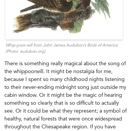
Whip-poor-will
from John James Audubon’s
Birds of America
(Photo: audubon.org).
There is something really magical about the song of
the whippoorwill. It might be nostalgia for me,
because I spent so many childhood nights listening
to their never-ending midnight song just outside my
cabin window. Or it might be the magic of hearing
something so clearly that is so difficult to actually
see. Or it could be what they represent; a symbol of
healthy, natural forests that were once widespread
throughout the Chesapeake region. If you have