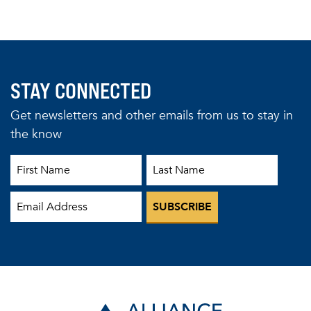
STAY CONNECTED
Get newsletters and other emails from us to stay in
the know
First Name
Last Name
Email