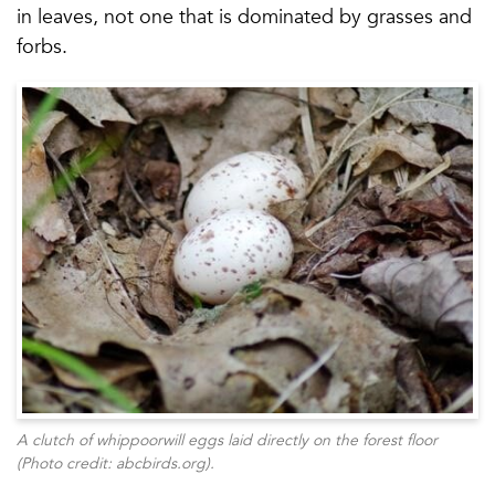
in leaves, not one that is dominated by grasses and
forbs.
A clutch of whippoorwill eggs laid directly on the forest floor
(Photo credit: abcbirds.org).