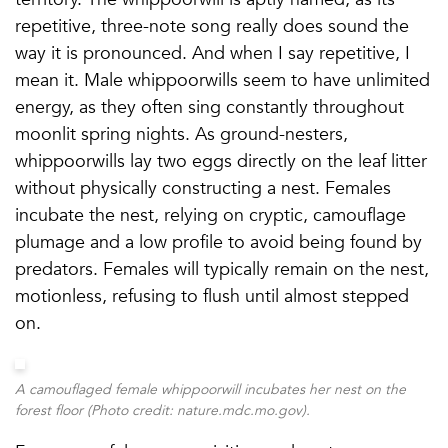
repetitive, three-note song really does sound the
way it is pronounced. And when I say repetitive, I
mean it. Male whippoorwills seem to have unlimited
energy, as they often sing constantly throughout
moonlit spring nights. As ground-nesters,
whippoorwills lay two eggs directly on the leaf litter
without physically constructing a nest. Females
incubate the nest, relying on cryptic, camouflage
plumage and a low profile to avoid being found by
predators. Females will typically remain on the nest,
motionless, refusing to flush until almost stepped
on.
A camouflaged female whippoorwill incubates her nest on the
forest floor (Photo credit: nature.mdc.mo.gov).