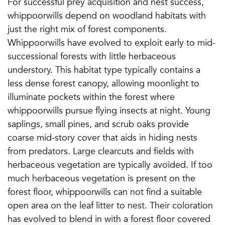
For successful prey acquisition and nest success,
whippoorwills depend on woodland habitats with
just the right mix of forest components.
Whippoorwills have evolved to exploit early to mid-
successional forests with little herbaceous
understory. This habitat type typically contains a
less dense forest canopy, allowing moonlight to
illuminate pockets within the forest where
whippoorwills pursue flying insects at night. Young
saplings, small pines, and scrub oaks provide
coarse mid-story cover that aids in hiding nests
from predators. Large clearcuts and fields with
herbaceous vegetation are typically avoided. If too
much herbaceous vegetation is present on the
forest floor, whippoorwills can not find a suitable
open area on the leaf litter to nest. Their coloration
has evolved to blend in with a forest floor covered