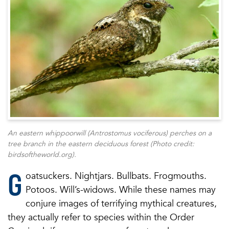
An eastern whippoorwill (Antrostomus vociferous) perches on a
tree branch in the eastern deciduous forest (Photo credit:
birdsoftheworld.org).
G
oatsuckers. Nightjars. Bullbats. Frogmouths.
Potoos. Will’s-widows. While these names may
conjure images of terrifying mythical creatures,
they actually refer to species within the Order