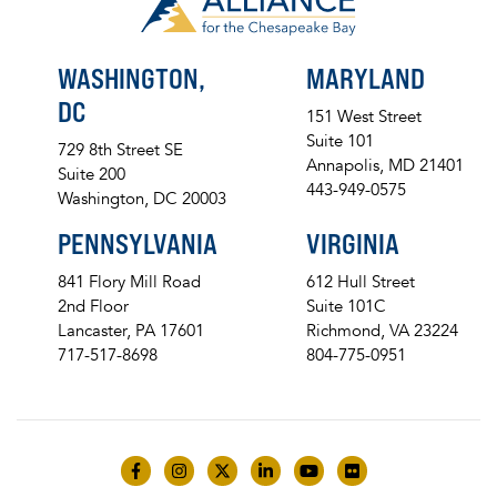
WASHINGTON,
MARYLAND
DC
151 West Street
Suite 101
729 8th Street SE
Annapolis, MD 21401
Suite 200
443-949-0575
Washington, DC 20003
PENNSYLVANIA
VIRGINIA
841 Flory Mill Road
612 Hull Street
2nd Floor
Suite 101C
Lancaster, PA 17601
Richmond, VA 23224
717-517-8698
804-775-0951
Like us on Facebook
Follow us on Instagram
Follow us on Twitter
Follow us on LinkedIn
Follow us on YouTube
Follow us on Flick