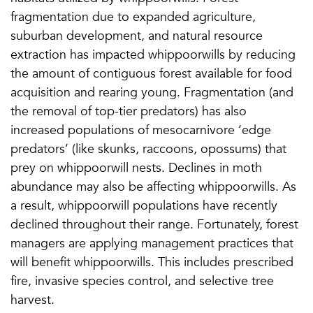
fragmentation due to expanded agriculture,
suburban development, and natural resource
extraction has impacted whippoorwills by reducing
the amount of contiguous forest available for food
acquisition and rearing young. Fragmentation (and
the removal of top-tier predators) has also
increased populations of mesocarnivore ‘edge
predators’ (like skunks, raccoons, opossums) that
prey on whippoorwill nests. Declines in moth
abundance may also be affecting whippoorwills. As
a result, whippoorwill populations have recently
declined throughout their range. Fortunately, forest
managers are applying management practices that
will benefit whippoorwills. This includes prescribed
fire, invasive species control, and selective tree
harvest.