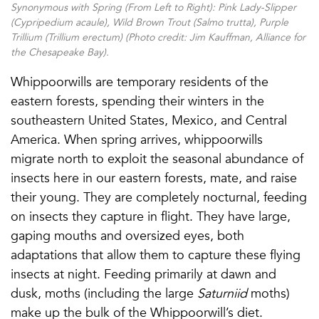
Synonymous with Spring (From Left to Right): Pink Lady-Slipper
(
Cypripedium acaule
), Wild Brown Trout (
Salmo trutta
), Purple
Trillium (
Trillium erectum
) (Photo credit: Jim Kauffman, Alliance for
the Chesapeake Bay).
Whippoorwills are temporary residents of the
eastern forests, spending their winters in the
southeastern United States, Mexico, and Central
America. When spring arrives, whippoorwills
migrate north to exploit the seasonal abundance of
insects here in our eastern forests, mate, and raise
their young. They are completely nocturnal, feeding
on insects they capture in flight. They have large,
gaping mouths and oversized eyes, both
adaptations that allow them to capture these flying
insects at night. Feeding primarily at dawn and
dusk, moths (including the large
Saturniid
moths)
make up the bulk of the Whippoorwill’s diet.