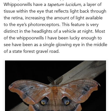
Whippoorwills have a
tapetum lucidum
, a layer of
tissue within the eye that reflects light back through
the retina, increasing the amount of light available
to the eye’s photoreceptors. This feature is very
distinct in the headlights of a vehicle at night. Most
of the whippoorwills I have been lucky enough to
see have been as a single glowing eye in the middle
of a state forest gravel road.