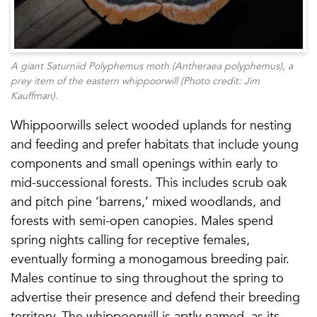
A giant Saturniid Polyphemus moth (
Antheraea polyphemus
), a
prey item of the eastern whippoorwill (Photo credit: Jim
Kauffman).
Whippoorwills select wooded uplands for nesting
and feeding and prefer habitats that include young
components and small openings within early to
mid-successional forests. This includes scrub oak
and pitch pine ‘barrens,’ mixed woodlands, and
forests with semi-open canopies. Males spend
spring nights calling for receptive females,
eventually forming a monogamous breeding pair.
Males continue to sing throughout the spring to
advertise their presence and defend their breeding
territory. The whippoorwill is aptly named, as its