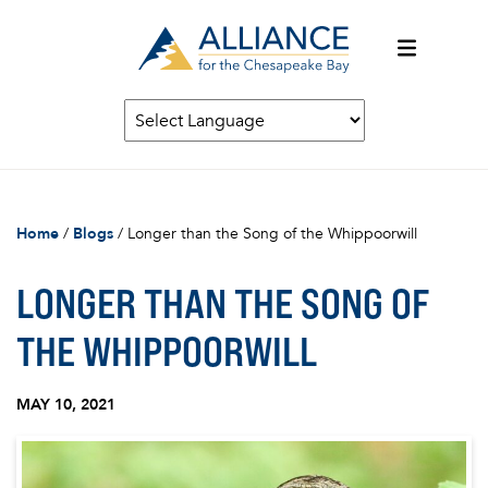
Home
/
Blogs
/
Longer than the Song of the Whippoorwill
LONGER THAN THE SONG OF
THE WHIPPOORWILL
MAY 10, 2021