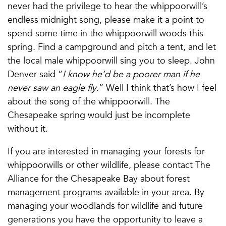
never had the privilege to hear the whippoorwill’s
endless midnight song, please make it a point to
spend some time in the whippoorwill woods this
spring. Find a campground and pitch a tent, and let
the local male whippoorwill sing you to sleep. John
Denver said “
I know he’d be a poorer man if he
never saw an eagle fly
.” Well I think that’s how I feel
about the song of the whippoorwill. The
Chesapeake spring would just be incomplete
without it.
If you are interested in managing your forests for
whippoorwills or other wildlife, please contact The
Alliance for the Chesapeake Bay about forest
management programs available in your area. By
managing your woodlands for wildlife and future
generations you have the opportunity to leave a