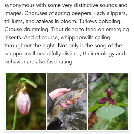
synonymous with some very distinctive sounds and
images. Choruses of spring peepers. Lady slippers,
trilliums, and azaleas in bloom. Turkeys gobbling.
Grouse drumming. Trout rising to feed on emerging
insects. And of course, whippoorwills calling
throughout the night. Not only is the song of the
whippoorwill beautifully distinct, their ecology and
behavior are also fascinating.