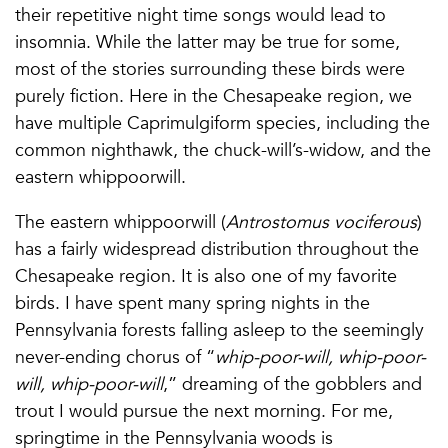
their repetitive night time songs would lead to
insomnia. While the latter may be true for some,
most of the stories surrounding these birds were
purely fiction. Here in the Chesapeake region, we
have multiple Caprimulgiform species, including the
common nighthawk, the chuck-will’s-widow, and the
eastern whippoorwill.
The eastern whippoorwill (
Antrostomus vociferous
)
has a fairly widespread distribution throughout the
Chesapeake region. It is also one of my favorite
birds. I have spent many spring nights in the
Pennsylvania forests falling asleep to the seemingly
never-ending chorus of “
whip-poor-will, whip-poor-
will, whip-poor-will
,” dreaming of the gobblers and
trout I would pursue the next morning. For me,
springtime in the Pennsylvania woods is