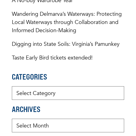
A No-buy Wardrobe Year
Wandering Delmarva’s Waterways: Protecting
Local Waterways through Collaboration and
Informed Decision-Making
Digging into State Soils: Virginia’s Pamunkey
Taste Early Bird tickets extended!
CATEGORIES
ARCHIVES