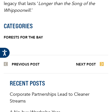
legacy that lasts ‘
Longer than the Song of the
Whippoorwill
.’
CATEGORIES
FORESTS FOR THE BAY
PREVIOUS POST
NEXT POST
RECENT POSTS
Corporate Partnerships Lead to Cleaner
Streams