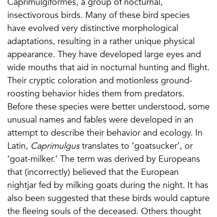
Caprimulgiformes, a group of nocturnal,
insectivorous birds. Many of these bird species
have evolved very distinctive morphological
adaptations, resulting in a rather unique physical
appearance. They have developed large eyes and
wide mouths that aid in nocturnal hunting and flight.
Their cryptic coloration and motionless ground-
roosting behavior hides them from predators.
Before these species were better understood, some
unusual names and fables were developed in an
attempt to describe their behavior and ecology. In
Latin,
Caprimulgus
translates to ‘goatsucker’, or
‘goat-milker.’ The term was derived by Europeans
that (incorrectly) believed that the European
nightjar fed by milking goats during the night. It has
also been suggested that these birds would capture
the fleeing souls of the deceased. Others thought