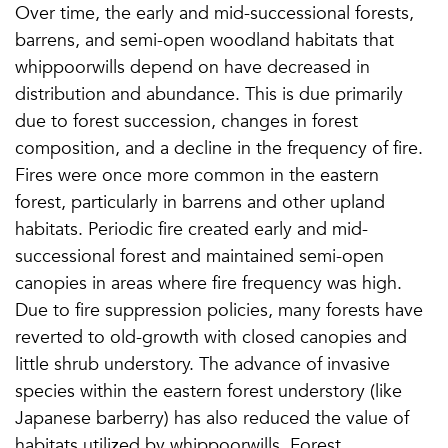
Over time, the early and mid-successional forests,
barrens, and semi-open woodland habitats that
whippoorwills depend on have decreased in
distribution and abundance. This is due primarily
due to forest succession, changes in forest
composition, and a decline in the frequency of fire.
Fires were once more common in the eastern
forest, particularly in barrens and other upland
habitats. Periodic fire created early and mid-
successional forest and maintained semi-open
canopies in areas where fire frequency was high.
Due to fire suppression policies, many forests have
reverted to old-growth with closed canopies and
little shrub understory. The advance of invasive
species within the eastern forest understory (like
Japanese barberry) has also reduced the value of
habitats utilized by whippoorwills. Forest