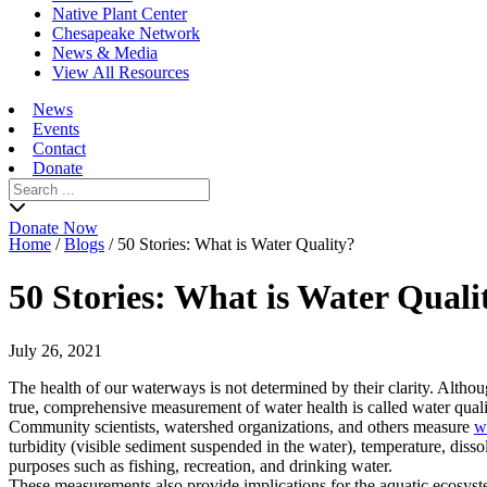
Native Plant Center
Chesapeake Network
News & Media
View All Resources
News
Events
Contact
Donate
Search
for:
Donate Now
Home
/
Blogs
/
50 Stories: What is Water Quality?
50 Stories: What is Water Quali
July 26, 2021
The health of our waterways is not determined by their clarity. Althou
true, comprehensive measurement of water health is called water quali
Community scientists, watershed organizations, and others measure
w
turbidity (visible sediment suspended in the water), temperature, disso
purposes such as fishing, recreation, and drinking water.
These measurements also provide implications for the aquatic ecosyst