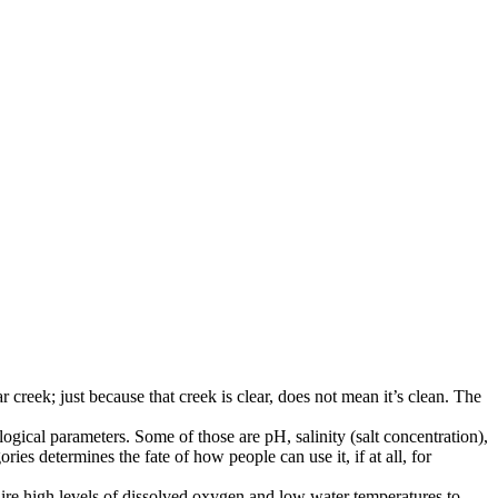
creek; just because that creek is clear, does not mean it’s clean. The
ogical parameters. Some of those are pH, salinity (salt concentration),
es determines the fate of how people can use it, if at all, for
ire high levels of dissolved oxygen and low water temperatures to