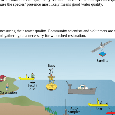
ause the species’ presence most likely means good water quality.
easuring their water quality. Community scientists and volunteers are
and gathering data necessary for watershed restoration.