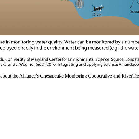
e about the Alliance’s Chesapeake Monitoring Cooperative and RiverTr