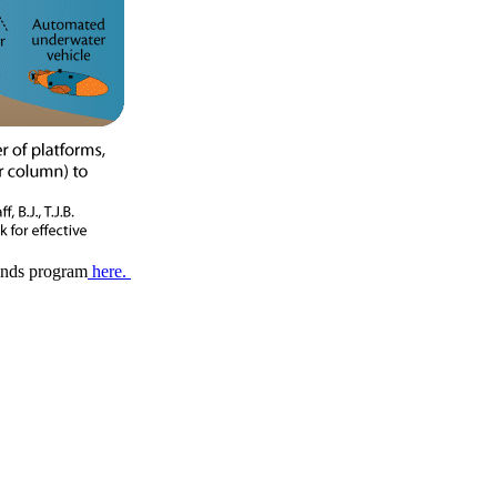
ends program
here.