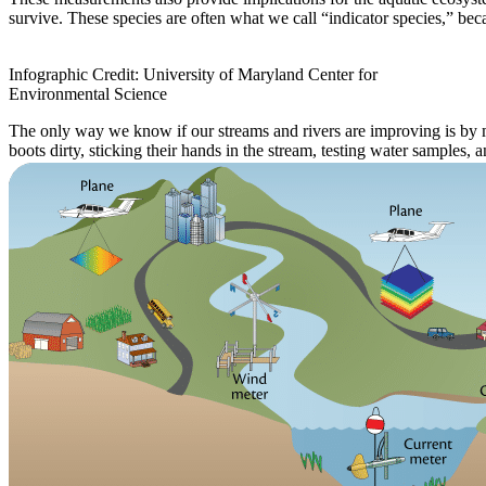
survive. These species are often what we call “indicator species,” bec
Infographic Credit: University of Maryland Center for
Environmental Science
The only way we know if our streams and rivers are improving is by m
boots dirty, sticking their hands in the stream, testing water samples, 