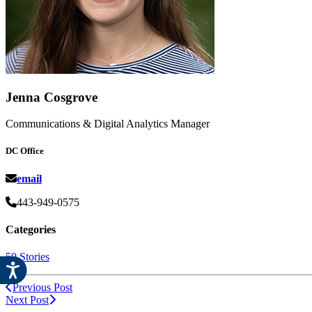
Jenna Cosgrove
Communications & Digital Analytics Manager
DC Office
email
443-949-0575
Categories
50 Stories
Previous Post
Next Post