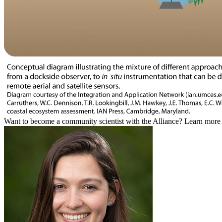
Want to become a community scientist with the Alliance? Learn mor