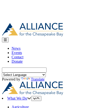
News
Events
Contact
Donate
Search
for:
Powered by
Translate
What We Do
Agriculture