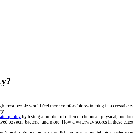
ty?
gh most people would feel more comfortable swimming in a crystal clear 
ty.
ater quality
by testing a number of different chemical, physical, and biol
lved oxygen, bacteria, and more. How a waterway scores in these categori
em’s health. For example, many fish and macroinvertebrate species requ