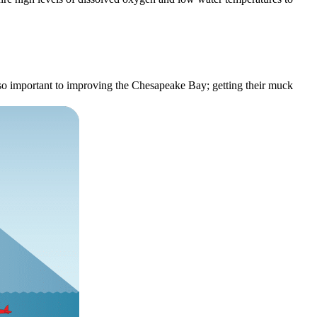
 so important to improving the Chesapeake Bay; getting their muck