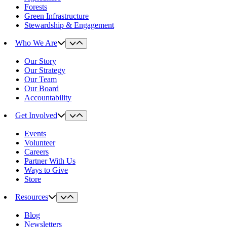
Forests
Green Infrastructure
Stewardship & Engagement
Who We Are
Our Story
Our Strategy
Our Team
Our Board
Accountability
Get Involved
Events
Volunteer
Careers
Partner With Us
Ways to Give
Store
Resources
Blog
Newsletters