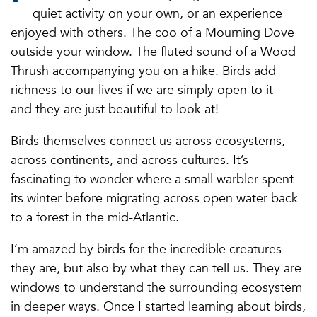
quiet activity on your own, or an experience
enjoyed with others. The coo of a Mourning Dove
outside your window. The fluted sound of a Wood
Thrush accompanying you on a hike. Birds add
richness to our lives if we are simply open to it –
and they are just beautiful to look at!
Birds themselves connect us across ecosystems,
across continents, and across cultures. It’s
fascinating to wonder where a small warbler spent
its winter before migrating across open water back
to a forest in the mid-Atlantic.
I’m amazed by birds for the incredible creatures
they are, but also by what they can tell us. They are
windows to understand the surrounding ecosystem
in deeper ways. Once I started learning about birds,