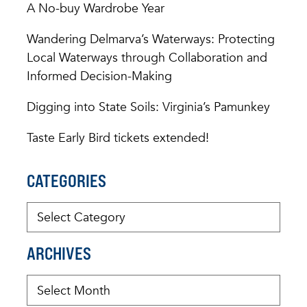
A No-buy Wardrobe Year
Wandering Delmarva’s Waterways: Protecting
Local Waterways through Collaboration and
Informed Decision-Making
Digging into State Soils: Virginia’s Pamunkey
Taste Early Bird tickets extended!
CATEGORIES
ARCHIVES