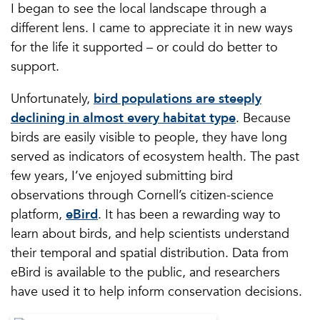
I began to see the local landscape through a
different lens. I came to appreciate it in new ways
for the life it supported – or could do better to
support.
Unfortunately,
bird populations are steeply
declining in almost every habitat type
. Because
birds are easily visible to people, they have long
served as indicators of ecosystem health. The past
few years, I’ve enjoyed submitting bird
observations through Cornell’s citizen-science
platform,
eBird
. It has been a rewarding way to
learn about birds, and help scientists understand
their temporal and spatial distribution. Data from
eBird is available to the public, and researchers
have used it to help inform conservation decisions.