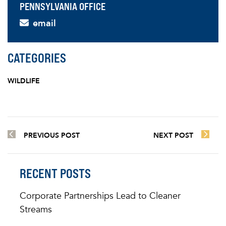
PENNSYLVANIA OFFICE
email
CATEGORIES
WILDLIFE
PREVIOUS POST
NEXT POST
RECENT POSTS
Corporate Partnerships Lead to Cleaner
Streams