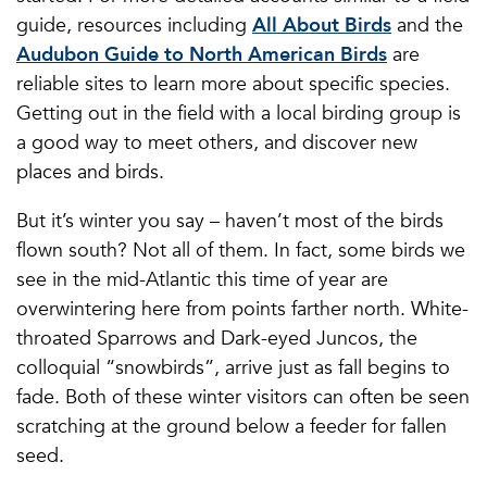
guide, resources including
All About Birds
and the
Audubon Guide to North American Birds
are
reliable sites to learn more about specific species.
Getting out in the field with a local birding group is
a good way to meet others, and discover new
places and birds.
But it’s winter you say – haven’t most of the birds
flown south? Not all of them. In fact, some birds we
see in the mid-Atlantic this time of year are
overwintering here from points farther north. White-
throated Sparrows and Dark-eyed Juncos, the
colloquial “snowbirds”, arrive just as fall begins to
fade. Both of these winter visitors can often be seen
scratching at the ground below a feeder for fallen
seed.