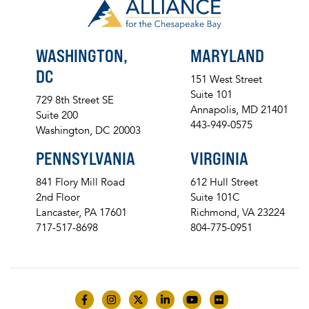
WASHINGTON,
MARYLAND
DC
151 West Street
Suite 101
729 8th Street SE
Annapolis, MD 21401
Suite 200
443-949-0575
Washington, DC 20003
PENNSYLVANIA
VIRGINIA
841 Flory Mill Road
612 Hull Street
2nd Floor
Suite 101C
Lancaster, PA 17601
Richmond, VA 23224
717-517-8698
804-775-0951
Like us on Facebook
Follow us on Instagram
Follow us on Twitter
Follow us on LinkedIn
Follow us on YouTube
Follow us on Flick