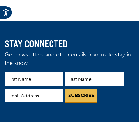
STAY CONNECTED
Get newsletters and other emails from us to stay in
the know
First Name
Last Name
Email