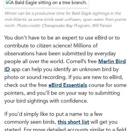
Winter can be a productive time for Bald Eagle sightings in the
mid-Atlantic as some birds seek unfrozen, open water from points
north. Photo credit: Chesapeake Bay Program, Will Parson
You don’t have to be an expert to use eBird or to
contribute to citizen science! Millions of
observations have been submitted by everyday
people all over the world. Cornell’s free
Merlin Bird
ID
app can help you identify an unknown bird by
photo or sound recording. If you are new to eBird,
check out the free
eBird Essentials
course for some
pointers, and you’ll be on your way to submitting
your bird sightings with confidence.
If you’d simply like to put a name to a few
commonly seen birds,
this short list
will get you
started. For more detailed accounts similar to a field