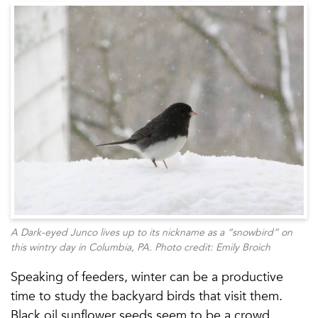
A Dark-eyed Junco lives up to its nickname as a “snowbird” on
this wintry day in Columbia, PA. Photo credit: Emily Broich
Speaking of feeders, winter can be a productive
time to study the backyard birds that visit them.
Black oil sunflower seeds seem to be a crowd