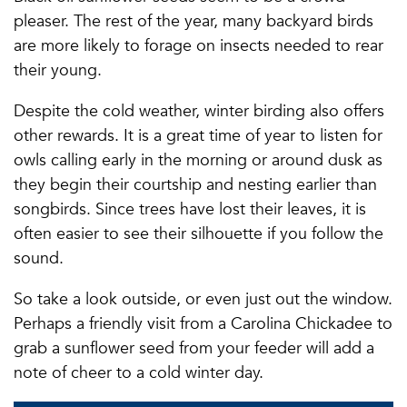
pleaser. The rest of the year, many backyard birds
are more likely to forage on insects needed to rear
their young.
Despite the cold weather, winter birding also offers
other rewards. It is a great time of year to listen for
owls calling early in the morning or around dusk as
they begin their courtship and nesting earlier than
songbirds. Since trees have lost their leaves, it is
often easier to see their silhouette if you follow the
sound.
So take a look outside, or even just out the window.
Perhaps a friendly visit from a Carolina Chickadee to
grab a sunflower seed from your feeder will add a
note of cheer to a cold winter day.