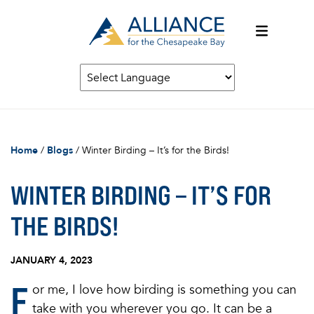
Home
/
Blogs
/
Winter Birding – It’s for the Birds!
WINTER BIRDING – IT’S FOR
THE BIRDS!
JANUARY 4, 2023
F
or me, I love how birding is something you can
take with you wherever you go. It can be a