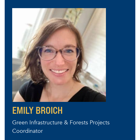
EMILY BROICH
Green Infrastructure & Forests Projects
Coordinator