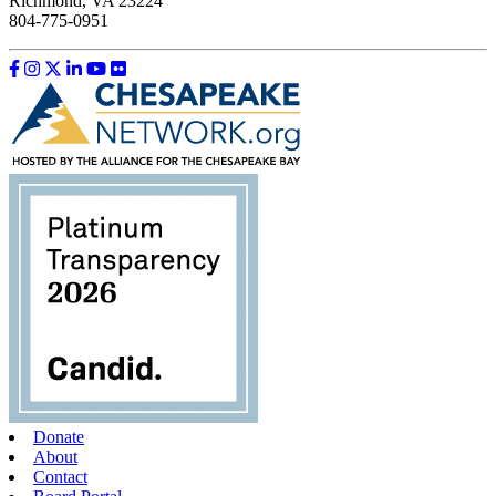
Richmond, VA 23224
804-775-0951
Like us on Facebook
Follow us on Instagram
Follow us on Twitter
Follow us on LinkedIn
Follow us on YouTube
Follow us on Flickr
Donate
About
Contact