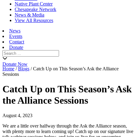
Native Plant Center
Chesapeake Network
News & Media
View All Resources
News
Events
Contact
Donate
Search
for:
Donate Now
Home
/
Blogs
/
Catch Up on This Season’s Ask the Alliance
Sessions
Catch Up on This Season’s Ask
the Alliance Sessions
August 4, 2023
We are a little over halfway through the Ask the Alliance season,
with plenty more to learn coming up! Catch up on our signature live
talk webinar sessions below, and join us live for an upcoming