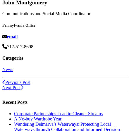
John Montgomery
Communications and Social Media Coordinator
Pennsylvania Office
email
717-517-8698
Categories
News
Previous Post
Next Post
Recent Posts
Corporate Partnerships Lead to Cleaner Streams
A No-buy Wardrobe Year
Wandering Delmarva’s Waterways: Protecting Local
Waterways through Collaboration and Informed Decision-