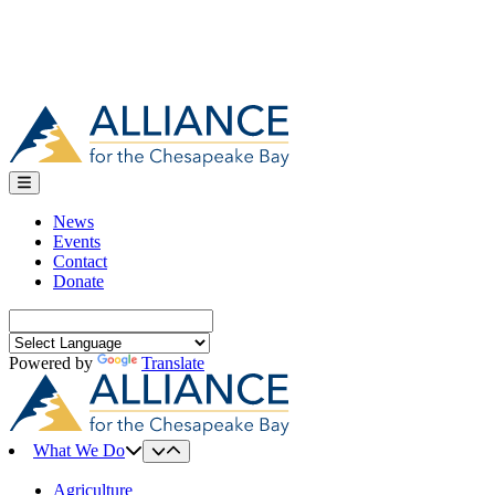
News
Events
Contact
Donate
Search
for:
Powered by
Translate
What We Do
Agriculture