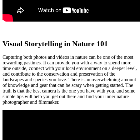
Visual Storytelling in Nature 101
Capturing both photos and videos in nature can be one of the most
rewarding pastimes. It can provide you with a way to spend more
time outside, connect with your local environment on a deeper level,
and contribute to the conservation and preservation of the
landscapes and species you love. There is an overwhelming amount
of knowledge and gear that can be scary when getting started. The
truth is that the best camera is the one you have with you, and some
simple tips will help you get out there and find your inner nature
photographer and filmmaker.