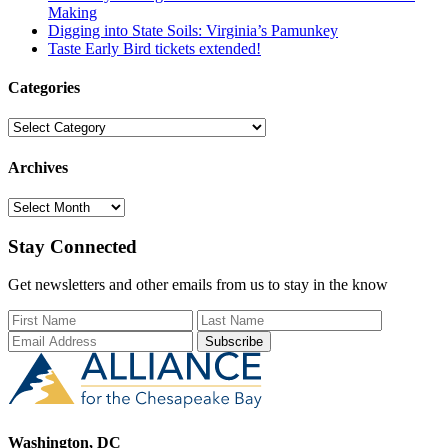
Making
Digging into State Soils: Virginia’s Pamunkey
Taste Early Bird tickets extended!
Categories
Categories
Archives
Archives
Stay Connected
Get newsletters and other emails from us to stay in the know
First Name
Last Name
Email Add
Washington, DC