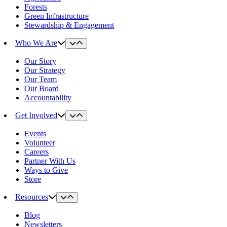
Forests
Green Infrastructure
Stewardship & Engagement
Who We Are
Our Story
Our Strategy
Our Team
Our Board
Accountability
Get Involved
Events
Volunteer
Careers
Partner With Us
Ways to Give
Store
Resources
Blog
Newsletters