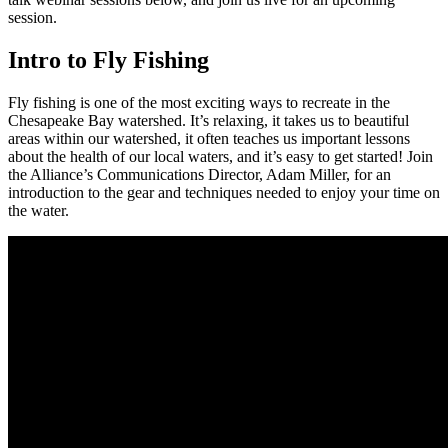
session.
Intro to Fly Fishing
Fly fishing is one of the most exciting ways to recreate in the
Chesapeake Bay watershed. It’s relaxing, it takes us to beautiful
areas within our watershed, it often teaches us important lessons
about the health of our local waters, and it’s easy to get started! Join
the Alliance’s Communications Director, Adam Miller, for an
introduction to the gear and techniques needed to enjoy your time on
the water.