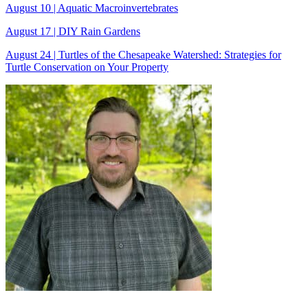
August 10 | Aquatic Macroinvertebrates
August 17 | DIY Rain Gardens
August 24 | Turtles of the Chesapeake Watershed: Strategies for
Turtle Conservation on Your Property