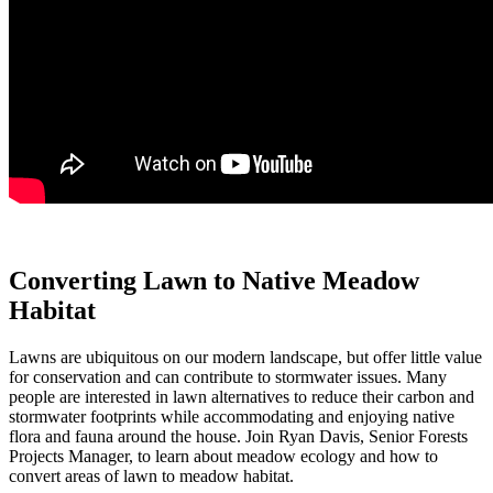
Converting Lawn to Native Meadow
Habitat
Lawns are ubiquitous on our modern landscape, but offer little value
for conservation and can contribute to stormwater issues. Many
people are interested in lawn alternatives to reduce their carbon and
stormwater footprints while accommodating and enjoying native
flora and fauna around the house. Join Ryan Davis, Senior Forests
Projects Manager, to learn about meadow ecology and how to
convert areas of lawn to meadow habitat.