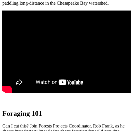
paddling long-distance in the Chesapeake Bay watershed.
Foraging 101
Can I eat this? Join Forests Projects Coordinator, Rob Frank, as he