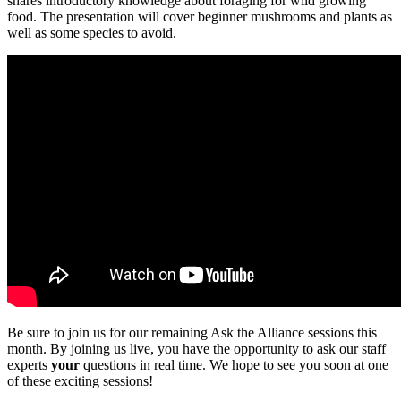
shares introductory knowledge about foraging for wild growing
food. The presentation will cover beginner mushrooms and plants as
well as some species to avoid.
Be sure to join us for our remaining Ask the Alliance sessions this
month. By joining us live, you have the opportunity to ask our staff
experts
your
questions in real time. We hope to see you soon at one
of these exciting sessions!