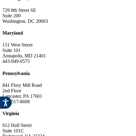
729 8th Street SE
Suite 200
Washington, DC 20003
Maryland
151 West Street
Suite 101
Annapolis, MD 21401
443-949-0575
Pennsylvania
841 Flory Mill Road
2nd Floor
Lancaster, PA 17601
717-517-8698
Virginia
612 Hull Street
Suite 101C