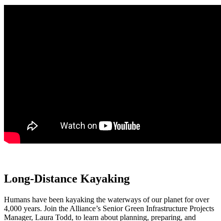
Long-Distance Kayaking
Humans have been kayaking the waterways of our planet for over
4,000 years. Join the Alliance’s Senior Green Infrastructure Projects
Manager, Laura Todd, to learn about planning, preparing, and