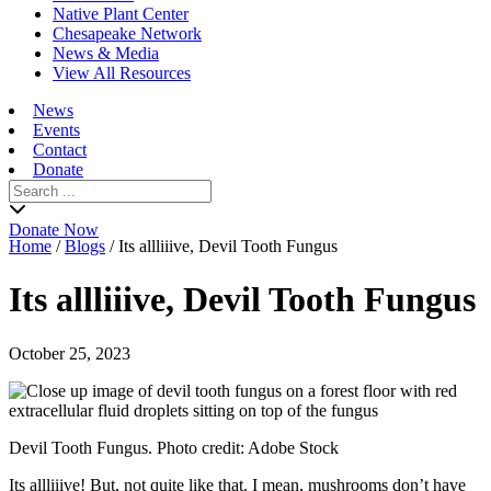
Native Plant Center
Chesapeake Network
News & Media
View All Resources
News
Events
Contact
Donate
Search
for:
Donate Now
Home
/
Blogs
/
Its allliiive, Devil Tooth Fungus
Its allliiive, Devil Tooth Fungus
October 25, 2023
Devil Tooth Fungus. Photo credit: Adobe Stock
Its allliiive! But, not quite like that. I mean, mushrooms don’t have