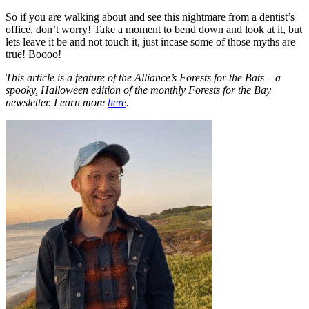
So if you are walking about and see this nightmare from a dentist’s
office, don’t worry! Take a moment to bend down and look at it, but
lets leave it be and not touch it, just incase some of those myths are
true! Boooo!
This article is a feature of the Alliance’s Forests for the Bats – a
spooky, Halloween edition of the monthly Forests for the Bay
newsletter. Learn more
here
.