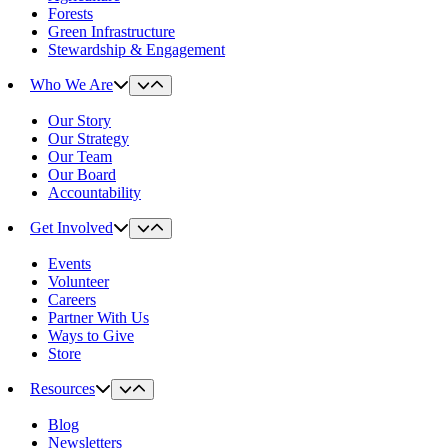
Forests
Green Infrastructure
Stewardship & Engagement
Who We Are
Our Story
Our Strategy
Our Team
Our Board
Accountability
Get Involved
Events
Volunteer
Careers
Partner With Us
Ways to Give
Store
Resources
Blog
Newsletters