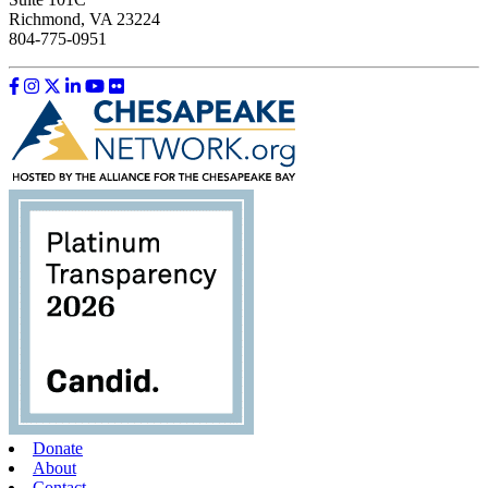
Richmond, VA 23224
804-775-0951
Like us on Facebook
Follow us on Instagram
Follow us on Twitter
Follow us on LinkedIn
Follow us on YouTube
Follow us on Flickr
Donate
About
Contact