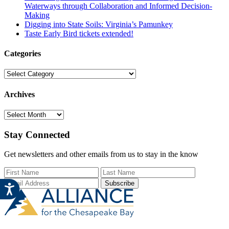
Waterways through Collaboration and Informed Decision-
Making
Digging into State Soils: Virginia’s Pamunkey
Taste Early Bird tickets extended!
Categories
Categories
Archives
Archives
Stay Connected
Get newsletters and other emails from us to stay in the know
First Name
Last Name
Email Add