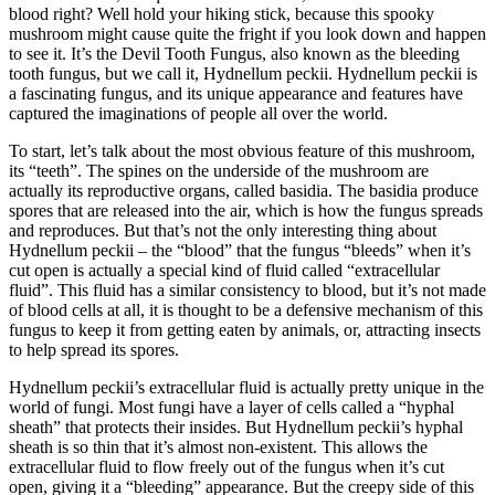
blood right? Well hold your hiking stick, because this spooky
mushroom might cause quite the fright if you look down and happen
to see it. It’s the Devil Tooth Fungus, also known as the bleeding
tooth fungus, but we call it, Hydnellum peckii. Hydnellum peckii is
a fascinating fungus, and its unique appearance and features have
captured the imaginations of people all over the world.
To start, let’s talk about the most obvious feature of this mushroom,
its “teeth”. The spines on the underside of the mushroom are
actually its reproductive organs, called basidia. The basidia produce
spores that are released into the air, which is how the fungus spreads
and reproduces. But that’s not the only interesting thing about
Hydnellum peckii – the “blood” that the fungus “bleeds” when it’s
cut open is actually a special kind of fluid called “extracellular
fluid”. This fluid has a similar consistency to blood, but it’s not made
of blood cells at all, it is thought to be a defensive mechanism of this
fungus to keep it from getting eaten by animals, or, attracting insects
to help spread its spores.
Hydnellum peckii’s extracellular fluid is actually pretty unique in the
world of fungi. Most fungi have a layer of cells called a “hyphal
sheath” that protects their insides. But Hydnellum peckii’s hyphal
sheath is so thin that it’s almost non-existent. This allows the
extracellular fluid to flow freely out of the fungus when it’s cut
open, giving it a “bleeding” appearance. But the creepy side of this