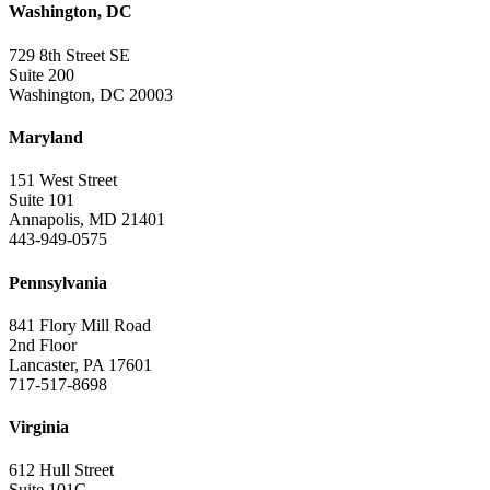
Washington, DC
729 8th Street SE
Suite 200
Washington, DC 20003
Maryland
151 West Street
Suite 101
Annapolis, MD 21401
443-949-0575
Pennsylvania
841 Flory Mill Road
2nd Floor
Lancaster, PA 17601
717-517-8698
Virginia
612 Hull Street
Suite 101C