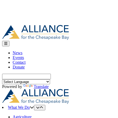
News
Events
Contact
Donate
Search
for:
Powered by
Translate
What We Do
Agriculture