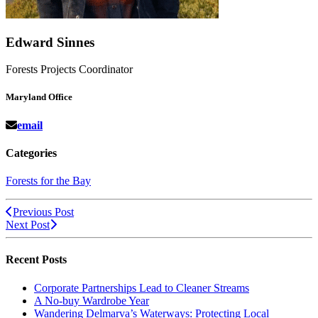
Edward Sinnes
Forests Projects Coordinator
Maryland Office
email
Categories
Forests for the Bay
Previous Post
Next Post
Recent Posts
Corporate Partnerships Lead to Cleaner Streams
A No-buy Wardrobe Year
Wandering Delmarva’s Waterways: Protecting Local