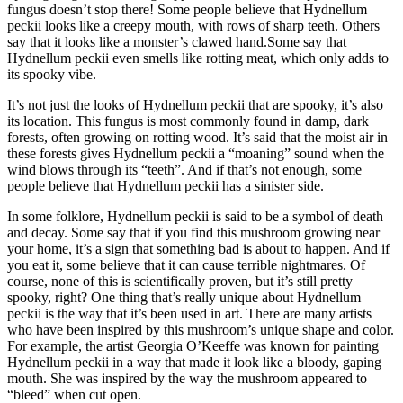
fungus doesn’t stop there! Some people believe that Hydnellum
peckii looks like a creepy mouth, with rows of sharp teeth. Others
say that it looks like a monster’s clawed hand.Some say that
Hydnellum peckii even smells like rotting meat, which only adds to
its spooky vibe.
It’s not just the looks of Hydnellum peckii that are spooky, it’s also
its location. This fungus is most commonly found in damp, dark
forests, often growing on rotting wood. It’s said that the moist air in
these forests gives Hydnellum peckii a “moaning” sound when the
wind blows through its “teeth”. And if that’s not enough, some
people believe that Hydnellum peckii has a sinister side.
In some folklore, Hydnellum peckii is said to be a symbol of death
and decay. Some say that if you find this mushroom growing near
your home, it’s a sign that something bad is about to happen. And if
you eat it, some believe that it can cause terrible nightmares. Of
course, none of this is scientifically proven, but it’s still pretty
spooky, right? One thing that’s really unique about Hydnellum
peckii is the way that it’s been used in art. There are many artists
who have been inspired by this mushroom’s unique shape and color.
For example, the artist Georgia O’Keeffe was known for painting
Hydnellum peckii in a way that made it look like a bloody, gaping
mouth. She was inspired by the way the mushroom appeared to
“bleed” when cut open.