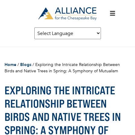
Home
/
Blogs
/
Exploring the Intricate Relationship Between
Birds and Native Trees in Spring: A Symphony of Mutualism
EXPLORING THE INTRICATE
RELATIONSHIP BETWEEN
BIRDS AND NATIVE TREES IN
SPRING: A SYMPHONY OF