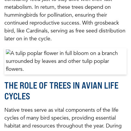
metabolism. In return, these trees depend on
hummingbirds for pollination, ensuring their
continued reproductive success. With grosbeack
bird, like Cardinals, serving as free seed distribution
later on in the cycle.
THE ROLE OF TREES IN AVIAN LIFE
CYCLES
Native trees serve as vital components of the life
cycles of many bird species, providing essential
habitat and resources throughout the year. During