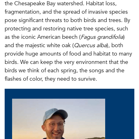
the Chesapeake Bay watershed. Habitat loss,
fragmentation, and the spread of invasive species
pose significant threats to both birds and trees. By
protecting and restoring native tree species, such
as the iconic American beech (
Fagus grandifolia
)
and the majestic white oak (
Quercus alba
), both
provide huge amounts of food and habitat to many
birds. We can keep the very environment that the
birds we think of each spring, the songs and the
flashes of color, they need to survive.