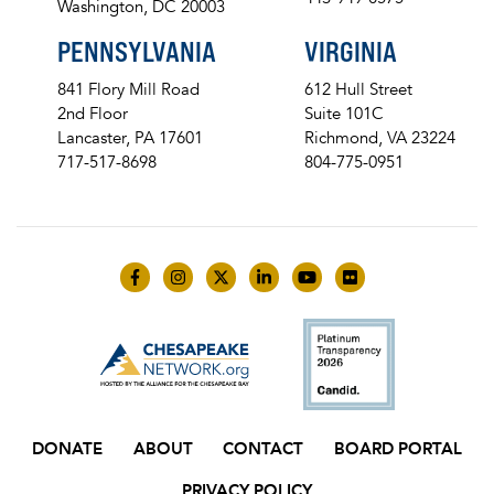
Washington, DC 20003
PENNSYLVANIA
VIRGINIA
841 Flory Mill Road
612 Hull Street
2nd Floor
Suite 101C
Lancaster, PA 17601
Richmond, VA 23224
717-517-8698
804-775-0951
Like us on Facebook
Follow us on Instagram
Follow us on Twitter
Follow us on LinkedIn
Follow us on YouTube
Follow us on Flick
DONATE
ABOUT
CONTACT
BOARD PORTAL
PRIVACY POLICY