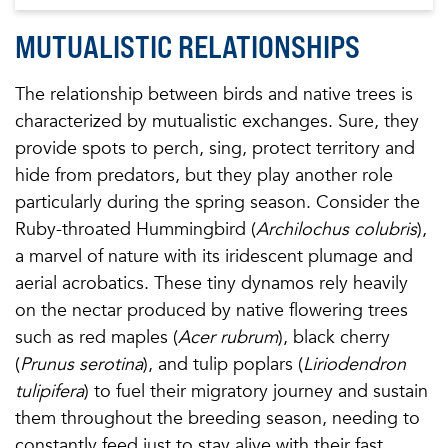
MUTUALISTIC RELATIONSHIPS
The relationship between birds and native trees is
characterized by mutualistic exchanges. Sure, they
provide spots to perch, sing, protect territory and
hide from predators, but they play another role
particularly during the spring season. Consider the
Ruby-throated Hummingbird (
Archilochus colubris
),
a marvel of nature with its iridescent plumage and
aerial acrobatics. These tiny dynamos rely heavily
on the nectar produced by native flowering trees
such as red maples (
Acer rubrum
), black cherry
(
Prunus serotina
), and tulip poplars (
Liriodendron
tulipifera
) to fuel their migratory journey and sustain
them throughout the breeding season, needing to
constantly feed just to stay alive with their fast