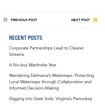
PREVIOUS POST
NEXT POST
RECENT POSTS
Corporate Partnerships Lead to Cleaner
Streams
A No-buy Wardrobe Year
Wandering Delmarva’s Waterways: Protecting
Local Waterways through Collaboration and
Informed Decision-Making
Digging into State Soils: Virginia’s Pamunkey