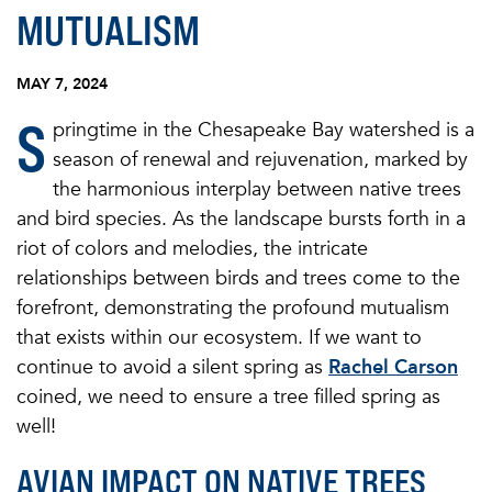
MUTUALISM
MAY 7, 2024
S
pringtime in the Chesapeake Bay watershed is a
season of renewal and rejuvenation, marked by
the harmonious interplay between native trees
and bird species. As the landscape bursts forth in a
riot of colors and melodies, the intricate
relationships between birds and trees come to the
forefront, demonstrating the profound mutualism
that exists within our ecosystem. If we want to
continue to avoid a silent spring as
Rachel Carson
coined, we need to ensure a tree filled spring as
well!
AVIAN IMPACT ON NATIVE TREES