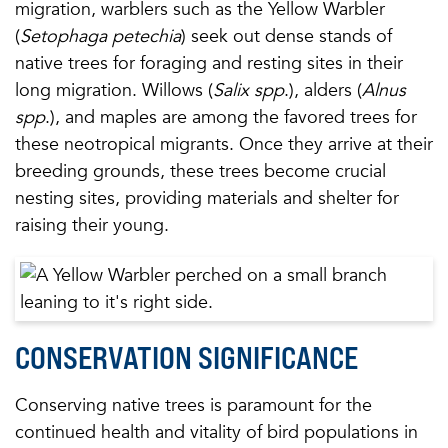
migration, warblers such as the Yellow Warbler
(
Setophaga petechia
) seek out dense stands of
native trees for foraging and resting sites in their
long migration. Willows (
Salix spp
.), alders (
Alnus
spp
.), and maples are among the favored trees for
these neotropical migrants. Once they arrive at their
breeding grounds, these trees become crucial
nesting sites, providing materials and shelter for
raising their young.
CONSERVATION SIGNIFICANCE
Conserving native trees is paramount for the
continued health and vitality of bird populations in