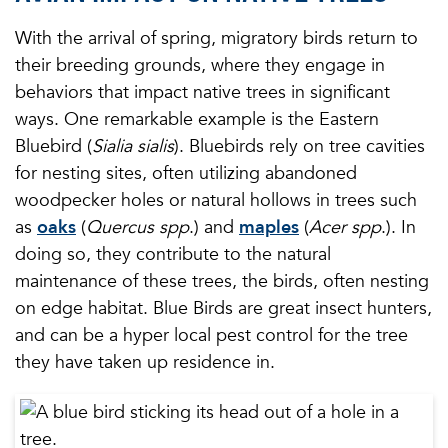
With the arrival of spring, migratory birds return to
their breeding grounds, where they engage in
behaviors that impact native trees in significant
ways. One remarkable example is the Eastern
Bluebird (
Sialia sialis
). Bluebirds rely on tree cavities
for nesting sites, often utilizing abandoned
woodpecker holes or natural hollows in trees such
as
oaks
(
Quercus spp
.) and
maples
(
Acer spp
.). In
doing so, they contribute to the natural
maintenance of these trees, the birds, often nesting
on edge habitat. Blue Birds are great insect hunters,
and can be a hyper local pest control for the tree
they have taken up residence in.