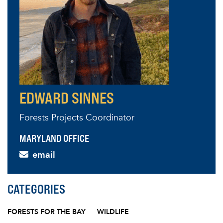
EDWARD SINNES
Forests Projects Coordinator
MARYLAND OFFICE
email
CATEGORIES
FORESTS FOR THE BAY
WILDLIFE