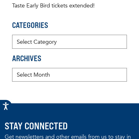
Taste Early Bird tickets extended!
CATEGORIES
ARCHIVES
STAY CONNECTED
Get newsletters and other emails from us to stay in