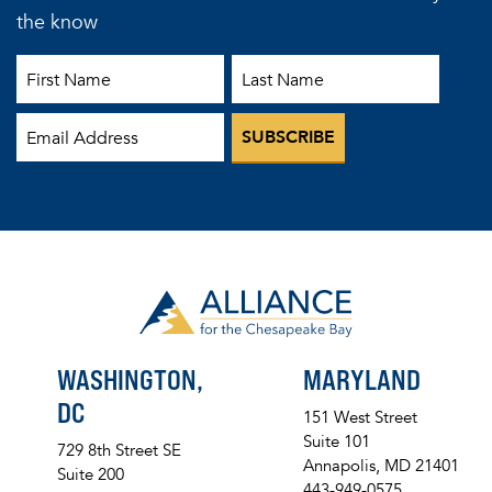
the know
First Name
Last Name
Email
WASHINGTON,
MARYLAND
DC
151 West Street
Suite 101
729 8th Street SE
Annapolis, MD 21401
Suite 200
443-949-0575