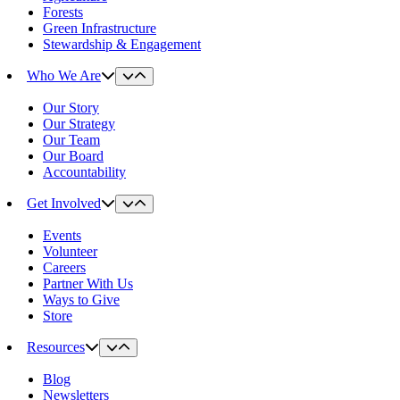
Forests
Green Infrastructure
Stewardship & Engagement
Who We Are
Our Story
Our Strategy
Our Team
Our Board
Accountability
Get Involved
Events
Volunteer
Careers
Partner With Us
Ways to Give
Store
Resources
Blog
Newsletters