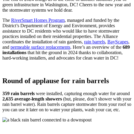
green infrastructure in Washington, DC! Cheers to the new year and
the stormwater systems we hold dear.
The
RiverSmart Homes Program
, managed and funded by the
District’s Department of Energy and Environment, provides
assistance to DC residents who would like to have stormwater
practices installed on their residential properties. The Alliance
coordinates the installation of rain gardens,
rain barrels
,
BayScapes
,
and
permeable surface replacements
. Here’s an overview of the
689
installations
that hit the ground in 2024 thanks to collaboration,
hard-working installers, and advocates for clean water in DC!
Round of applause for rain barrels
359 rain barrels
were installed, capturing enough water for around
2,635 average-length showers
(but, please, don’t shower with your
rain barrel water). Rain barrels capture stormwater from your roof so
you can use it later on to water your plants, wash your car, etc.