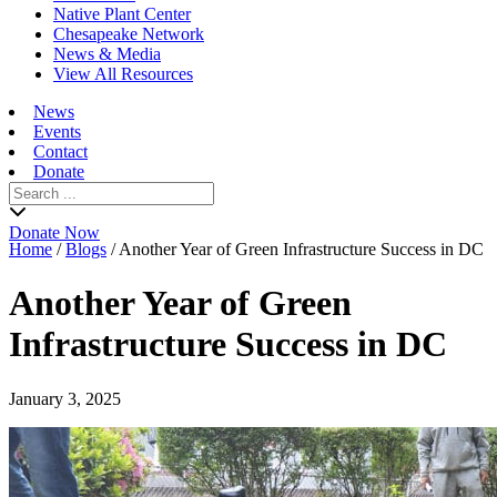
Native Plant Center
Chesapeake Network
News & Media
View All Resources
News
Events
Contact
Donate
Search
for:
Donate Now
Home
/
Blogs
/
Another Year of Green Infrastructure Success in DC
Another Year of Green
Infrastructure Success in DC
January 3, 2025