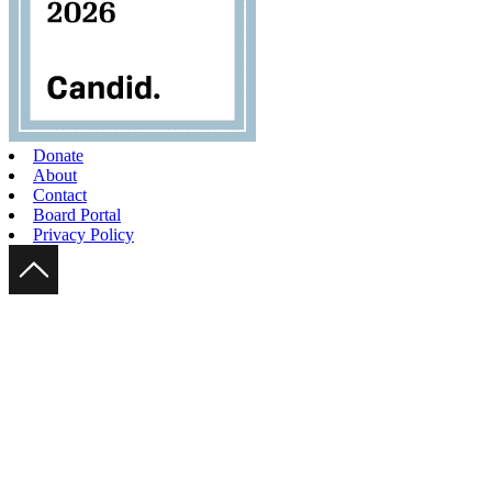
Donate
About
Contact
Board Portal
Privacy Policy
Scroll Up