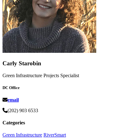
Carly Starobin
Green Infrastructure Projects Specialist
DC Office
email
(202) 903 6533
Categories
Green Infrastructure
RiverSmart