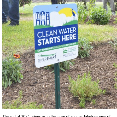
The end of 2024 brings us to the close of another fabulous year of