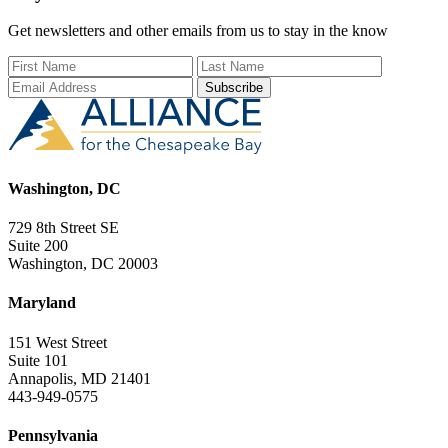
Get newsletters and other emails from us to stay in the know
First Name
Last Name
Email Add
Washington, DC
729 8th Street SE
Suite 200
Washington, DC 20003
Maryland
151 West Street
Suite 101
Annapolis, MD 21401
443-949-0575
Pennsylvania