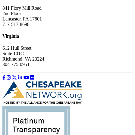
841 Flory Mill Road
2nd Floor
Lancaster, PA 17601
717-517-8698
Virginia
612 Hull Street
Suite 101C
Richmond, VA 23224
804-775-0951
Like us on Facebook
Follow us on Instagram
Follow us on Twitter
Follow us on LinkedIn
Follow us on YouTube
Follow us on Flickr