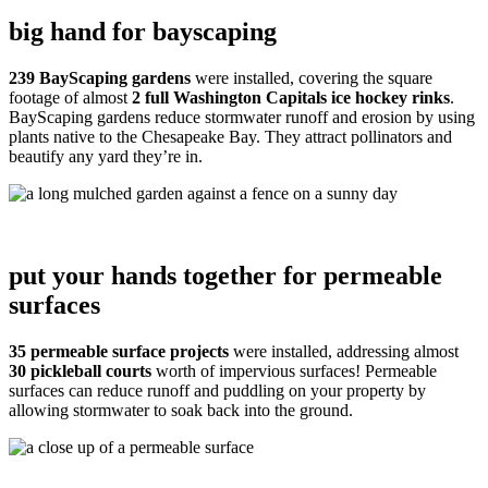
big hand for bayscaping
239 BayScaping gardens
were installed, covering the square
footage of almost
2 full Washington Capitals ice hockey rinks
.
BayScaping gardens reduce stormwater runoff and erosion by using
plants native to the Chesapeake Bay. They attract pollinators and
beautify any yard they’re in.
put your hands together for permeable
surfaces
35 permeable surface projects
were installed, addressing almost
30 pickleball courts
worth of impervious surfaces! Permeable
surfaces can reduce runoff and puddling on your property by
allowing stormwater to soak back into the ground.