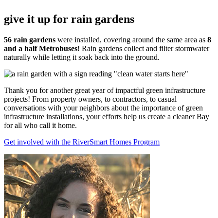
give it up for rain gardens
56 rain gardens
were installed, covering around the same area as
8
and a half Metrobuses
! Rain gardens collect and filter stormwater
naturally while letting it soak back into the ground.
Thank you for another great year of impactful green infrastructure
projects! From property owners, to contractors, to casual
conversations with your neighbors about the importance of green
infrastructure installations, your efforts help us create a cleaner Bay
for all who call it home.
Get involved with the RiverSmart Homes Program