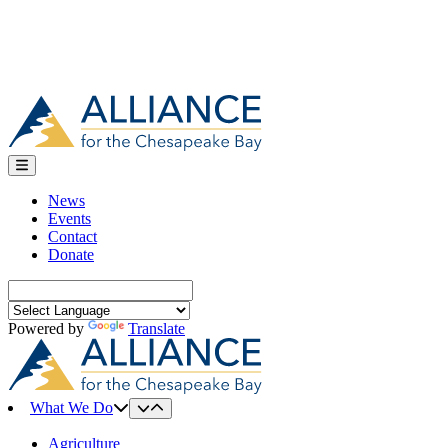
News
Events
Contact
Donate
Search
for:
Powered by
Translate
What We Do
Agriculture