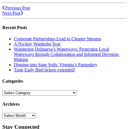
Previous Post
Next Post
Recent Posts
Corporate Partnerships Lead to Cleaner Streams
A No-buy Wardrobe Year
Wandering Delmarva’s Waterways: Protecting Local
Waterways through Collaboration and Informed Decision-
Making
Digging into State Soils: Virginia’s Pamunkey
Taste Early Bird tickets extended!
Categories
Categories
Archives
Archives
Stay Connected