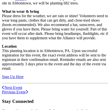
site in Abbotstown, we will be planting 682 trees.
What to wear & bring
Please dress for the weather, we are rain or shine! Volunteers need to
wear long pants, clothes that can get dirty, and close-toed shoes
(boots recommended). We also recommend a hat, sunscreen, and
gloves if you have them. Please bring water for yourself. Part of this
event will occur after dark. Please bring headlamps, flashlights, etc if
you have them to supplement what the Alliance will provide.
Location
This planting location is in Abbotstown, PA. Upon successful
registration for this event, the exact event address will be sent to the
registrant in their confirmation email. Reminder emails are also sent
approximately 3 days prior to the event and the day of the event via
email.
Sign Up Here
Next Event
Previous Event
Stay Connected