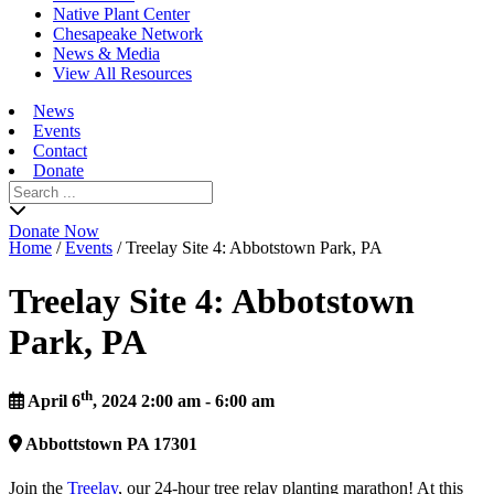
Native Plant Center
Chesapeake Network
News & Media
View All Resources
News
Events
Contact
Donate
Search
for:
Donate Now
Home
/
Events
/
Treelay Site 4: Abbotstown Park, PA
Treelay Site 4: Abbotstown
Park, PA
th
April 6
, 2024 2:00 am - 6:00 am
Abbottstown
PA
17301
Join the
Treelay
, our 24-hour tree relay planting marathon! At this