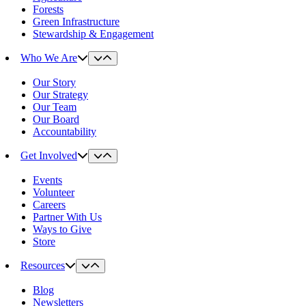
Forests
Green Infrastructure
Stewardship & Engagement
Who We Are
Our Story
Our Strategy
Our Team
Our Board
Accountability
Get Involved
Events
Volunteer
Careers
Partner With Us
Ways to Give
Store
Resources
Blog
Newsletters