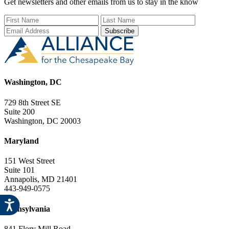
Get newsletters and other emails from us to stay in the know
First Name
Last Name
Email Add
Washington, DC
729 8th Street SE
Suite 200
Washington, DC 20003
Maryland
151 West Street
Suite 101
Annapolis, MD 21401
443-949-0575
Pennsylvania
841 Flory Mill Road