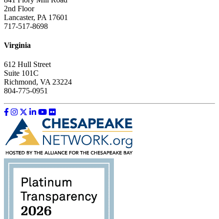
2nd Floor
Lancaster, PA 17601
717-517-8698
Virginia
612 Hull Street
Suite 101C
Richmond, VA 23224
804-775-0951
Like us on Facebook
Follow us on Instagram
Follow us on Twitter
Follow us on LinkedIn
Follow us on YouTube
Follow us on Flickr