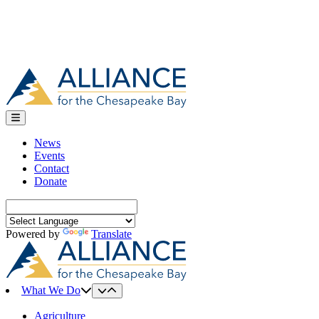
News
Events
Contact
Donate
Search
for:
Powered by
Translate
What We Do
Agriculture