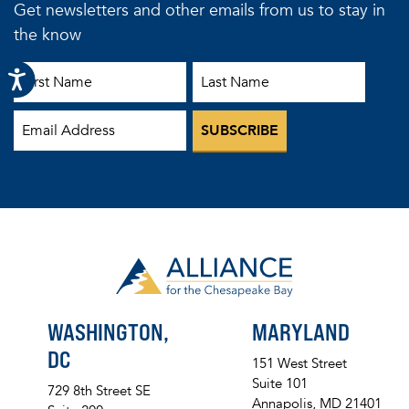
Get newsletters and other emails from us to stay in
the know
First Name
Last Name
Email
WASHINGTON,
MARYLAND
DC
151 West Street
Suite 101
729 8th Street SE
Annapolis, MD 21401