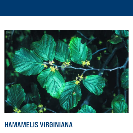
HAMAMELIS VIRGINIANA