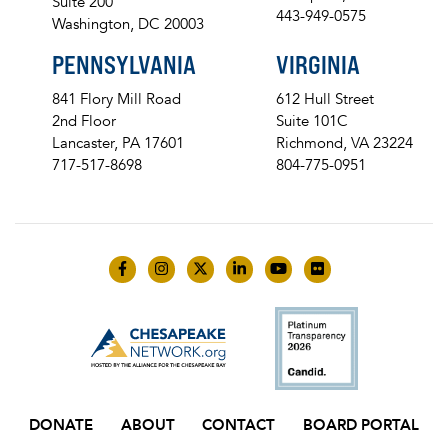
Suite 200
443-949-0575
Washington, DC 20003
PENNSYLVANIA
VIRGINIA
841 Flory Mill Road
612 Hull Street
2nd Floor
Suite 101C
Lancaster, PA 17601
Richmond, VA 23224
717-517-8698
804-775-0951
Like us on Facebook
Follow us on Instagram
Follow us on Twitter
Follow us on LinkedIn
Follow us on YouTube
Follow us on Flick
DONATE
ABOUT
CONTACT
BOARD PORTAL