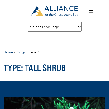
Home
/
Blogs
/
Page 2
TYPE:
TALL SHRUB