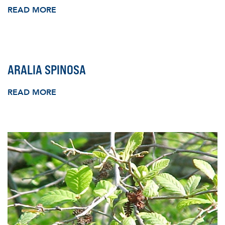
READ MORE
ARALIA SPINOSA
READ MORE