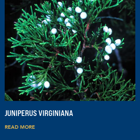
JUNIPERUS VIRGINIANA
READ MORE