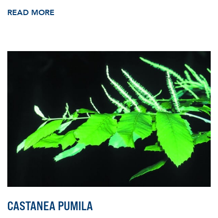
READ MORE
CASTANEA PUMILA