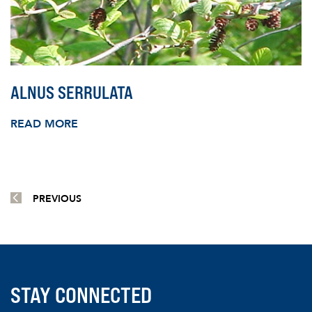
ALNUS SERRULATA
READ MORE
PREVIOUS
STAY CONNECTED