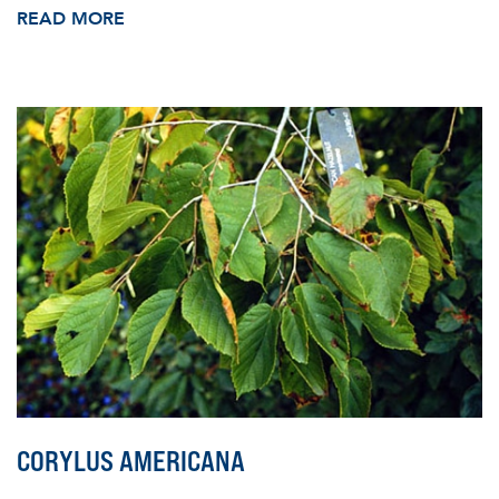
READ MORE
CORYLUS AMERICANA