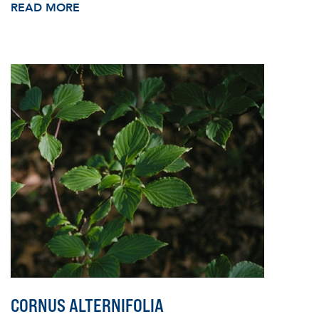
READ MORE
CORNUS ALTERNIFOLIA