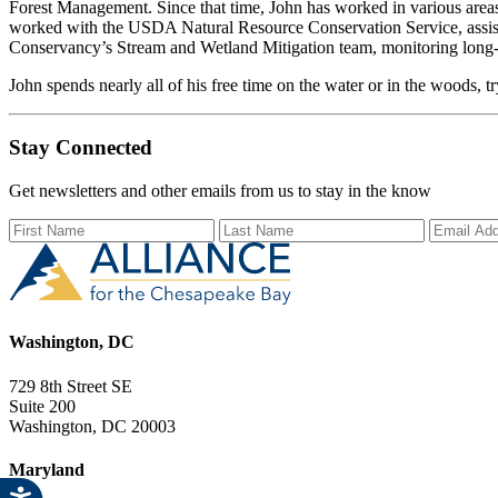
Forest Management. Since that time, John has worked in various areas
worked with the USDA Natural Resource Conservation Service, assisti
Conservancy’s Stream and Wetland Mitigation team, monitoring long-
John spends nearly all of his free time on the water or in the woods, tr
Stay Connected
Get newsletters and other emails from us to stay in the know
First Name
Last Name
Email Ad
Washington, DC
729 8th Street SE
Suite 200
Washington, DC 20003
Maryland