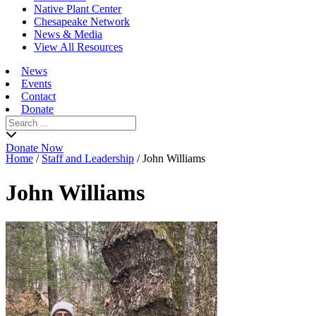
Native Plant Center
Chesapeake Network
News & Media
View All Resources
News
Events
Contact
Donate
Search
for:
Donate Now
Home
/
Staff and Leadership
/
John Williams
John Williams