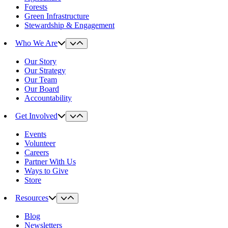
Forests
Green Infrastructure
Stewardship & Engagement
Who We Are
Our Story
Our Strategy
Our Team
Our Board
Accountability
Get Involved
Events
Volunteer
Careers
Partner With Us
Ways to Give
Store
Resources
Blog
Newsletters