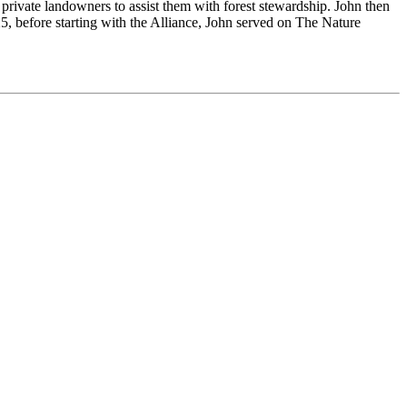
private landowners to assist them with forest stewardship. John then
 before starting with the Alliance, John served on The Nature