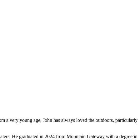
m a very young age, John has always loved the outdoors, particularly
l waters. He graduated in 2024 from Mountain Gateway with a degree in