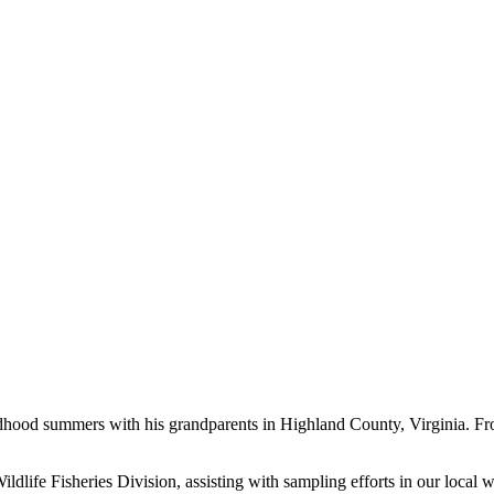
ldhood summers with his grandparents in Highland County, Virginia. Fro
ldlife Fisheries Division, assisting with sampling efforts in our loca