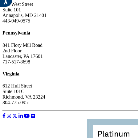
151 West Street
Suite 101
Annapolis, MD 21401
443-949-0575
Pennsylvania
841 Flory Mill Road
2nd Floor
Lancaster, PA 17601
717-517-8698
Virginia
612 Hull Street
Suite 101C
Richmond, VA 23224
804-775-0951
Like us on Facebook
Follow us on Instagram
Follow us on Twitter
Follow us on LinkedIn
Follow us on YouTube
Follow us on Flickr