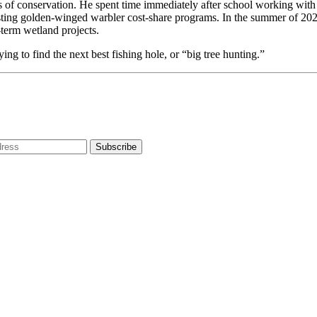
 of conservation. He spent time immediately after school working with 
ng golden-winged warbler cost-share programs. In the summer of 2025,
term wetland projects.
ying to find the next best fishing hole, or “big tree hunting.”
dress