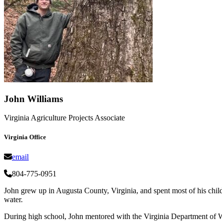
John Williams
Virginia Agriculture Projects Associate
Virginia Office
email
804-775-0951
John grew up in Augusta County, Virginia, and spent most of his chi
water.
During high school, John mentored with the Virginia Department of Wi