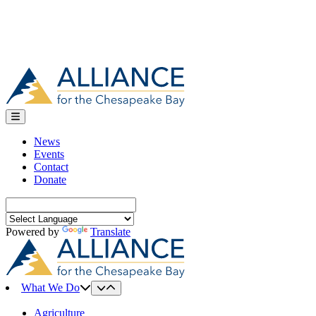
News
Events
Contact
Donate
Search
for:
Powered by
Translate
What We Do
Agriculture