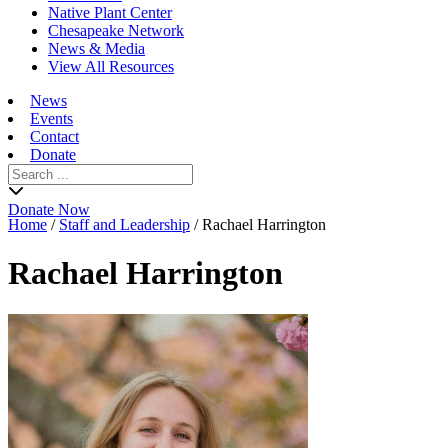
Native Plant Center
Chesapeake Network
News & Media
View All Resources
News
Events
Contact
Donate
Search
for:
Donate Now
Home
/
Staff and Leadership
/
Rachael Harrington
Rachael Harrington