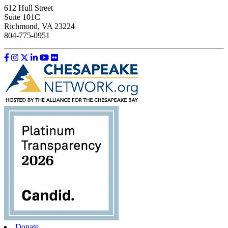
612 Hull Street
Suite 101C
Richmond, VA 23224
804-775-0951
Like us on Facebook
Follow us on Instagram
Follow us on Twitter
Follow us on LinkedIn
Follow us on YouTube
Follow us on Flickr
Donate