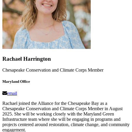
Rachael Harrington
Chesapeake Conservation and Climate Corps Member
Maryland Office
email
Rachael joined the Alliance for the Chesapeake Bay as a
Chesapeake Conservation and Climate Corps Member in August
2025. She will be working closely with the Maryland Green
Infrastructure team where she will be engaging in programs and
projects centered around restoration, climate change, and community
engagement.