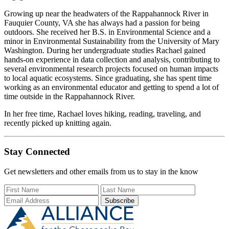
Growing up near the headwaters of the Rappahannock River in
Fauquier County, VA she has always had a passion for being
outdoors. She received her B.S. in Environmental Science and a
minor in Environmental Sustainability from the University of Mary
Washington. During her undergraduate studies Rachael gained
hands-on experience in data collection and analysis, contributing to
several environmental research projects focused on human impacts
to local aquatic ecosystems. Since graduating, she has spent time
working as an environmental educator and getting to spend a lot of
time outside in the Rappahannock River.
In her free time, Rachael loves hiking, reading, traveling, and
recently picked up knitting again.
Stay Connected
Get newsletters and other emails from us to stay in the know
First Name
Last Name
Email Add