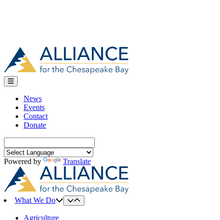
News
Events
Contact
Donate
Search
for:
Powered by
Translate
What We Do
Agriculture