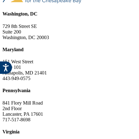
Washington, DC
729 8th Street SE
Suite 200
Washington, DC 20003
Maryland
151 West Street
Suite 101
Annapolis, MD 21401
443-949-0575
Pennsylvania
841 Flory Mill Road
2nd Floor
Lancaster, PA 17601
717-517-8698
Virginia