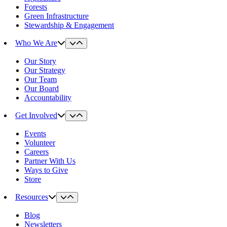
Forests
Green Infrastructure
Stewardship & Engagement
Who We Are
Our Story
Our Strategy
Our Team
Our Board
Accountability
Get Involved
Events
Volunteer
Careers
Partner With Us
Ways to Give
Store
Resources
Blog
Newsletters