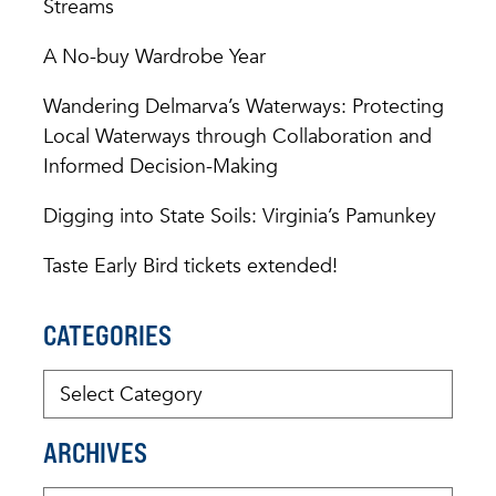
Streams
A No-buy Wardrobe Year
Wandering Delmarva’s Waterways: Protecting
Local Waterways through Collaboration and
Informed Decision-Making
Digging into State Soils: Virginia’s Pamunkey
Taste Early Bird tickets extended!
CATEGORIES
ARCHIVES