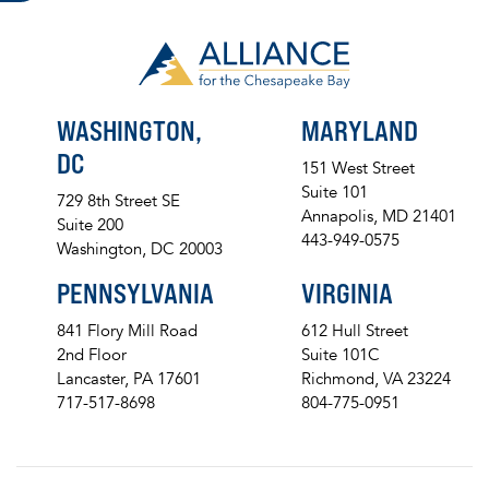
WASHINGTON,
MARYLAND
DC
151 West Street
Suite 101
729 8th Street SE
Annapolis, MD 21401
Suite 200
443-949-0575
Washington, DC 20003
PENNSYLVANIA
VIRGINIA
841 Flory Mill Road
612 Hull Street
2nd Floor
Suite 101C
Lancaster, PA 17601
Richmond, VA 23224
717-517-8698
804-775-0951