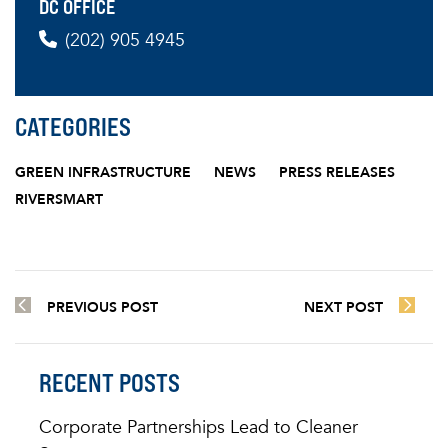
DC OFFICE
(202) 905 4945
CATEGORIES
GREEN INFRASTRUCTURE
NEWS
PRESS RELEASES
RIVERSMART
PREVIOUS POST
NEXT POST
RECENT POSTS
Corporate Partnerships Lead to Cleaner