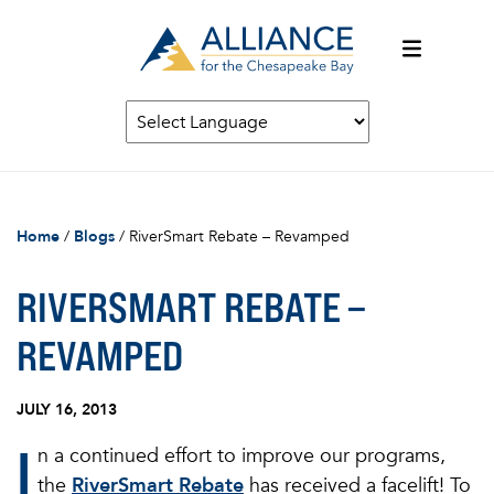
Home
/
Blogs
/
RiverSmart Rebate – Revamped
RIVERSMART REBATE –
REVAMPED
JULY 16, 2013
I
n a continued effort to improve our programs,
the
RiverSmart Rebate
has received a facelift! To