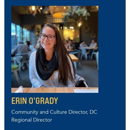
ERIN O’GRADY
Community and Culture Director, DC
Regional Director