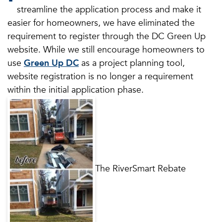
streamline the application process and make it
easier for homeowners, we have eliminated the
requirement to register through the DC Green Up
website. While we still encourage homeowners to
use
Green Up DC
as a project planning tool,
website registration is no longer a requirement
within the initial application phase.
The RiverSmart Rebate