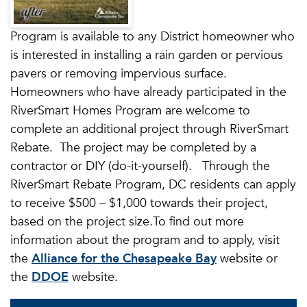
Program is available to any District homeowner who
is interested in installing a rain garden or pervious
pavers or removing impervious surface.
Homeowners who have already participated in the
RiverSmart Homes Program are welcome to
complete an additional project through RiverSmart
Rebate. The project may be completed by a
contractor or DIY (do-it-yourself). Through the
RiverSmart Rebate Program, DC residents can apply
to receive $500 – $1,000 towards their project,
based on the project size.To find out more
information about the program and to apply, visit
the
Alliance for the Chesapeake Bay
website or
the
DDOE
website.