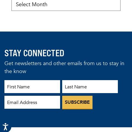
STAY CONNECTED
Get newsletters and other emails from us to stay in
the know
First Name
Last Name
Email