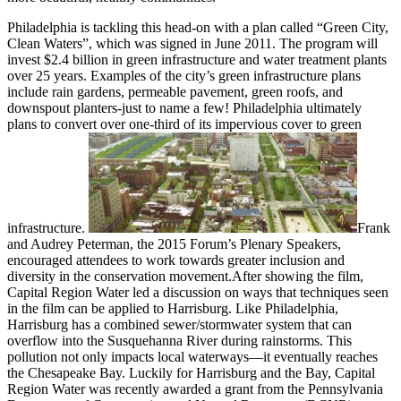
Philadelphia is tackling this head-on with a plan called “Green City,
Clean Waters”, which was signed in June 2011. The program will
invest $2.4 billion in green infrastructure and water treatment plants
over 25 years. Examples of the city’s green infrastructure plans
include rain gardens, permeable pavement, green roofs, and
downspout planters-just to name a few! Philadelphia ultimately
plans to convert over one-third of its impervious cover to green
infrastructure.
Frank
and Audrey Peterman, the 2015 Forum’s Plenary Speakers,
encouraged attendees to work towards greater inclusion and
diversity in the conservation movement.After showing the film,
Capital Region Water led a discussion on ways that techniques seen
in the film can be applied to Harrisburg. Like Philadelphia,
Harrisburg has a combined sewer/stormwater system that can
overflow into the Susquehanna River during rainstorms. This
pollution not only impacts local waterways—it eventually reaches
the Chesapeake Bay. Luckily for Harrisburg and the Bay, Capital
Region Water was recently awarded a grant from the Pennsylvania