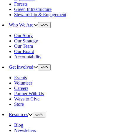
Forests
Green Infrastructure
Stewardship & Engagement
Who We Are
Our Story
Our Strategy
Our Team
Our Board
Accountability
Get Involved
Events
Volunteer
Careers
Partner With Us
Ways to Give
Store
Resources
Blog
Newsletters