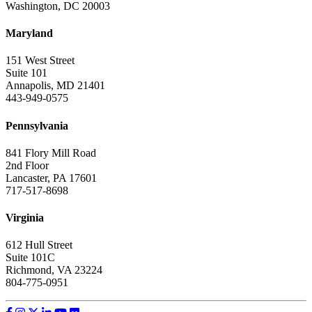
Washington, DC 20003
Maryland
151 West Street
Suite 101
Annapolis, MD 21401
443-949-0575
Pennsylvania
841 Flory Mill Road
2nd Floor
Lancaster, PA 17601
717-517-8698
Virginia
612 Hull Street
Suite 101C
Richmond, VA 23224
804-775-0951