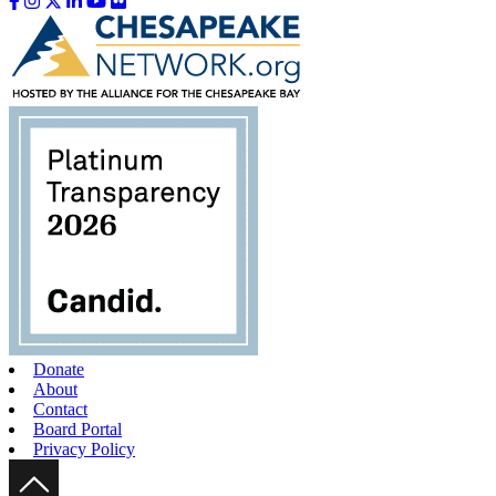
Like us on Facebook
Follow us on Instagram
Follow us on Twitter
Follow us on LinkedIn
Follow us on YouTube
Follow us on Flickr
Donate
About
Contact
Board Portal
Privacy Policy
Scroll Up