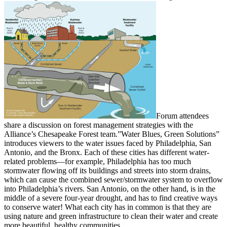
Forum attendees
share a discussion on forest management strategies with the
Alliance’s Chesapeake Forest team.”Water Blues, Green Solutions”
introduces viewers to the water issues faced by Philadelphia, San
Antonio, and the Bronx. Each of these cities has different water-
related problems—for example, Philadelphia has too much
stormwater flowing off its buildings and streets into storm drains,
which can cause the combined sewer/stormwater system to overflow
into Philadelphia’s rivers. San Antonio, on the other hand, is in the
middle of a severe four-year drought, and has to find creative ways
to conserve water! What each city has in common is that they are
using nature and green infrastructure to clean their water and create
more beautiful, healthy communities.