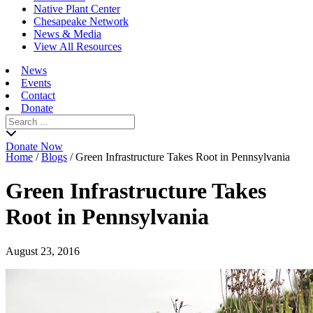
Native Plant Center
Chesapeake Network
News & Media
View All Resources
News
Events
Contact
Donate
Search
for:
Donate Now
Home
/
Blogs
/
Green Infrastructure Takes Root in Pennsylvania
Green Infrastructure Takes
Root in Pennsylvania
August 23, 2016