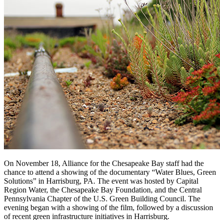
On November 18, Alliance for the Chesapeake Bay staff had the
chance to attend a showing of the documentary “Water Blues, Green
Solutions” in Harrisburg, PA. The event was hosted by Capital
Region Water, the Chesapeake Bay Foundation, and the Central
Pennsylvania Chapter of the U.S. Green Building Council. The
evening began with a showing of the film, followed by a discussion
of recent green infrastructure initiatives in Harrisburg.