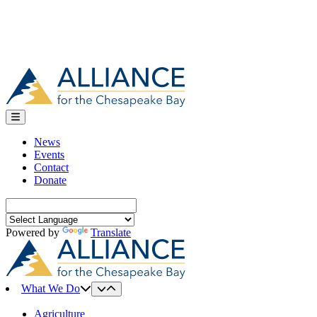
News
Events
Contact
Donate
Search
for:
Powered by
Translate
What We Do
Agriculture