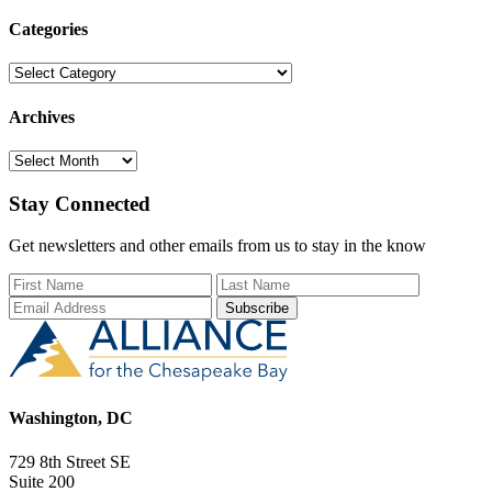
Categories
Categories
Archives
Archives
Stay Connected
Get newsletters and other emails from us to stay in the know
First Name
Last Name
Email Add
Washington, DC
729 8th Street SE
Suite 200