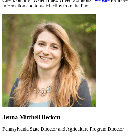
Check out the “Water Blues, Green Solutions”
website
for more
information and to watch clips from the film.
Jenna Mitchell Beckett
Pennsylvania State Director and Agriculture Program Director