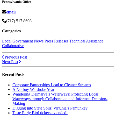
Pennsylvania Office
email
(717) 517 8698
Categories
Local Government
News
Press Releases
Technical Assistance
Collaborative
Previous Post
Next Post
Recent Posts
Corporate Partnerships Lead to Cleaner Streams
A No-buy Wardrobe Year
Wandering Delmarva’s Waterways: Protecting Local
Waterways through Collaboration and Informed Decision-
Making
Digging into State Soils: Virginia’s Pamunkey
Taste Early Bird tickets extended!