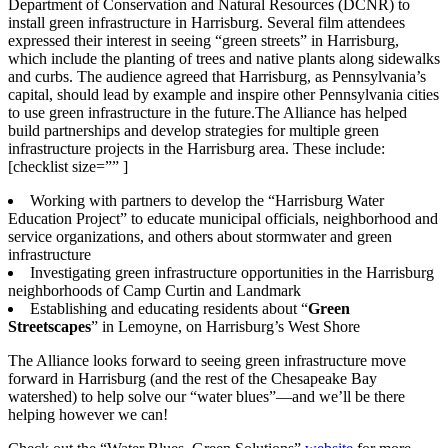
Department of Conservation and Natural Resources (DCNR) to
install green infrastructure in Harrisburg. Several film attendees
expressed their interest in seeing “green streets” in Harrisburg,
which include the planting of trees and native plants along sidewalks
and curbs. The audience agreed that Harrisburg, as Pennsylvania’s
capital, should lead by example and inspire other Pennsylvania cities
to use green infrastructure in the future.The Alliance has helped
build partnerships and develop strategies for multiple green
infrastructure projects in the Harrisburg area. These include:
[checklist size=”” ]
Working with partners to develop the “Harrisburg Water
Education Project” to educate municipal officials, neighborhood and
service organizations, and others about stormwater and green
infrastructure
Investigating green infrastructure opportunities in the Harrisburg
neighborhoods of Camp Curtin and Landmark
Establishing and educating residents about “
Green
Streetscapes
” in Lemoyne, on Harrisburg’s West Shore
The Alliance looks forward to seeing green infrastructure move
forward in Harrisburg (and the rest of the Chesapeake Bay
watershed) to help solve our “water blues”—and we’ll be there
helping however we can!