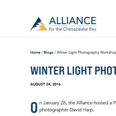
Home
/
Blogs
/
Winter Light Photography Workshop
WINTER LIGHT PHO
AUGUST 24, 2016
O
n January 26, the Alliance hosted 
photographer David Harp.