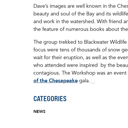
Dave’s images are well known in the Ches
beauty and soul of the Bay and its wildlife
and work in the watershed. With friend 
the feature of numerous books about the
The group trekked to Blackwater Wildlife 
focus were tens of thousands of snow gees
wait for their eruption, as well as the e
who attended were inspired by the beaut
contagious. The Workshop was an event t
of the Chesapeake
gala.
CATEGORIES
NEWS