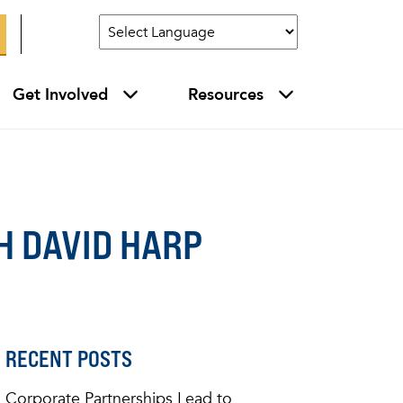
Get Involved
Resources
 DAVID HARP
RECENT POSTS
Corporate Partnerships Lead to