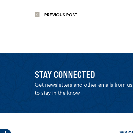
PREVIOUS POST
STAY CONNECTED
Get newsletters and other emails from us
to stay in the know