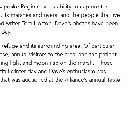
apeake Region for his ability to capture the
, its marshes and rivers, and the people that live
and writer Tom Horton, Dave’s photos have been
 Bay.
Refuge and its surrounding area. Of particular
e, annual visitors to the area, and the patient
vening light and moon rise on the marsh. Those
iful winter day and Dave’s enthusiasm was
hat was auctioned at the Alliance’s annual
Taste