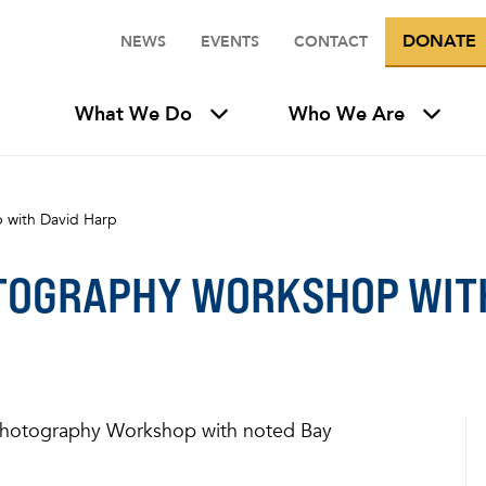
DONATE
NEWS
EVENTS
CONTACT
What We Do
Who We Are
 with David Harp
TOGRAPHY WORKSHOP WITH
a Photography Workshop with noted Bay