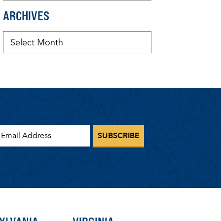
ARCHIVES
mail Address