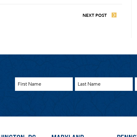
NEXT POST
First Name
Last Name
E