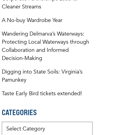
Cleaner Streams
A No-buy Wardrobe Year
Wandering Delmarva’s Waterways:
Protecting Local Waterways through
Collaboration and Informed
Decision-Making
Digging into State Soils: Virginia’s
Pamunkey
Taste Early Bird tickets extended!
CATEGORIES