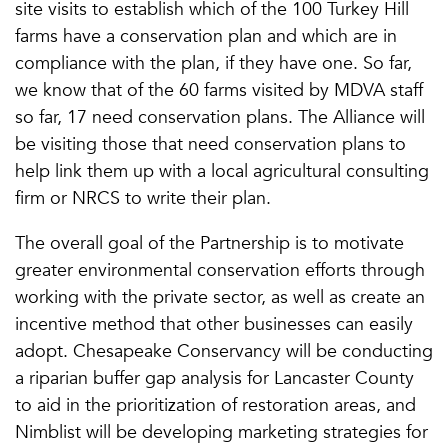
site visits to establish which of the 100 Turkey Hill
farms have a conservation plan and which are in
compliance with the plan, if they have one. So far,
we know that of the 60 farms visited by MDVA staff
so far, 17 need conservation plans. The Alliance will
be visiting those that need conservation plans to
help link them up with a local agricultural consulting
firm or NRCS to write their plan.
The overall goal of the Partnership is to motivate
greater environmental conservation efforts through
working with the private sector, as well as create an
incentive method that other businesses can easily
adopt. Chesapeake Conservancy will be conducting
a riparian buffer gap analysis for Lancaster County
to aid in the prioritization of restoration areas, and
Nimblist will be developing marketing strategies for