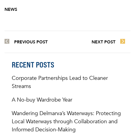
NEWS
PREVIOUS POST
NEXT POST
RECENT POSTS
Corporate Partnerships Lead to Cleaner
Streams
A No-buy Wardrobe Year
Wandering Delmarva’s Waterways: Protecting
Local Waterways through Collaboration and
Informed Decision-Making