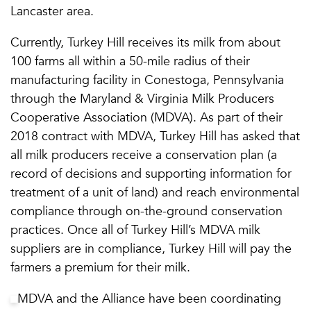
Lancaster area.
Currently, Turkey Hill receives its milk from about
100 farms all within a 50-mile radius of their
manufacturing facility in Conestoga, Pennsylvania
through the Maryland & Virginia Milk Producers
Cooperative Association (MDVA). As part of their
2018 contract with MDVA, Turkey Hill has asked that
all milk producers receive a conservation plan (a
record of decisions and supporting information for
treatment of a unit of land) and reach environmental
compliance through on-the-ground conservation
practices. Once all of Turkey Hill’s MDVA milk
suppliers are in compliance, Turkey Hill will pay the
farmers a premium for their milk.
MDVA and the Alliance have been coordinating