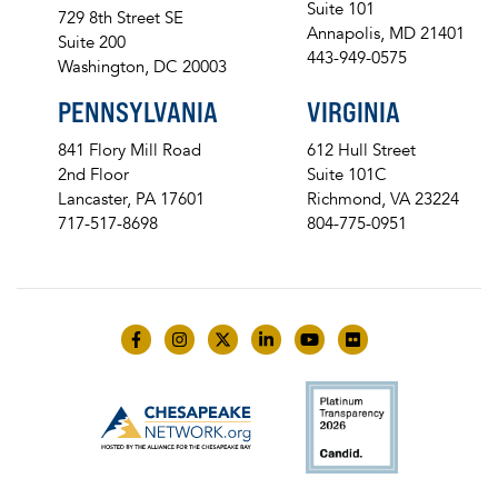
Suite 101
729 8th Street SE
Annapolis, MD 21401
Suite 200
443-949-0575
Washington, DC 20003
PENNSYLVANIA
VIRGINIA
841 Flory Mill Road
612 Hull Street
2nd Floor
Suite 101C
Lancaster, PA 17601
Richmond, VA 23224
717-517-8698
804-775-0951
Like us on Facebook
Follow us on Instagram
Follow us on Twitter
Follow us on LinkedIn
Follow us on YouTube
Follow us on Flick