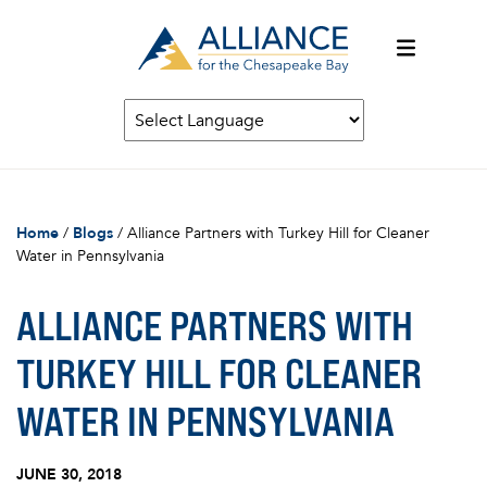
Home
/
Blogs
/
Alliance Partners with Turkey Hill for Cleaner
Water in Pennsylvania
ALLIANCE PARTNERS WITH
TURKEY HILL FOR CLEANER
WATER IN PENNSYLVANIA
JUNE 30, 2018