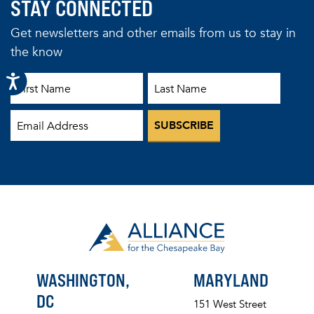
STAY CONNECTED
Get newsletters and other emails from us to stay in
the know
First Name
Last Name
Email
WASHINGTON,
MARYLAND
DC
151 West Street