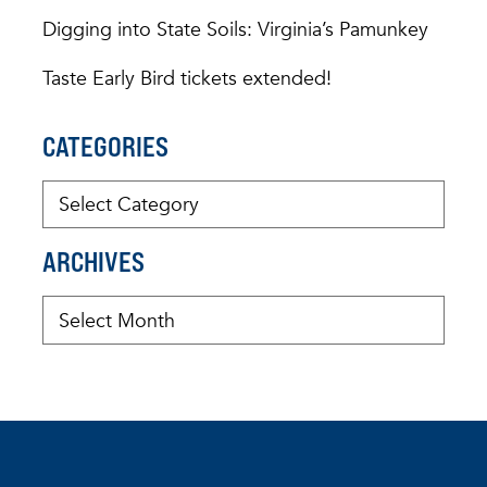
Digging into State Soils: Virginia’s Pamunkey
Taste Early Bird tickets extended!
CATEGORIES
ARCHIVES