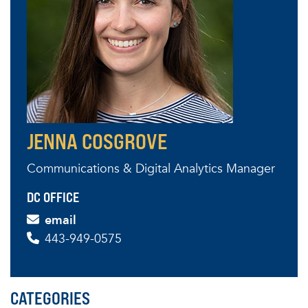
JENNA COSGROVE
Communications & Digital Analytics Manager
DC OFFICE
email
443-949-0575
CATEGORIES