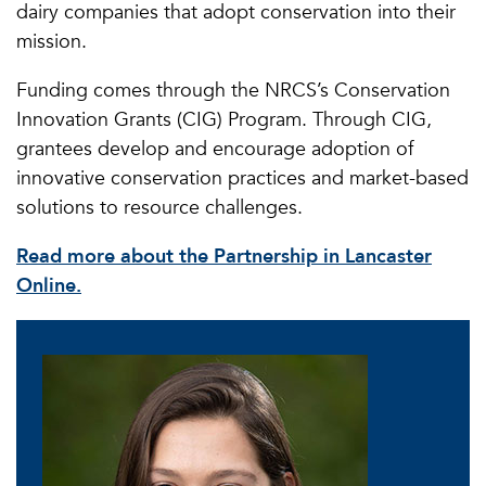
dairy companies that adopt conservation into their
mission.
Funding comes through the NRCS’s Conservation
Innovation Grants (CIG) Program. Through CIG,
grantees develop and encourage adoption of
innovative conservation practices and market-based
solutions to resource challenges.
Read more about the Partnership in Lancaster
Online.