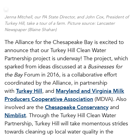
Jenna Mitchell, our PA State Director, and John Cox, President of
Turkey Hill, take a tour of a farm. Picture source: Lancaster
Newspaper (Blaine Shahan)
The Alliance for the Chesapeake Bay is excited to
announce that our Turkey Hill Clean Water
Partnership project is underway! The project, which
sparked from ideas discussed at a
Businesses for
the Bay
Forum in 2016, is a collaborative effort
coordinated by the Alliance, in partnership
with
Turkey Hill
, and
Maryland and Virginia Milk
Producers Cooperative Association
(MDVA). Also
involved are the
Chesapeake Conservancy
and
Nimblist
. Through the Turkey Hill Clean Water
Partnership, Turkey Hill will take momentous strides
towards cleaning up local water quality in the