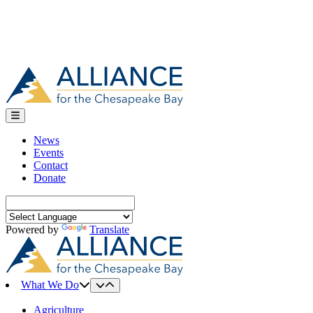
News
Events
Contact
Donate
Search
for:
Powered by
Translate
What We Do
Agriculture