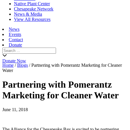
Native Plant Center
Chesapeake Network
News & Media
View All Resources
News
Events
Contact
Donate
Search
for:
Donate Now
Home
/
Blogs
/
Partnering with Pomerantz Marketing for Cleaner
Water
Partnering with Pomerantz
Marketing for Cleaner Water
June 11, 2018
The Alliance for the Chesapeake Bay is excited to be partnering