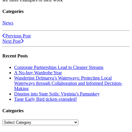
Categories
News
Previous Post
Next Post
Recent Posts
Corporate Partnerships Lead to Cleaner Streams
A No-buy Wardrobe Year
Wandering Delmarva’s Waterways: Protecting Local
Waterways through Collaboration and Informed Decision-
Making
Digging into State Soils: Virginia’s Pamunkey
Taste Early Bird tickets extended!
Categories
Categories