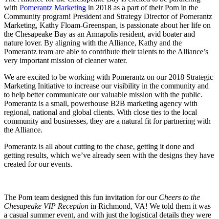
with
Pomerantz Marketing
in 2018 as a part of their Pom in the
Community program! President and Strategy Director of Pomerantz
Marketing, Kathy Floam-Greenspan, is passionate about her life on
the Chesapeake Bay as an Annapolis resident, avid boater and
nature lover. By aligning with the Alliance, Kathy and the
Pomerantz team are able to contribute their talents to the Alliance’s
very important mission of cleaner water.
We are excited to be working with Pomerantz on our 2018 Strategic
Marketing Initiative to increase our visibility in the community and
to help better communicate our valuable mission with the public.
Pomerantz is a small, powerhouse B2B marketing agency with
regional, national and global clients. With close ties to the local
community and businesses, they are a natural fit for partnering with
the Alliance.
Pomerantz is all about cutting to the chase, getting it done and
getting results, which we’ve already seen with the designs they have
created for our events.
The Pom team designed this fun invitation for our
Cheers to the
Chesapeake VIP Reception
in Richmond, VA! We told them it was
a casual summer event, and with just the logistical details they were