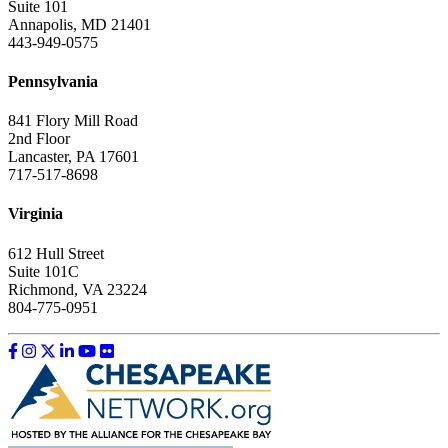
Suite 101
Annapolis, MD 21401
443-949-0575
Pennsylvania
841 Flory Mill Road
2nd Floor
Lancaster, PA 17601
717-517-8698
Virginia
612 Hull Street
Suite 101C
Richmond, VA 23224
804-775-0951
Like us on Facebook
Follow us on Instagram
Follow us on Twitter
Follow us on LinkedIn
Follow us on YouTube
Follow us on Flickr