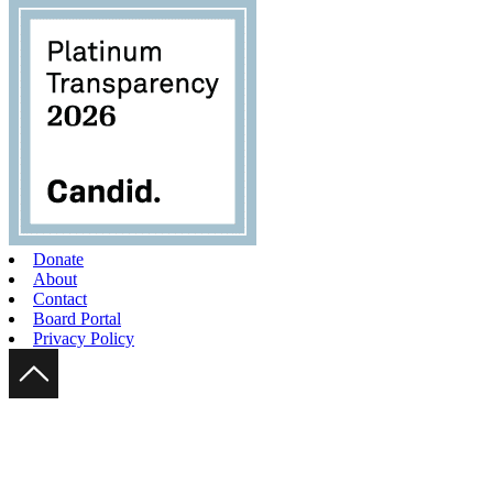
Donate
About
Contact
Board Portal
Privacy Policy
Scroll Up