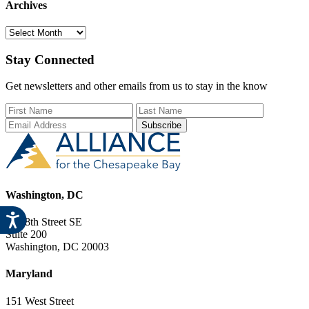
Archives
Archives
Stay Connected
Get newsletters and other emails from us to stay in the know
First Name
Last Name
Email Add
Washington, DC
729 8th Street SE
Suite 200
Washington, DC 20003
Maryland
151 West Street