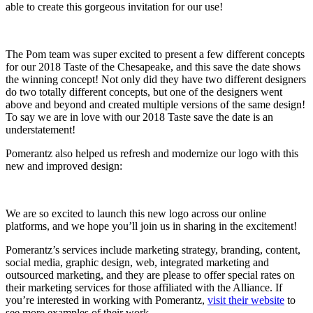
able to create this gorgeous invitation for our use!
The Pom team was super excited to present a few different concepts
for our 2018 Taste of the Chesapeake, and this save the date shows
the winning concept! Not only did they have two different designers
do two totally different concepts, but one of the designers went
above and beyond and created multiple versions of the same design!
To say we are in love with our 2018 Taste save the date is an
understatement!
Pomerantz also helped us refresh and modernize our logo with this
new and improved design:
We are so excited to launch this new logo across our online
platforms, and we hope you’ll join us in sharing in the excitement!
Pomerantz’s services include marketing strategy, branding, content,
social media, graphic design, web, integrated marketing and
outsourced marketing, and they are please to offer special rates on
their marketing services for those affiliated with the Alliance. If
you’re interested in working with Pomerantz,
visit their website
to
see more examples of their work