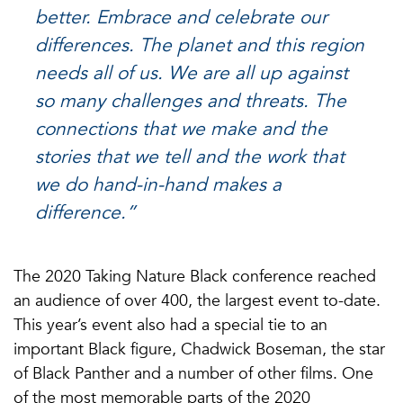
better. Embrace and celebrate our
differences. The planet and this region
needs all of us. We are all up against
so many challenges and threats. The
connections that we make and the
stories that we tell and the work that
we do hand-in-hand makes a
difference.”
The 2020 Taking Nature Black conference reached
an audience of over 400, the largest event to-date.
This year’s event also had a special tie to an
important Black figure, Chadwick Boseman, the star
of Black Panther and a number of other films. One
of the most memorable parts of the 2020