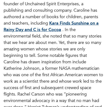
founder of Unchained Spirit Enterprises, a
publishing and consulting company. Caroline has
authored a number of books for children, parents
and teachers, including
Kara Finds Sunshine on a
Rainy Day and C is for Cocoa
. In the
environmental field, she noted that so many stories
that we hear are about men. Yet, there are so many
amazing women whose stories we are only
beginning to tell. Some notable figures that
Caroline has drawn inspiration from include
Katherine Johnson, a former NASA mathematician
who was one of the first African American women to
work as a scientist there and whose work led to the
success of first and subsequent crewed space
flights. Rachel Carson who was “pioneering
environmental advocacy in a way that no man had
ever done.” Harriet Tubman’s understanding of and