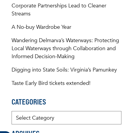
Corporate Partnerships Lead to Cleaner
Streams
A No-buy Wardrobe Year
Wandering Delmarva’s Waterways: Protecting
Local Waterways through Collaboration and
Informed Decision-Making
Digging into State Soils: Virginia’s Pamunkey
Taste Early Bird tickets extended!
CATEGORIES