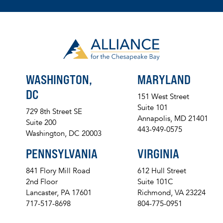
WASHINGTON,
MARYLAND
DC
151 West Street
Suite 101
729 8th Street SE
Annapolis, MD 21401
Suite 200
443-949-0575
Washington, DC 20003
PENNSYLVANIA
VIRGINIA
841 Flory Mill Road
612 Hull Street
2nd Floor
Suite 101C
Lancaster, PA 17601
Richmond, VA 23224
717-517-8698
804-775-0951