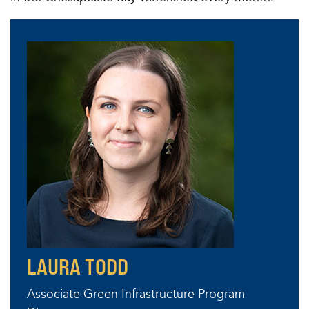
LAURA TODD
Associate Green Infrastructure Program