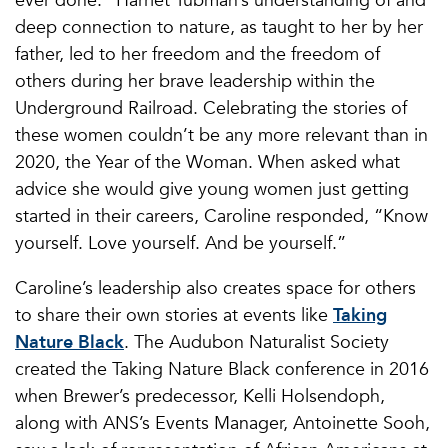
deep connection to nature, as taught to her by her
father, led to her freedom and the freedom of
others during her brave leadership within the
Underground Railroad. Celebrating the stories of
these women couldn’t be any more relevant than in
2020, the Year of the Woman. When asked what
advice she would give young women just getting
started in their careers, Caroline responded, “Know
yourself. Love yourself. And be yourself.”
Caroline’s leadership also creates space for others
to share their own stories at events like
Taking
Nature Black
. The Audubon Naturalist Society
created the Taking Nature Black conference in 2016
when Brewer’s predecessor, Kelli Holsendoph,
along with ANS’s Events Manager, Antoinette Sooh,