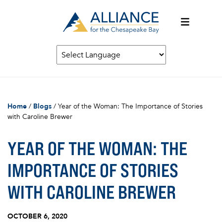
Home
/
Blogs
/
Year of the Woman: The Importance of Stories
with Caroline Brewer
YEAR OF THE WOMAN: THE
IMPORTANCE OF STORIES
WITH CAROLINE BREWER
OCTOBER 6, 2020