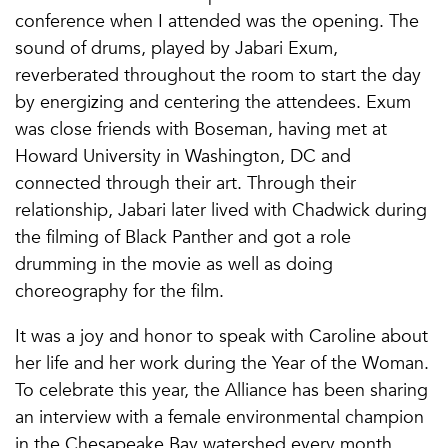
conference when I attended was the opening. The
sound of drums, played by Jabari Exum,
reverberated throughout the room to start the day
by energizing and centering the attendees. Exum
was close friends with Boseman, having met at
Howard University in Washington, DC and
connected through their art. Through their
relationship, Jabari later lived with Chadwick during
the filming of Black Panther and got a role
drumming in the movie as well as doing
choreography for the film.
It was a joy and honor to speak with Caroline about
her life and her work during the Year of the Woman.
To celebrate this year, the Alliance has been sharing
an interview with a female environmental champion
in the Chesapeake Bay watershed every month.