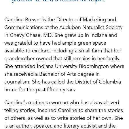
Caroline Brewer is the Director of Marketing and
Communications at the Audubon Naturalist Society
in Chevy Chase, MD. She grew up in Indiana and
was grateful to have had ample green space
available to explore, including a small farm that her
grandmother owned that still remains in her family.
She attended Indiana University Bloomington where
she received a Bachelor of Arts degree in
Journalism. She has called the District of Columbia
home for the past fifteen years.
Caroline’s mother, a woman who has always loved
telling stories, inspired Caroline to share the stories
of others, as well as to write stories of her own. She
is an author, speaker, and literary activist and the