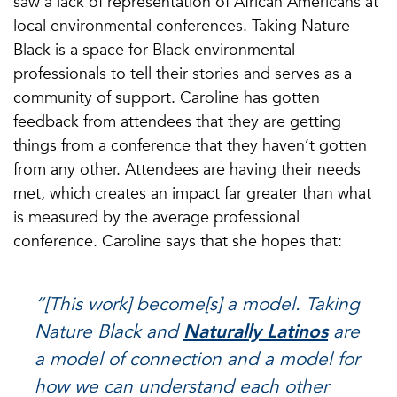
saw a lack of representation of African Americans at
local environmental conferences. Taking Nature
Black is a space for Black environmental
professionals to tell their stories and serves as a
community of support. Caroline has gotten
feedback from attendees that they are getting
things from a conference that they haven’t gotten
from any other. Attendees are having their needs
met, which creates an impact far greater than what
is measured by the average professional
conference. Caroline says that she hopes that:
“[This work] become[s] a model. Taking
Nature Black and
Naturally Latinos
are
a model of connection and a model for
how we can understand each other