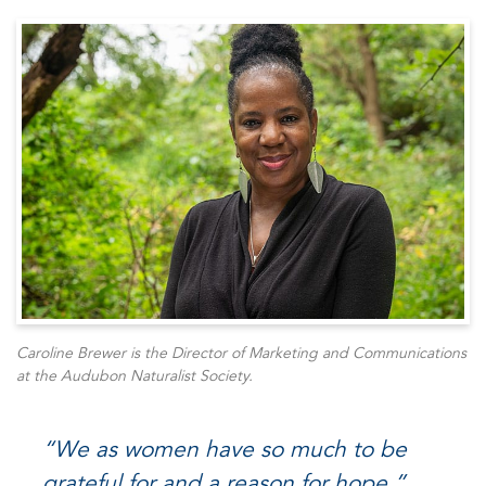
Caroline Brewer is the Director of Marketing and Communications
at the Audubon Naturalist Society.
“
We as women have so much to be
grateful for and a reason for hope
.”