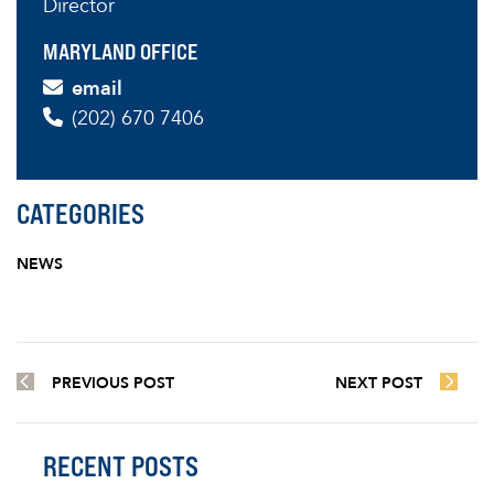
Director
MARYLAND OFFICE
email
(202) 670 7406
CATEGORIES
NEWS
PREVIOUS POST
NEXT POST
RECENT POSTS