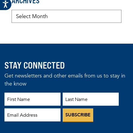
ARCHIVES
STAY CONNECTED
Get newsletters and other emails from us to stay in
the know
First Name
Last Name
Email