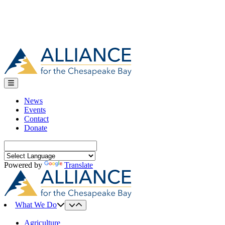
News
Events
Contact
Donate
Search
for:
Powered by
Translate
What We Do
Agriculture