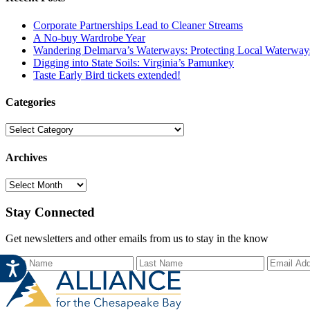
Corporate Partnerships Lead to Cleaner Streams
A No-buy Wardrobe Year
Wandering Delmarva’s Waterways: Protecting Local Waterways
Digging into State Soils: Virginia’s Pamunkey
Taste Early Bird tickets extended!
Categories
Categories
Archives
Archives
Stay Connected
Get newsletters and other emails from us to stay in the know
First Name
Last Name
Email Ad