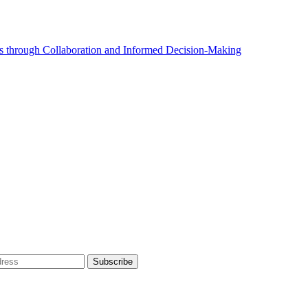
 through Collaboration and Informed Decision-Making
dress