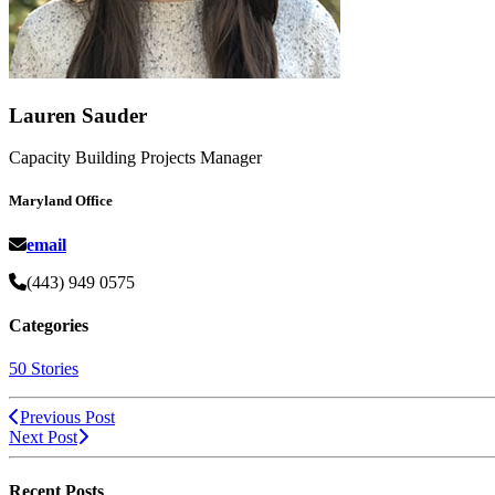
Lauren Sauder
Capacity Building Projects Manager
Maryland Office
email
(443) 949 0575
Categories
50 Stories
Previous Post
Next Post
Recent Posts