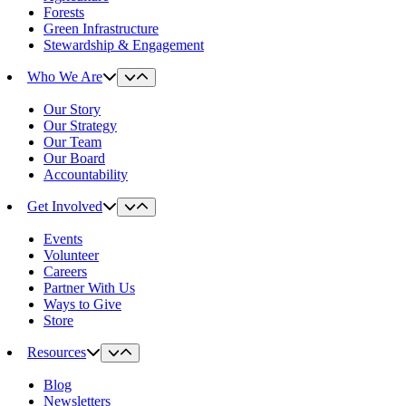
Forests
Green Infrastructure
Stewardship & Engagement
Who We Are
Our Story
Our Strategy
Our Team
Our Board
Accountability
Get Involved
Events
Volunteer
Careers
Partner With Us
Ways to Give
Store
Resources
Blog
Newsletters