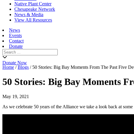
Native Plant Center
Chesapeake Network
News & Media
View All Resources
News
Events
Contact
Donate
Search
for:
Donate Now
Home
/
Blogs
/
50 Stories: Big Bay Moments From The Past Five De
50 Stories: Big Bay Moments F
May 19, 2021
As we celebrate 50 years of the Alliance we take a look back at some