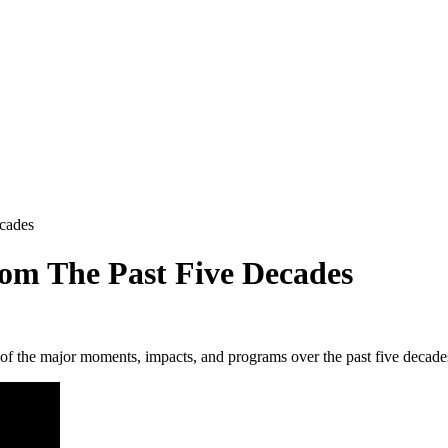
cades
rom The Past Five Decades
 of the major moments, impacts, and programs over the past five decade