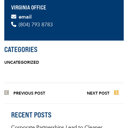
VIRGINIA OFFICE
email
(804) 793 8783
CATEGORIES
UNCATEGORIZED
PREVIOUS POST
NEXT POST
RECENT POSTS
Corporate Partnerships Lead to Cleaner