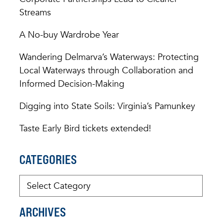
Streams
A No-buy Wardrobe Year
Wandering Delmarva’s Waterways: Protecting
Local Waterways through Collaboration and
Informed Decision-Making
Digging into State Soils: Virginia’s Pamunkey
Taste Early Bird tickets extended!
CATEGORIES
ARCHIVES