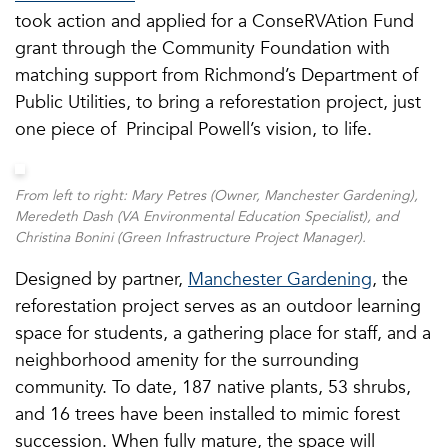
took action and applied for a ConseRVAtion Fund
grant through the Community Foundation with
matching support from Richmond’s Department of
Public Utilities, to bring a reforestation project, just
one piece of Principal Powell’s vision, to life.
From left to right: Mary Petres (Owner, Manchester Gardening),
Meredeth Dash (VA Environmental Education Specialist), and
Christina Bonini (Green Infrastructure Project Manager).
Designed by partner,
Manchester Gardening
, the
reforestation project serves as an outdoor learning
space for students, a gathering place for staff, and a
neighborhood amenity for the surrounding
community. To date, 187 native plants, 53 shrubs,
and 16 trees have been installed to mimic forest
succession. When fully mature, the space will