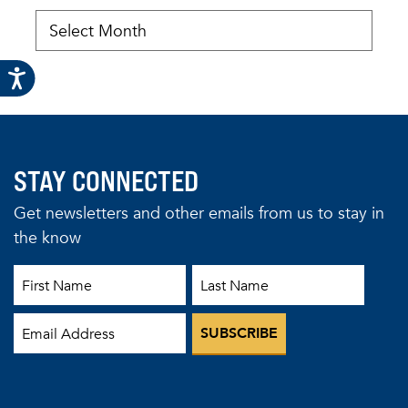
STAY CONNECTED
Get newsletters and other emails from us to stay in
the know
First Name
Last Name
Email