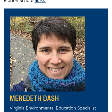
Ribbon School
here.
MEREDETH DASH
Virginia Environmental Education Specialist