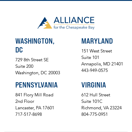
WASHINGTON,
MARYLAND
DC
151 West Street
Suite 101
729 8th Street SE
Annapolis, MD 21401
Suite 200
443-949-0575
Washington, DC 20003
PENNSYLVANIA
VIRGINIA
841 Flory Mill Road
612 Hull Street
2nd Floor
Suite 101C
Lancaster, PA 17601
Richmond, VA 23224
717-517-8698
804-775-0951