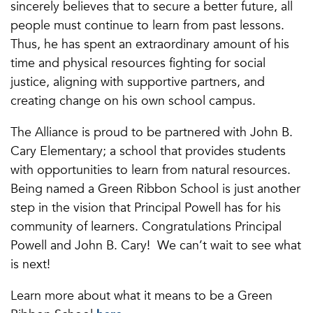
sincerely believes that to secure a better future, all
people must continue to learn from past lessons.
Thus, he has spent an extraordinary amount of his
time and physical resources fighting for social
justice, aligning with supportive partners, and
creating change on his own school campus.
The Alliance is proud to be partnered with John B.
Cary Elementary; a school that provides students
with opportunities to learn from natural resources.
Being named a Green Ribbon School is just another
step in the vision that Principal Powell has for his
community of learners. Congratulations Principal
Powell and John B. Cary! We can’t wait to see what
is next!
Learn more about what it means to be a Green