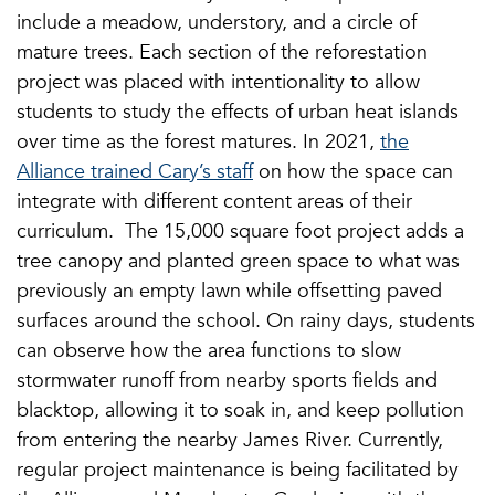
include a meadow, understory, and a circle of
mature trees. Each section of the reforestation
project was placed with intentionality to allow
students to study the effects of urban heat islands
over time as the forest matures. In 2021,
the
Alliance trained Cary’s staff
on how the space can
integrate with different content areas of their
curriculum. The 15,000 square foot project adds a
tree canopy and planted green space to what was
previously an empty lawn while offsetting paved
surfaces around the school. On rainy days, students
can observe how the area functions to slow
stormwater runoff from nearby sports fields and
blacktop, allowing it to soak in, and keep pollution
from entering the nearby James River. Currently,
regular project maintenance is being facilitated by