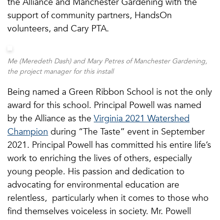
the Alliance and Manchester Gardening with the
support of community partners, HandsOn
volunteers, and Cary PTA.
Me (Meredeth Dash) and Mary Petres of Manchester Gardening,
the project manager for this install
Being named a Green Ribbon School is not the only
award for this school. Principal Powell was named
by the Alliance as the
Virginia 2021 Watershed
Champion
during “The Taste” event in September
2021. Principal Powell has committed his entire life’s
work to enriching the lives of others, especially
young people. His passion and dedication to
advocating for environmental education are
relentless, particularly when it comes to those who
find themselves voiceless in society. Mr. Powell