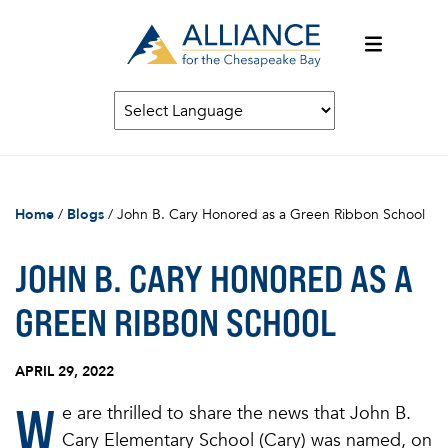
Home
/
Blogs
/
John B. Cary Honored as a Green Ribbon School
JOHN B. CARY HONORED AS A
GREEN RIBBON SCHOOL
APRIL 29, 2022
W
e are thrilled to share the news that
John B.
Cary Elementary School (Cary) was named, on