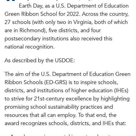
Earth Day, as a U.S. Department of Education
Green Ribbon School for 2022.
Across the country,
27 schools (with only two in Virginia, both of which
are in Richmond), five districts, and four
postsecondary institutions also received this
national recognition.
As described by the USDOE:
The aim of the U.S. Department of Education Green
Ribbon Schools (ED-GRS) is to inspire schools,
districts, and institutions of higher education (IHEs)
to strive for 21st-century excellence by highlighting
promising school sustainability practices and
resources that all can employ. To that end, the
award recognizes schools, districts, and IHEs that: