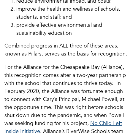
reduce environmental impact and costs;
improve the health and wellness of schools,
students, and staff; and
provide effective environmental and
sustainability education
Combined progress in ALL three of these areas,
known as Pillars, serves as the basis for recognition.
For the Alliance for the Chesapeake Bay (Alliance),
this recognition comes after a two-year partnership
with the school that continues to thrive today. In
February 2020, the Alliance was fortunate enough
to connect with Cary’s Principal, Michael Powell, at
the opportune time. This was right before schools
shut down due to the pandemic, and when Powell
was seeking funding for his project,
No Child Left
Inside Initiative
. Alliance’s RiverWise Schools team