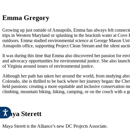
Emma Gregory
Growing up just outside of Annapolis, Emma has always felt connec
trips in Western Maryland or splashing in the brackish water at Cove 
outdoors. Emma studied environmental science at George Mason Universi
Annapolis office, supporting Project Clean Stream and the silent aucti
It was during this time that Emma also discovered her passion for en
and advocacy opportunities for environmental justice. She also launche
of Virginia around issues of environmental justice.
Although her path has taken her around the world, from studying abro
Colorado, she is thrilled to be back where her journey began: the Ch
held passions: creating a more equitable and inclusive conservation
climbing, mountain biking, hiking, camping, or on the couch with a g
Maya Sterett
Maya Sterett is the Alliance’s new DC Projects Associate.