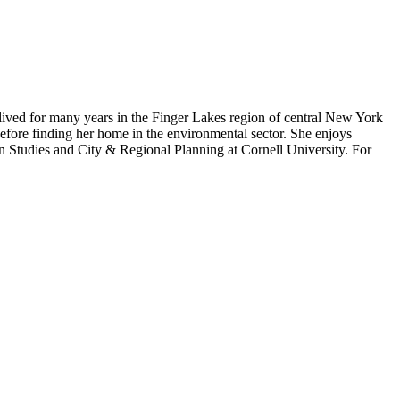
lived for many years in the Finger Lakes region of central New York
efore finding her home in the environmental sector. She enjoys
an Studies and City & Regional Planning at Cornell University. For