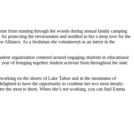
come from running through the woods during annual family camping
or protecting the environment and instilled in her a deep love for the
e Alliance. As a freshman she volunteered as an intern in the
tudent organization centered around engaging students in educational
year of bringing together student activists from throughout the state
o working on the shores of Lake Tahoe and in the mountains of
delighted to have the opportunity to combine her two most deeply-
atter the most to them. When she’s not working, you can find Emma