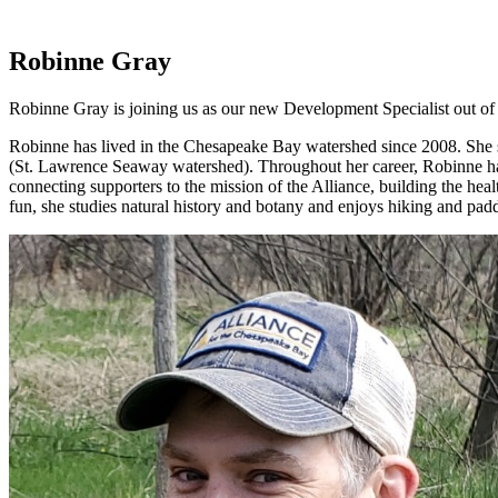
Robinne Gray
Robinne Gray is joining us as our new Development Specialist out of
Robinne has lived in the Chesapeake Bay watershed since 2008. She sp
(St. Lawrence Seaway watershed). Throughout her career, Robinne has 
connecting supporters to the mission of the Alliance, building the he
fun, she studies natural history and botany and enjoys hiking and pad