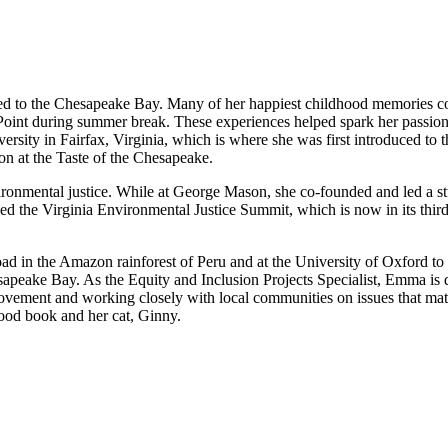
ted to the Chesapeake Bay. Many of her happiest childhood memories 
Point during summer break. These experiences helped spark her passion f
ty in Fairfax, Virginia, which is where she was first introduced to th
on at the Taste of the Chesapeake.
vironmental justice. While at George Mason, she co-founded and led a s
d the Virginia Environmental Justice Summit, which is now in its third 
ad in the Amazon rainforest of Peru and at the University of Oxford t
esapeake Bay. As the Equity and Inclusion Projects Specialist, Emma is 
 movement and working closely with local communities on issues that m
ood book and her cat, Ginny.