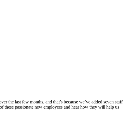
over the last few months, and that’s because we’ve added seven staff
 of these passionate new employees and hear how they will help us