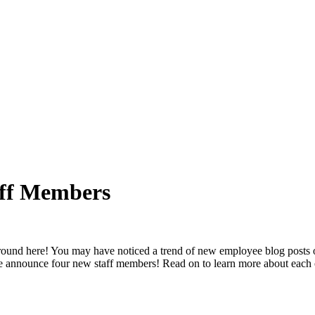
aff Members
 around here! You may have noticed a trend of new employee blog posts 
 we announce four new staff members! Read on to learn more about each