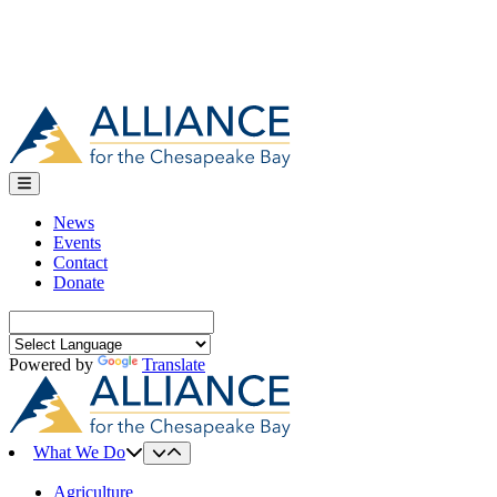
News
Events
Contact
Donate
Search
for:
Powered by
Translate
What We Do
Agriculture