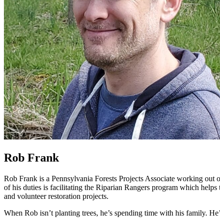
Rob Frank
Rob Frank is a Pennsylvania Forests Projects Associate working out of 
of his duties is facilitating the Riparian Rangers program which helps
and volunteer restoration projects.
When Rob isn’t planting trees, he’s spending time with his family. He’