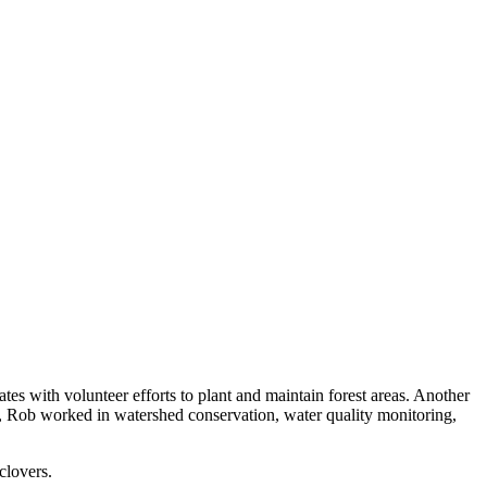
es with volunteer efforts to plant and maintain forest areas. Another
nce, Rob worked in watershed conservation, water quality monitoring,
clovers.