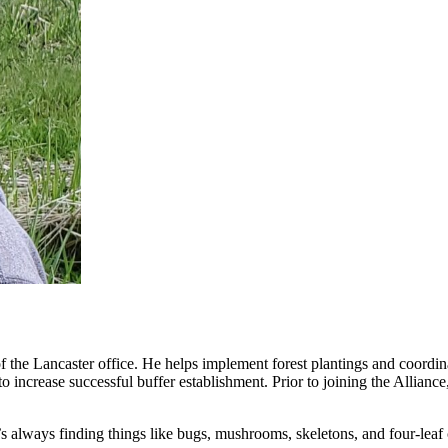
the Lancaster office. He helps implement forest plantings and coordinat
 to increase successful buffer establishment. Prior to joining the Allia
s always finding things like bugs, mushrooms, skeletons, and four-leaf 