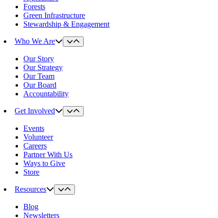
Forests
Green Infrastructure
Stewardship & Engagement
Who We Are
Our Story
Our Strategy
Our Team
Our Board
Accountability
Get Involved
Events
Volunteer
Careers
Partner With Us
Ways to Give
Store
Resources
Blog
Newsletters