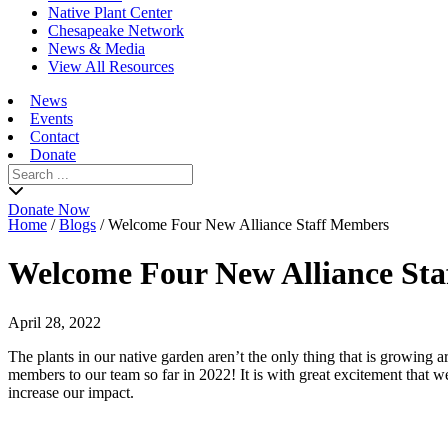
Native Plant Center
Chesapeake Network
News & Media
View All Resources
News
Events
Contact
Donate
Search
for:
Donate Now
Home
/
Blogs
/
Welcome Four New Alliance Staff Members
Welcome Four New Alliance St
April 28, 2022
The plants in our native garden aren’t the only thing that is growing
members to our team so far in 2022! It is with great excitement that
increase our impact.