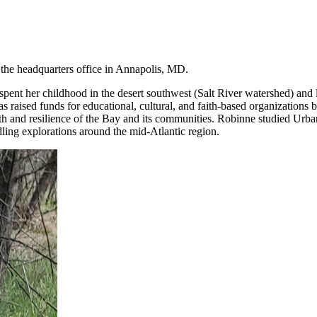
 the headquarters office in Annapolis, MD.
ent her childhood in the desert southwest (Salt River watershed) and 
raised funds for educational, cultural, and faith-based organizations b
alth and resilience of the Bay and its communities. Robinne studied Urb
dling explorations around the mid-Atlantic region.