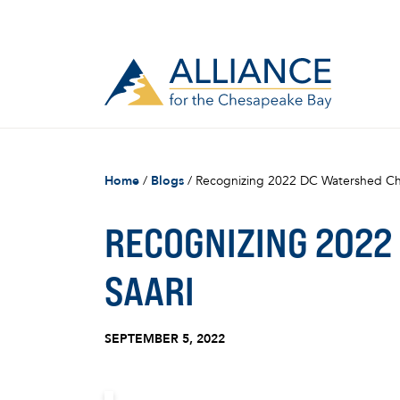
Home
/
Blogs
/
Recognizing 2022 DC Watershed Ch
RECOGNIZING 2022
SAARI
SEPTEMBER 5, 2022