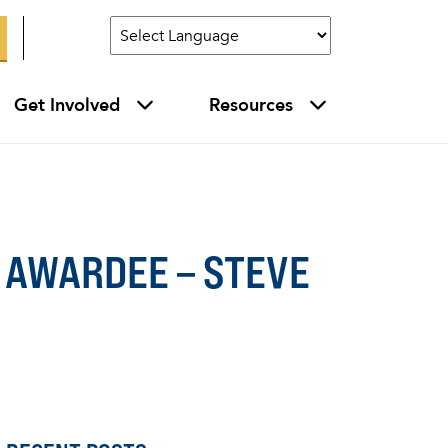
Get Involved
Resources
 AWARDEE – STEVE