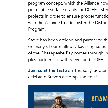
program concept, which the Alliance now 
permeable surface grants for DOEE. Steve
projects in order to ensure proper functi
with the Alliance to administer the Distr
Program.
Steve has been a friend and partner to the
on many of our multi-day kayaking sojourn
of the Chesapeake Bay comes through in
plus partnership with Steve, and DOEE – t
Join us at the Taste
on Thursday, Septem
celebrate Steve’s accomplishments!
ADAM