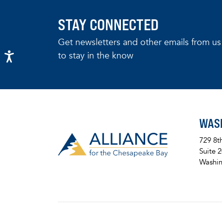
STAY CONNECTED
Get newsletters and other emails from us
to stay in the know
WAS
729 8t
Suite 
Washin