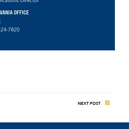
cations Director
VANIA OFFICE
l
324-7820
NEXT POST