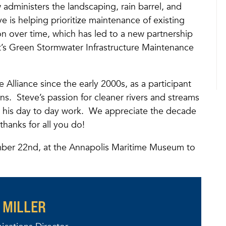
administers the landscaping, rain barrel, and
 is helping prioritize maintenance of existing
on over time, which has led to a new partnership
ict’s Green Stormwater Infrastructure Maintenance
 Alliance since the early 2000s, as a participant
s. Steve’s passion for cleaner rivers and streams
 his day to day work. We appreciate the decade
hanks for all you do!
ber 22nd, at the Annapolis Maritime Museum to
 MILLER