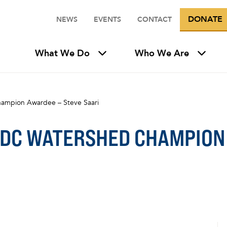
DONATE
NEWS
EVENTS
CONTACT
What We Do
Who We Are
ampion Awardee – Steve Saari
 DC WATERSHED CHAMPION