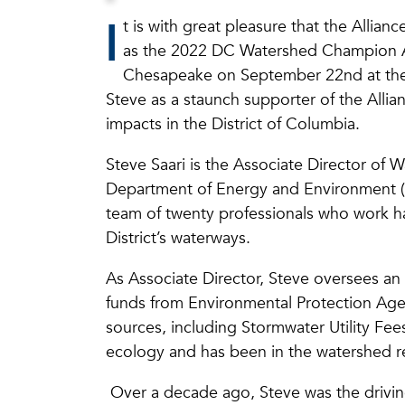
I
t is with great pleasure that the Allia
as the 2022 DC Watershed Champion Awa
Chesapeake on September 22nd at th
Steve as a staunch supporter of the Alli
impacts in the District of Columbia.
Steve Saari is the Associate Director of 
Department of Energy and Environment 
team of twenty professionals who work ha
District’s waterways.
As Associate Director, Steve oversees an 
funds from Environmental Protection Age
sources, including Stormwater Utility Fee
ecology and has been in the watershed re
Over a decade ago, Steve was the drivi