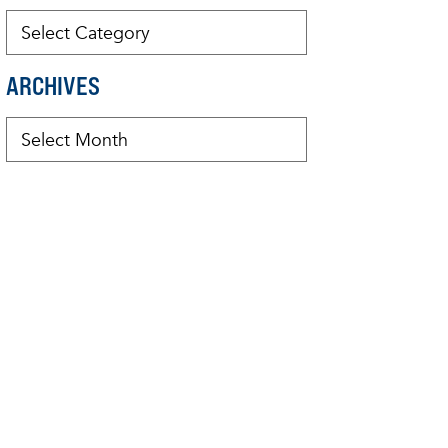
ARCHIVES