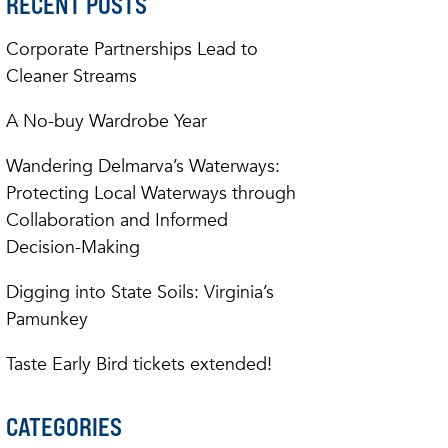
RECENT POSTS
Corporate Partnerships Lead to
Cleaner Streams
A No-buy Wardrobe Year
Wandering Delmarva’s Waterways:
Protecting Local Waterways through
Collaboration and Informed
Decision-Making
Digging into State Soils: Virginia’s
Pamunkey
Taste Early Bird tickets extended!
CATEGORIES