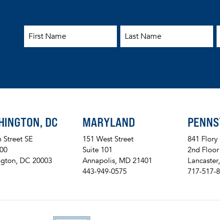
First Name
Last Name
E
HINGTON, DC
MARYLAND
PENNS
h Street SE
151 West Street
841 Flory
200
Suite 101
2nd Floor
gton, DC 20003
Annapolis, MD 21401
Lancaster
443-949-0575
717-517-