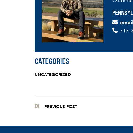
Communi
PENNSYL
emai
717-
CATEGORIES
UNCATEGORIZED
PREVIOUS POST