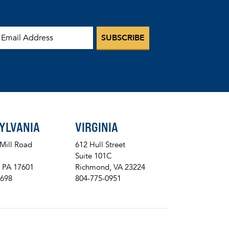
mail Address
YLVANIA
VIRGINIA
 Mill Road
612 Hull Street
Suite 101C
, PA 17601
Richmond, VA 23224
8698
804-775-0951