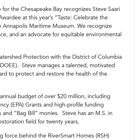
nce for the Chesapeake Bay recognizes Steve Saari
rdee at this year’s “Taste: Celebrate the
e Annapolis Maritime Museum. We recognize
ance, and an advocate for equitable environmental
Watershed Protection with the District of Columbia
(DOEE). Steve manages a talented, motivated
rd to protect and restore the health of the
annual budget of over $20 million, including
ncy (EPA) Grants and high-profile funding
s and “Bag Bill” monies. Steve has an M.S. in
storation field for twenty years.
ng force behind the RiverSmart Homes (RSH)