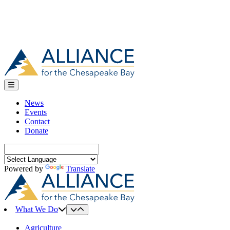
News
Events
Contact
Donate
Search
for:
Powered by
Translate
What We Do
Agriculture