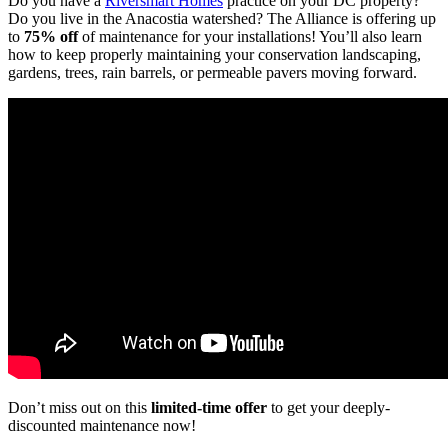
Do you have a
Riversmart Homes
practice on your DC property?
Do you live in the Anacostia watershed? The Alliance is offering up
to
75% off
of maintenance for your installations! You’ll also learn
how to keep properly maintaining your conservation landscaping,
gardens, trees, rain barrels, or permeable pavers moving forward.
Don’t miss out on this
limited-time offer
to get your deeply-
discounted maintenance now!