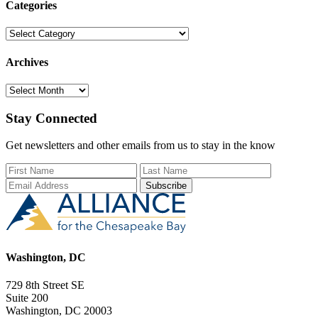
Categories
Categories
Archives
Archives
Stay Connected
Get newsletters and other emails from us to stay in the know
First Name
Last Name
Email Add
Washington, DC
729 8th Street SE
Suite 200
Washington, DC 20003