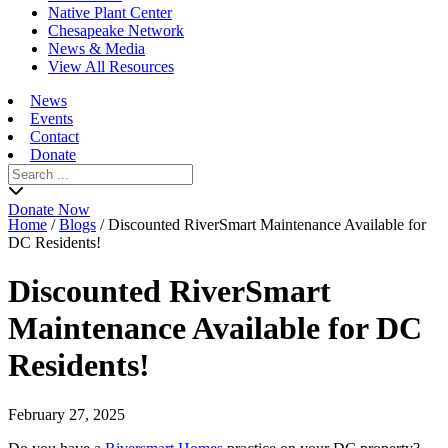
Native Plant Center
Chesapeake Network
News & Media
View All Resources
News
Events
Contact
Donate
Search
for:
Donate Now
Home
/
Blogs
/
Discounted RiverSmart Maintenance Available for
DC Residents!
Discounted RiverSmart
Maintenance Available for DC
Residents!
February 27, 2025