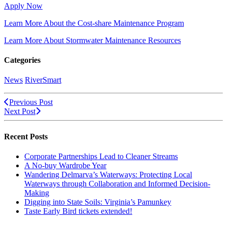
Apply Now
Learn More About the Cost-share Maintenance Program
Learn More About Stormwater Maintenance Resources
Categories
News
RiverSmart
Previous Post
Next Post
Recent Posts
Corporate Partnerships Lead to Cleaner Streams
A No-buy Wardrobe Year
Wandering Delmarva’s Waterways: Protecting Local
Waterways through Collaboration and Informed Decision-
Making
Digging into State Soils: Virginia’s Pamunkey
Taste Early Bird tickets extended!