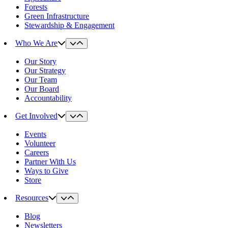
Forests
Green Infrastructure
Stewardship & Engagement
Who We Are
Our Story
Our Strategy
Our Team
Our Board
Accountability
Get Involved
Events
Volunteer
Careers
Partner With Us
Ways to Give
Store
Resources
Blog
Newsletters