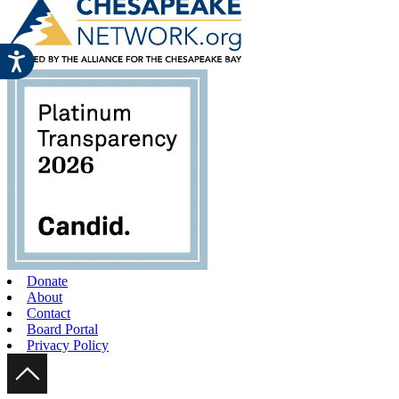
Donate
About
Contact
Board Portal
Privacy Policy
Scroll Up