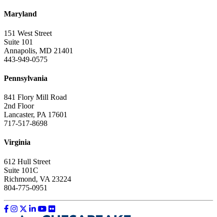
Maryland
151 West Street
Suite 101
Annapolis, MD 21401
443-949-0575
Pennsylvania
841 Flory Mill Road
2nd Floor
Lancaster, PA 17601
717-517-8698
Virginia
612 Hull Street
Suite 101C
Richmond, VA 23224
804-775-0951
Like us on Facebook
Follow us on Instagram
Follow us on Twitter
Follow us on LinkedIn
Follow us on YouTube
Follow us on Flickr