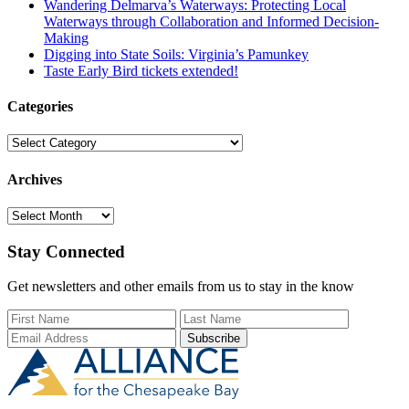
Wandering Delmarva’s Waterways: Protecting Local
Waterways through Collaboration and Informed Decision-
Making
Digging into State Soils: Virginia’s Pamunkey
Taste Early Bird tickets extended!
Categories
Categories
Archives
Archives
Stay Connected
Get newsletters and other emails from us to stay in the know
First Name
Last Name
Email Add