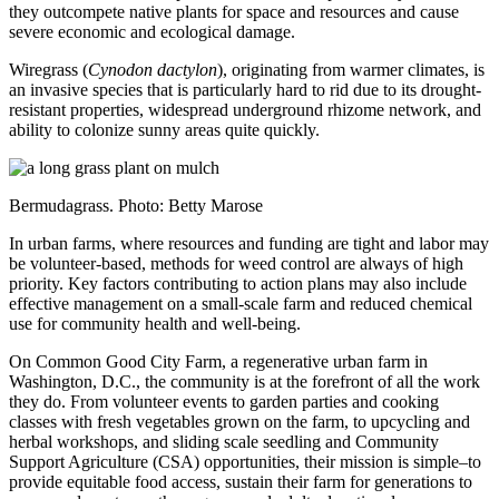
they outcompete native plants for space and resources and cause
severe economic and ecological damage.
Wiregrass (
Cynodon dactylon
), originating from warmer climates, is
an invasive species that is particularly hard to rid due to its drought-
resistant properties, widespread underground rhizome network, and
ability to colonize sunny areas quite quickly.
Bermudagrass. Photo: Betty Marose
In urban farms, where resources and funding are tight and labor may
be volunteer-based, methods for weed control are always of high
priority. Key factors contributing to action plans may also include
effective management on a small-scale farm and reduced chemical
use for community health and well-being.
On Common Good City Farm, a regenerative urban farm in
Washington, D.C., the community is at the forefront of all the work
they do. From volunteer events to garden parties and cooking
classes with fresh vegetables grown on the farm, to upcycling and
herbal workshops, and sliding scale seedling and Community
Support Agriculture (CSA) opportunities, their mission is simple–to
provide equitable food access, sustain their farm for generations to