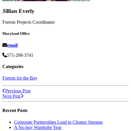
Jillian Everly
Forests Projects Coordinator
Maryland Office
email
571-208-3741
Categories
Forests for the Bay
Previous Post
Next Post
Recent Posts
Corporate Partnerships Lead to Cleaner Streams
A No-buy Wardrobe Year