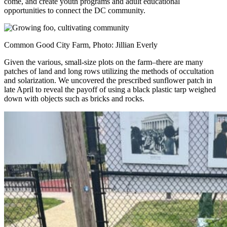
come, and create youth programs and adult educational
opportunities to connect the DC community.
Common Good City Farm, Photo: Jillian Everly
Given the various, small-size plots on the farm–there are many
patches of land and long rows utilizing the methods of occultation
and solarization. We uncovered the prescribed sunflower patch in
late April to reveal the payoff of using a black plastic tarp weighed
down with objects such as bricks and rocks.