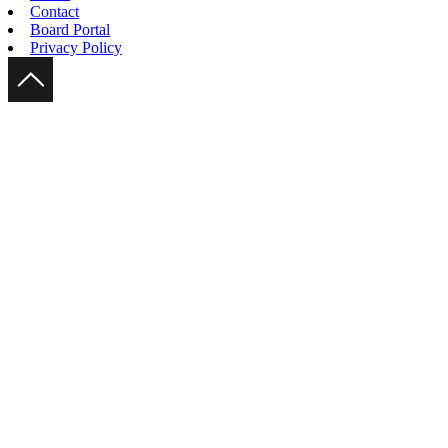
Contact
Board Portal
Privacy Policy
Scroll Up