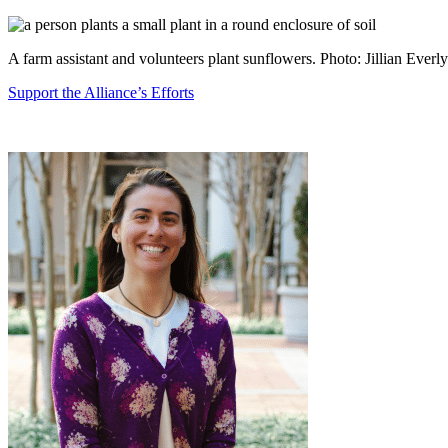
A farm assistant and volunteers plant sunflowers. Photo: Jillian Everly
Support the Alliance’s Efforts