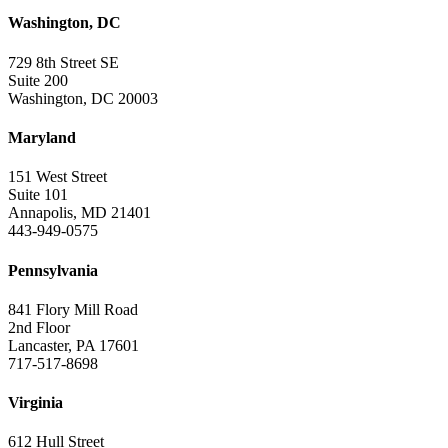
Washington, DC
729 8th Street SE
Suite 200
Washington, DC 20003
Maryland
151 West Street
Suite 101
Annapolis, MD 21401
443-949-0575
Pennsylvania
841 Flory Mill Road
2nd Floor
Lancaster, PA 17601
717-517-8698
Virginia
612 Hull Street