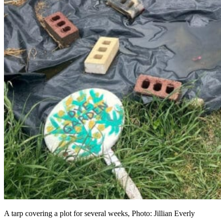
A tarp covering a plot for several weeks, Photo: Jillian Everly