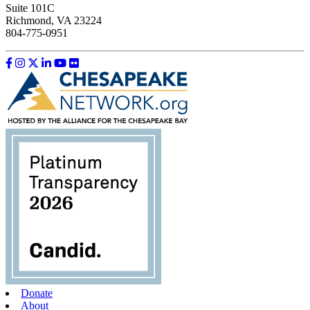
Suite 101C
Richmond, VA 23224
804-775-0951
Like us on Facebook
Follow us on Instagram
Follow us on Twitter
Follow us on LinkedIn
Follow us on YouTube
Follow us on Flickr
Donate
About