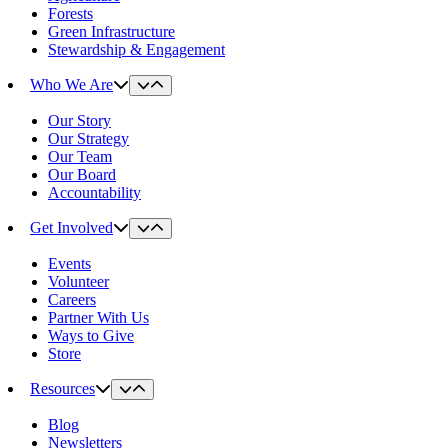
Forests
Green Infrastructure
Stewardship & Engagement
Who We Are
Our Story
Our Strategy
Our Team
Our Board
Accountability
Get Involved
Events
Volunteer
Careers
Partner With Us
Ways to Give
Store
Resources
Blog
Newsletters