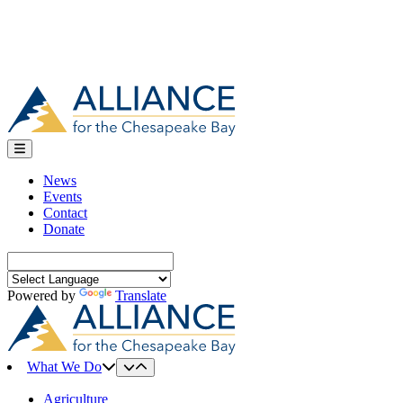
News
Events
Contact
Donate
Search
for:
Powered by
Translate
What We Do
Agriculture