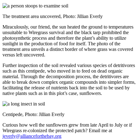
The treatment area uncovered, Photo: Jillian Everly
Miraculously, our friend, the sun heated the ground to temperatures
unsuitable to Wiregrass survival and the black tarp prohibited the
photosynthetic process and therefore the plant’s ability to utilize
sunlight in the production of food for itself. The photo of the
treatment area unveils a distinct border of where grass was covered
versus left uncovered.
Further inspection of the soil revealed various species of detritivores
such as this centipede, who moved in to feed on dead organic
material. Through the decomposition process, the detritivores are
able to break down complex organic compounds into simpler forms,
facilitating the release of nutrients back into the soil to be used by
native plants such as in this plot’s case, sunflowers.
Centipede, Photo: Jillian Everly
Curious how well the sunflowers grew from late April to July or if
Wiregrass re-colonized the protected patch? Email me at
jeverly@allianceforthebay.org