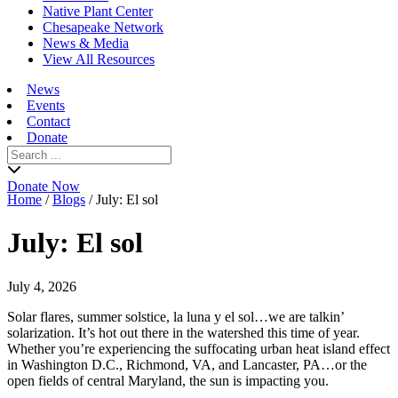
Native Plant Center
Chesapeake Network
News & Media
View All Resources
News
Events
Contact
Donate
Search
for:
Donate Now
Home
/
Blogs
/
July: El sol
July: El sol
July 4, 2026
Solar flares, summer solstice, la luna y el sol…we are talkin’
solarization. It’s hot out there in the watershed this time of year.
Whether you’re experiencing the suffocating urban heat island effect
in Washington D.C., Richmond, VA, and Lancaster, PA…or the
open fields of central Maryland, the sun is impacting you.