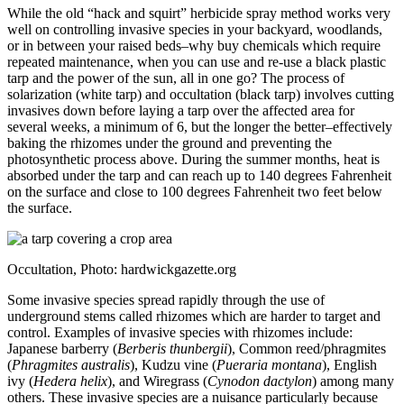
While the old “hack and squirt” herbicide spray method works very
well on controlling invasive species in your backyard, woodlands,
or in between your raised beds–why buy chemicals which require
repeated maintenance, when you can use and re-use a black plastic
tarp and the power of the sun, all in one go? The process of
solarization (white tarp) and occultation (black tarp) involves cutting
invasives down before laying a tarp over the affected area for
several weeks, a minimum of 6, but the longer the better–effectively
baking the rhizomes under the ground and preventing the
photosynthetic process above. During the summer months, heat is
absorbed under the tarp and can reach up to 140 degrees Fahrenheit
on the surface and close to 100 degrees Fahrenheit two feet below
the surface.
Occultation, Photo: hardwickgazette.org
Some invasive species spread rapidly through the use of
underground stems called rhizomes which are harder to target and
control. Examples of invasive species with rhizomes include:
Japanese barberry (
Berberis thunbergii
), Common reed/phragmites
(
Phragmites australis
), Kudzu vine (
Pueraria montana
), English
ivy (
Hedera helix
), and Wiregrass (
Cynodon dactylon
) among many
others. These invasive species are a nuisance particularly because