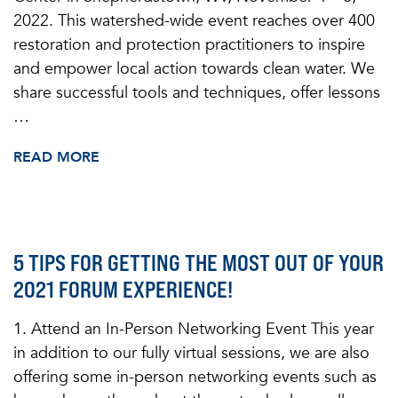
2022. This watershed-wide event reaches over 400
restoration and protection practitioners to inspire
and empower local action towards clean water. We
share successful tools and techniques, offer lessons
…
READ MORE
5 TIPS FOR GETTING THE MOST OUT OF YOUR
2021 FORUM EXPERIENCE!
1. Attend an In-Person Networking Event This year
in addition to our fully virtual sessions, we are also
offering some in-person networking events such as