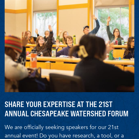
SHARE YOUR EXPERTISE AT THE 21ST
ANNUAL CHESAPEAKE WATERSHED FORUM
We are officially seeking speakers for our 21st
annual event! Do you have research, a tool, or a