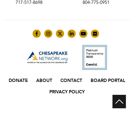
717-517-8698
804-775-0951
Like us on Facebook
Follow us on Instagram
Follow us on Twitter
Follow us on LinkedIn
Follow us on YouTube
Follow us on Flick
DONATE
ABOUT
CONTACT
BOARD PORTAL
PRIVACY POLICY
Scr