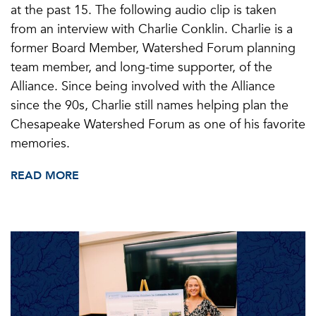
at the past 15. The following audio clip is taken
from an interview with Charlie Conklin. Charlie is a
former Board Member, Watershed Forum planning
team member, and long-time supporter, of the
Alliance. Since being involved with the Alliance
since the 90s, Charlie still names helping plan the
Chesapeake Watershed Forum as one of his favorite
memories.
READ MORE