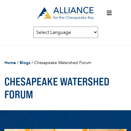
Home
/
Blogs
/
Chesapeake Watershed Forum
CHESAPEAKE WATERSHED
FORUM