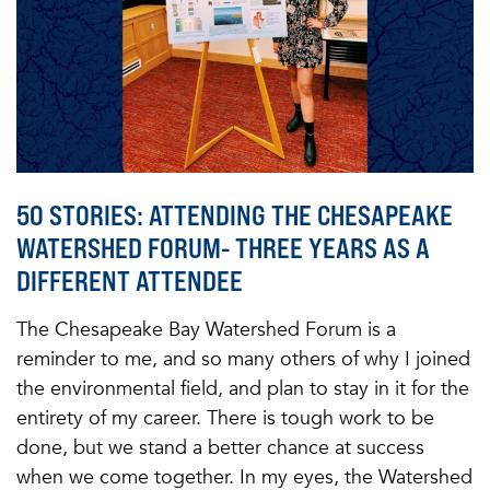
50 STORIES: ATTENDING THE CHESAPEAKE
WATERSHED FORUM- THREE YEARS AS A
DIFFERENT ATTENDEE
The Chesapeake Bay Watershed Forum is a
reminder to me, and so many others of why I joined
the environmental field, and plan to stay in it for the
entirety of my career. There is tough work to be
done, but we stand a better chance at success
when we come together. In my eyes, the Watershed