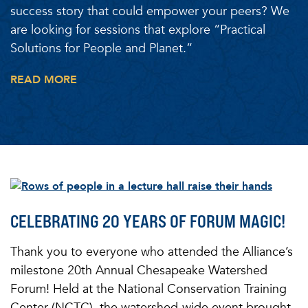
success story that could empower your peers? We
are looking for sessions that explore “Practical
Solutions for People and Planet.”
READ MORE
CELEBRATING 20 YEARS OF FORUM MAGIC!
Thank you to everyone who attended the Alliance’s
milestone 20th Annual Chesapeake Watershed
Forum! Held at the National Conservation Training
Center (NCTC), the watershed-wide event brought