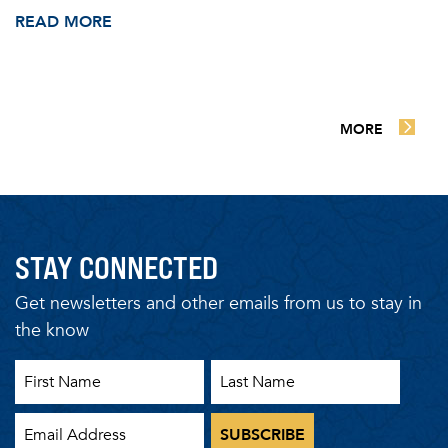
READ MORE
MORE
STAY CONNECTED
Get newsletters and other emails from us to stay in
the know
First Name
Last Name
Email