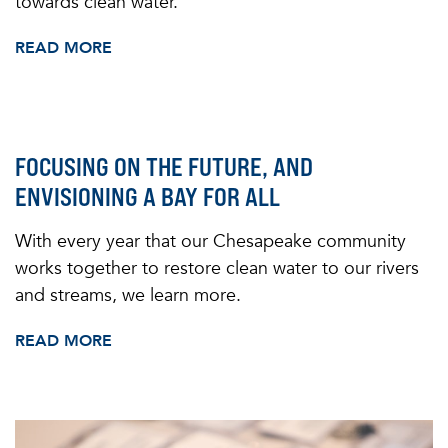
towards clean water.
READ MORE
FOCUSING ON THE FUTURE, AND
ENVISIONING A BAY FOR ALL
With every year that our Chesapeake community
works together to restore clean water to our rivers
and streams, we learn more.
READ MORE