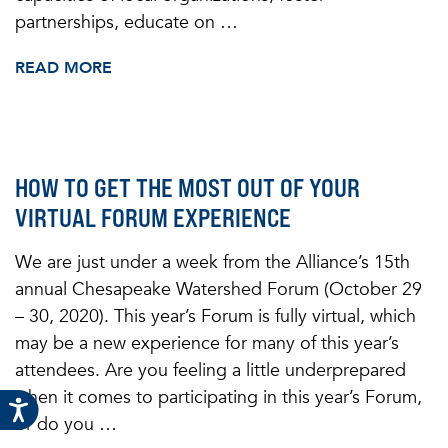
partnerships, educate on …
READ MORE
HOW TO GET THE MOST OUT OF YOUR
VIRTUAL FORUM EXPERIENCE
We are just under a week from the Alliance’s 15th
annual Chesapeake Watershed Forum (October 29
– 30, 2020). This year’s Forum is fully virtual, which
may be a new experience for many of this year’s
attendees. Are you feeling a little underprepared
when it comes to participating in this year’s Forum,
or do you …