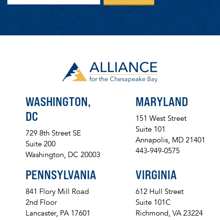
WASHINGTON,
MARYLAND
DC
151 West Street
Suite 101
729 8th Street SE
Annapolis, MD 21401
Suite 200
443-949-0575
Washington, DC 20003
PENNSYLVANIA
VIRGINIA
841 Flory Mill Road
612 Hull Street
2nd Floor
Suite 101C
Lancaster, PA 17601
Richmond, VA 23224