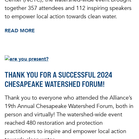
together 357 attendees and 112 inspiring speakers
to empower local action towards clean water.
READ MORE
THANK YOU FOR A SUCCESSFUL 2024
CHESAPEAKE WATERSHED FORUM!
Thank you to everyone who attended the Alliance’s
19th Annual Chesapeake Watershed Forum, both in
person and virtually! The watershed-wide event
reached 480 restoration and protection
practitioners to inspire and empower local action