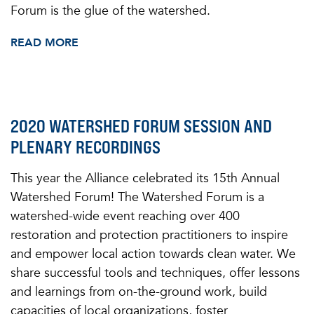
Forum is the glue of the watershed.
READ MORE
2020 WATERSHED FORUM SESSION AND
PLENARY RECORDINGS
This year the Alliance celebrated its 15th Annual
Watershed Forum! The Watershed Forum is a
watershed-wide event reaching over 400
restoration and protection practitioners to inspire
and empower local action towards clean water. We
share successful tools and techniques, offer lessons
and learnings from on-the-ground work, build
capacities of local organizations, foster