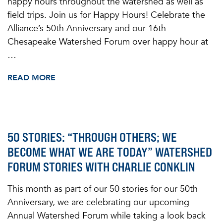
happy hours throughout the watershed as well as
field trips. Join us for Happy Hours! Celebrate the
Alliance’s 50th Anniversary and our 16th
Chesapeake Watershed Forum over happy hour at
…
READ MORE
50 STORIES: “THROUGH OTHERS; WE
BECOME WHAT WE ARE TODAY” WATERSHED
FORUM STORIES WITH CHARLIE CONKLIN
This month as part of our 50 stories for our 50th
Anniversary, we are celebrating our upcoming
Annual Watershed Forum while taking a look back