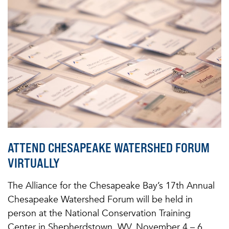
ATTEND CHESAPEAKE WATERSHED FORUM
VIRTUALLY
The Alliance for the Chesapeake Bay’s 17th Annual
Chesapeake Watershed Forum will be held in
person at the National Conservation Training
Center in Shepherdstown, WV, November 4 – 6,