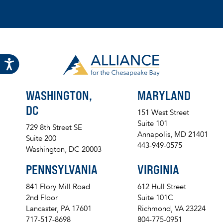
WASHINGTON,
MARYLAND
DC
151 West Street
Suite 101
729 8th Street SE
Annapolis, MD 21401
Suite 200
443-949-0575
Washington, DC 20003
PENNSYLVANIA
VIRGINIA
841 Flory Mill Road
612 Hull Street
2nd Floor
Suite 101C
Lancaster, PA 17601
Richmond, VA 23224
717-517-8698
804-775-0951