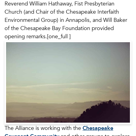
Reverend William Hathaway, Fist Presbyterian
Church (and Chair of the Chesapeake Interfaith
Environmental Group) in Annapolis, and Will Baker
of the Chesapeake Bay Foundation provided
opening remarks.[one_full ]
The Alliance is working with the
Chesapeake