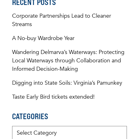
RECENT POSTS
Corporate Partnerships Lead to Cleaner
Streams
A No-buy Wardrobe Year
Wandering Delmarva’s Waterways: Protecting
Local Waterways through Collaboration and
Informed Decision-Making
Digging into State Soils: Virginia’s Pamunkey
Taste Early Bird tickets extended!
CATEGORIES