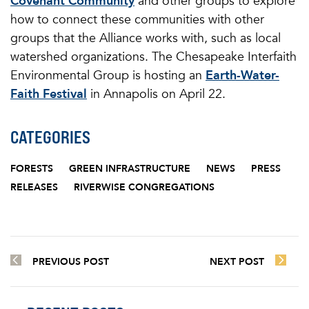
Covenant Community
and other groups to explore
how to connect these communities with other
groups that the Alliance works with, such as local
watershed organizations. The Chesapeake Interfaith
Environmental Group is hosting an
Earth-Water-
Faith Festival
in Annapolis on April 22.
CATEGORIES
FORESTS
GREEN INFRASTRUCTURE
NEWS
PRESS
RELEASES
RIVERWISE CONGREGATIONS
PREVIOUS POST
NEXT POST