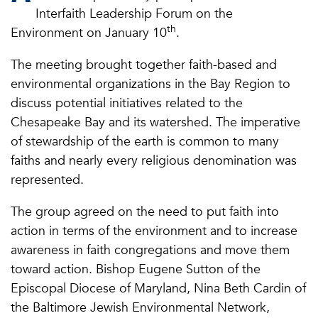
Interfaith Leadership Forum on the
th
Environment on January 10
.
The meeting brought together faith-based and
environmental organizations in the Bay Region to
discuss potential initiatives related to the
Chesapeake Bay and its watershed. The imperative
of stewardship of the earth is common to many
faiths and nearly every religious denomination was
represented.
The group agreed on the need to put faith into
action in terms of the environment and to increase
awareness in faith congregations and move them
toward action. Bishop Eugene Sutton of the
Episcopal Diocese of Maryland, Nina Beth Cardin of
the Baltimore Jewish Environmental Network,