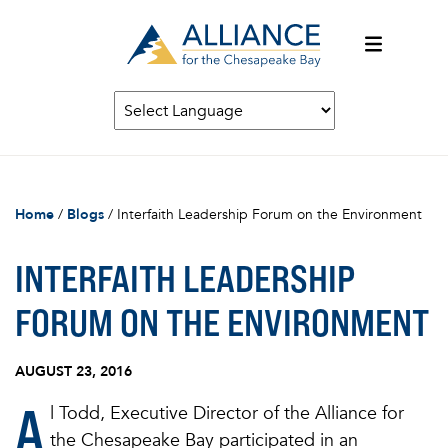
Home
/
Blogs
/
Interfaith Leadership Forum on the Environment
INTERFAITH LEADERSHIP
FORUM ON THE ENVIRONMENT
AUGUST 23, 2016
A
l Todd, Executive Director of the Alliance for
the Chesapeake Bay participated in an