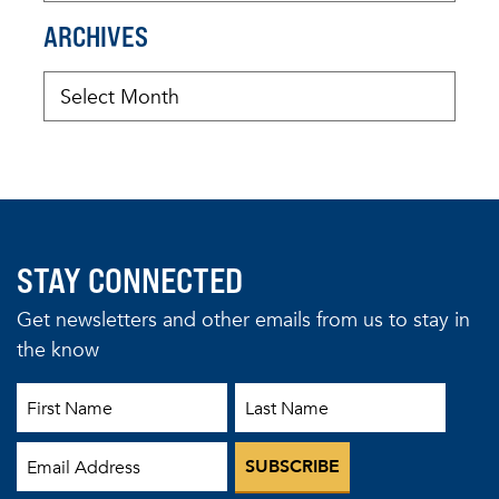
ARCHIVES
STAY CONNECTED
Get newsletters and other emails from us to stay in
the know
First Name
Last Name
Email