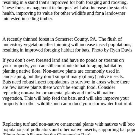
resulting in a stand that’s improved for both foraging and roosting.
These forest management techniques will also increase the stand’s
health, improving its value for other wildlife and for a landowner
interested in selling timber.
A recently thinned forest in Somerset County, PA. The flush of
understory vegetation after thinning will increase insect populations,
resulting in improved foraging habitat for bats. Photo by Ryan Davis
If you don’t own forested land and have no ponds or streams on
your property, you can still contribute to bat foraging habitat by
planting native flora. Non-native plants are commonly used in
landscaping, but they don’t support many (if any) native insects.
Bats need robust insect populations to survive; in areas where there
are few native plants there won’t be enough food. Consider
replacing non-native ornamental plants and turf with native
vegetation. This will help feed the bats, and will also improve your
property for other wildlife and can reduce your stormwater footprint.
Replacing turf and non-native ornamental plants with natives will boo
populations of pollinators and other native insects, supporting bat pop
(Photo from Alliance for the Chesapeake Bay)