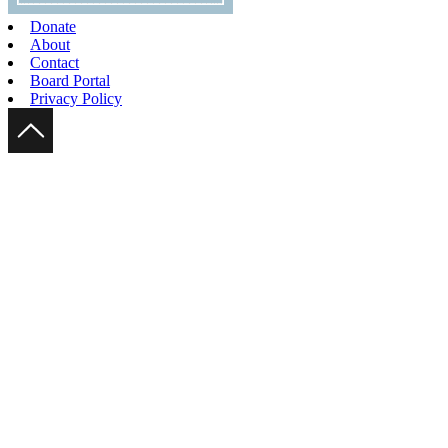
Donate
About
Contact
Board Portal
Privacy Policy
Scroll Up