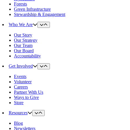
Forests
Green Infrastructure
Stewardship & Engagement
Who We Are
Our Story
Our Strategy
Our Team
Our Board
Accountability
Get Involved
Events
Volunteer
Careers
Partner With Us
Ways to Give
Store
Resources
Blog
Newsletters