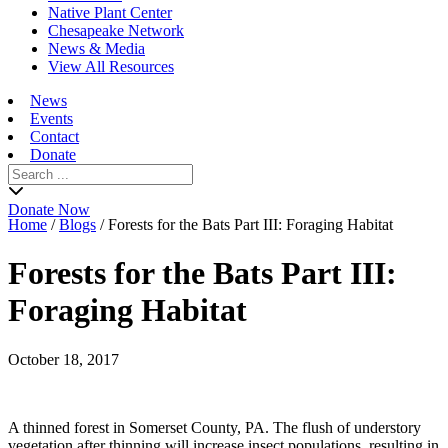
Native Plant Center
Chesapeake Network
News & Media
View All Resources
News
Events
Contact
Donate
Search
for:
Donate Now
Home
/
Blogs
/
Forests for the Bats Part III: Foraging Habitat
Forests for the Bats Part III:
Foraging Habitat
October 18, 2017
A thinned forest in Somerset County, PA. The flush of understory
vegetation after thinning will increase insect populations, resulting in