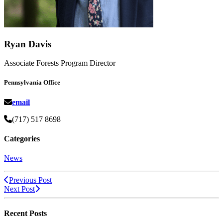
Ryan Davis
Associate Forests Program Director
Pennsylvania Office
email
(717) 517 8698
Categories
News
Previous Post
Next Post
Recent Posts