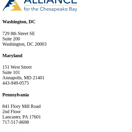
Washington, DC
729 8th Street SE
Suite 200
Washington, DC 20003
Maryland
151 West Street
Suite 101
Annapolis, MD 21401
443-949-0575
Pennsylvania
841 Flory Mill Road
2nd Floor
Lancaster, PA 17601
717-517-8698