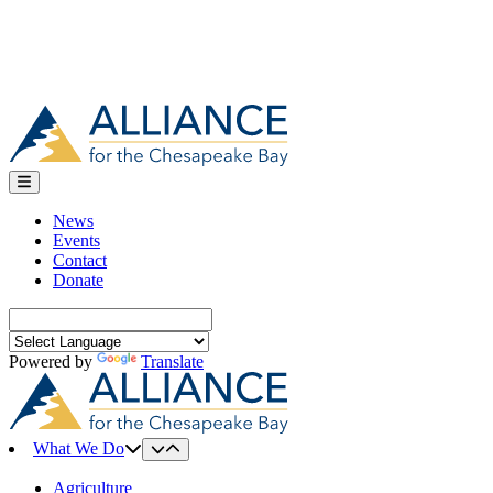
News
Events
Contact
Donate
Search
for:
Powered by
Translate
What We Do
Agriculture