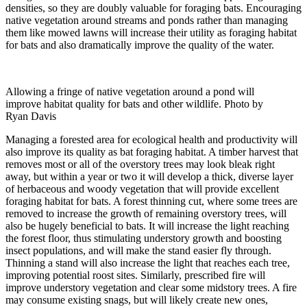
densities, so they are doubly valuable for foraging bats. Encouraging
native vegetation around streams and ponds rather than managing
them like mowed lawns will increase their utility as foraging habitat
for bats and also dramatically improve the quality of the water.
Allowing a fringe of native vegetation around a pond will
improve habitat quality for bats and other wildlife. Photo by
Ryan Davis
Managing a forested area for ecological health and productivity will
also improve its quality as bat foraging habitat. A timber harvest that
removes most or all of the overstory trees may look bleak right
away, but within a year or two it will develop a thick, diverse layer
of herbaceous and woody vegetation that will provide excellent
foraging habitat for bats. A forest thinning cut, where some trees are
removed to increase the growth of remaining overstory trees, will
also be hugely beneficial to bats. It will increase the light reaching
the forest floor, thus stimulating understory growth and boosting
insect populations, and will make the stand easier fly through.
Thinning a stand will also increase the light that reaches each tree,
improving potential roost sites. Similarly, prescribed fire will
improve understory vegetation and clear some midstory trees. A fire
may consume existing snags, but will likely create new ones,