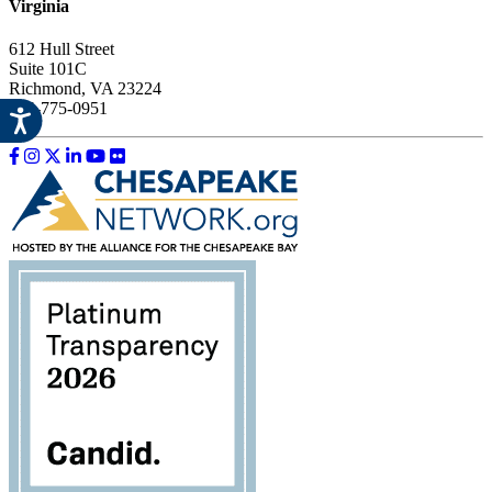
Virginia
612 Hull Street
Suite 101C
Richmond, VA 23224
804-775-0951
Like us on Facebook
Follow us on Instagram
Follow us on Twitter
Follow us on LinkedIn
Follow us on YouTube
Follow us on Flickr