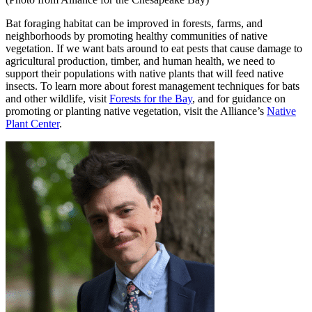
Bat foraging habitat can be improved in forests, farms, and
neighborhoods by promoting healthy communities of native
vegetation. If we want bats around to eat pests that cause damage to
agricultural production, timber, and human health, we need to
support their populations with native plants that will feed native
insects. To learn more about forest management techniques for bats
and other wildlife, visit
Forests for the Bay
, and for guidance on
promoting or planting native vegetation, visit the Alliance’s
Native
Plant Center
.