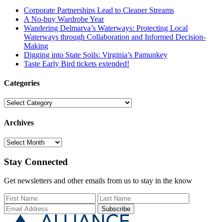
Corporate Partnerships Lead to Cleaner Streams
A No-buy Wardrobe Year
Wandering Delmarva’s Waterways: Protecting Local
Waterways through Collaboration and Informed Decision-
Making
Digging into State Soils: Virginia’s Pamunkey
Taste Early Bird tickets extended!
Categories
Categories
Archives
Archives
Stay Connected
Get newsletters and other emails from us to stay in the know
First Name
Last Name
Email Add