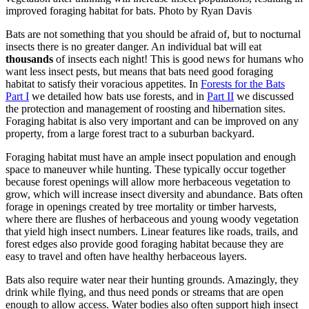
improved foraging habitat for bats. Photo by Ryan Davis
Bats are not something that you should be afraid of, but to nocturnal
insects there is no greater danger. An individual bat will eat
thousands
of insects each night! This is good news for humans who
want less insect pests, but means that bats need good foraging
habitat to satisfy their voracious appetites. In
Forests for the Bats
Part I
we detailed how bats use forests, and in
Part II
we discussed
the protection and management of roosting and hibernation sites.
Foraging habitat is also very important and can be improved on any
property, from a large forest tract to a suburban backyard.
Foraging habitat must have an ample insect population and enough
space to maneuver while hunting. These typically occur together
because forest openings will allow more herbaceous vegetation to
grow, which will increase insect diversity and abundance. Bats often
forage in openings created by tree mortality or timber harvests,
where there are flushes of herbaceous and young woody vegetation
that yield high insect numbers. Linear features like roads, trails, and
forest edges also provide good foraging habitat because they are
easy to travel and often have healthy herbaceous layers.
Bats also require water near their hunting grounds. Amazingly, they
drink while flying, and thus need ponds or streams that are open
enough to allow access. Water bodies also often support high insect