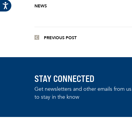
NEWS
PREVIOUS POST
STAY CONNECTED
Get newsletters and other emails from us
to stay in the know