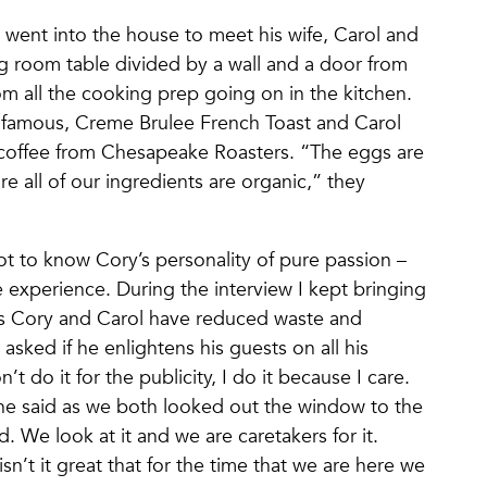
 went into the house to meet his wife, Carol and
ng room table divided by a wall and a door from
om all the cooking prep going on in the kitchen.
s famous, Creme Brulee French Toast and Carol
 coffee from Chesapeake Roasters. “The eggs are
 all of our ingredients are organic,” they
got to know Cory’s personality of pure passion –
experience. During the interview I kept bringing
ys Cory and Carol have reduced waste and
sked if he enlightens his guests on all his
t do it for the publicity, I do it because I care.
 he said as we both looked out the window to the
d. We look at it and we are caretakers for it.
sn’t it great that for the time that we are here we