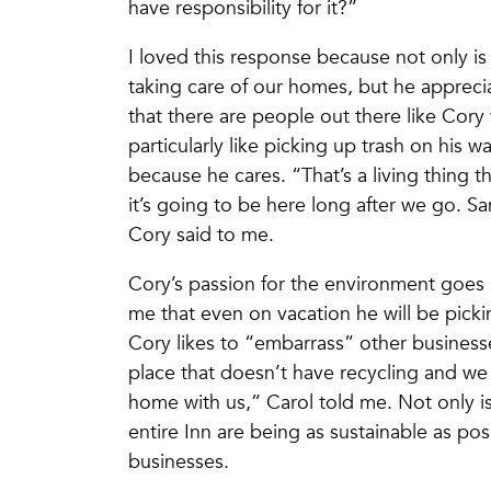
have responsibility for it?”
I loved this response because not only is
taking care of our homes, but he appreciat
that there are people out there like Cory
particularly like picking up trash on his
because he cares. “That’s a living thing 
it’s going to be here long after we go. S
Cory said to me.
Cory’s passion for the environment goes 
me that even on vacation he will be picki
Cory likes to “embarrass” other businesse
place that doesn’t have recycling and we
home with us,” Carol told me. Not only is
entire Inn are being as sustainable as pos
businesses.