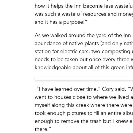
how it helps the Inn become less wasteful
was such a waste of resources and money,
and it has a purpose!”
As we walked around the yard of the Inn 
abundance of native plants (and only nativ
station for electric cars, two composting 
needs to be taken out once every three
knowledgeable about all of this green inf
“I have learned over time,” Cory said. “
went to houses close to where we lived a
myself along this creek where there were t
took enough pictures to fill an entire alb
enough to remove the trash but I knew en
there.”