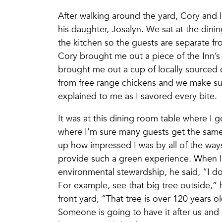
After walking around the yard, Cory and I
his daughter, Josalyn. We sat at the dini
the kitchen so the guests are separate fr
Cory brought me out a piece of the Inn’
brought me out a cup of locally sourced
from free range chickens and we make sure
explained to me as I savored every bite.
It was at this dining room table where I 
where I’m sure many guests get the same 
up how impressed I was by all of the wa
provide such a green experience. When I a
environmental stewardship, he said, “I don’
For example, see that big tree outside,”
front yard, “That tree is over 120 years ol
Someone is going to have it after us and i