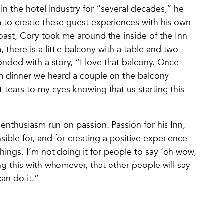
in the hotel industry for “several decades,” he
m to create these guest experiences with his own
toast, Cory took me around the inside of the Inn
 there is a little balcony with a table and two
ponded with a story, “I love that balcony. Once
m dinner we heard a couple on the balcony
 tears to my eyes knowing that us starting this
t.”
 enthusiasm run on passion. Passion for his Inn,
sible for, and for creating a positive experience
hings. I’m not doing it for people to say ‘oh wow,
ng this with whomever, that other people will say
 can do it.”