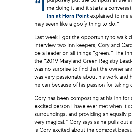
“I
purposely put the compost in the fr
me doing it and it starts a convers
Inn at Horn Point
explained to me a
may seem like a goofy thing to do.”
Last week I got the opportunity to walk d
interview two Inn keepers, Cory and Caro
be a leader on all things “green.” The In
the “2019 Maryland Green Registry Lead
was no surprise to find that the owner a
was very passionate about his work and h
he can because of his passion for taking 
Cory has been composting at his Inn for 
excited person I have ever met when it c
surroundings, and providing an equally pas
very magical,” Cory says as he pulls out 
is Cory excited about the compost becaus