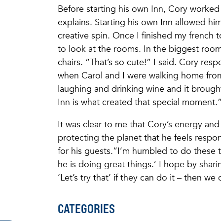
Before starting his own Inn, Cory worked 
explains. Starting his own Inn allowed hi
creative spin. Once I finished my french 
to look at the rooms. In the biggest room,
chairs. “That’s so cute!” I said. Cory res
when Carol and I were walking home fro
laughing and drinking wine and it brought
Inn is what created that special momen
It was clear to me that Cory’s energy and
protecting the planet that he feels respon
for his guests.”I’m humbled to do these t
he is doing great things.’ I hope by shari
‘Let’s try that’ if they can do it – then we
CATEGORIES