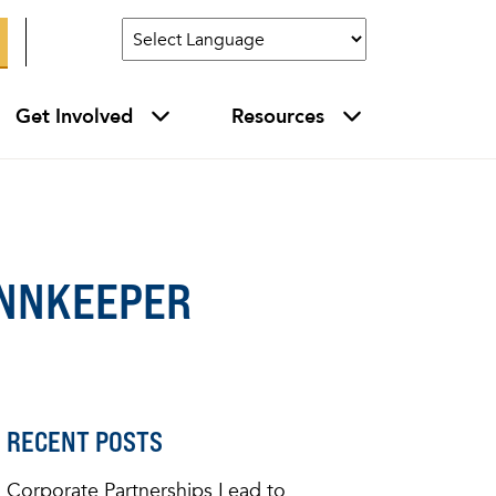
Get Involved
Resources
 INNKEEPER
RECENT POSTS
Corporate Partnerships Lead to