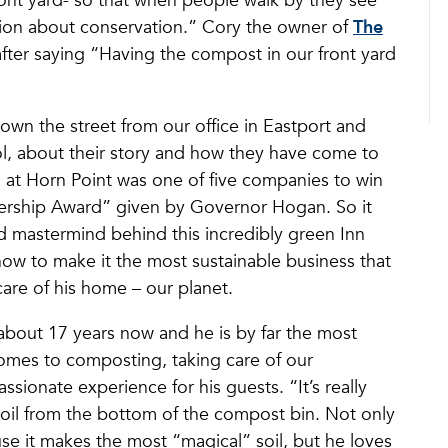
ont yard- so that when people walk by they see
ation about conservation.” Cory the owner of
The
fter saying “Having the compost in our front yard
own the street from our office in Eastport and
l, about their story and how they have come to
n at Horn Point was one of five companies to win
ership Award” given by Governor Hogan. So it
nd mastermind behind this incredibly green Inn
ow to make it the most sustainable business that
care of his home – our planet.
about 17 years now and he is by far the most
omes to composting, taking care of our
sionate experience for his guests. “It’s really
soil from the bottom of the compost bin. Not only
e it makes the most “magical” soil, but he loves