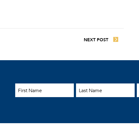
NEXT POST
First Name
Last Name
E