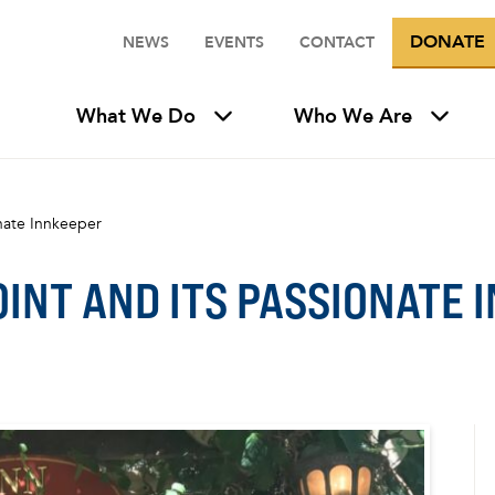
DONATE
NEWS
EVENTS
CONTACT
What We Do
Who We Are
onate Innkeeper
OINT AND ITS PASSIONATE