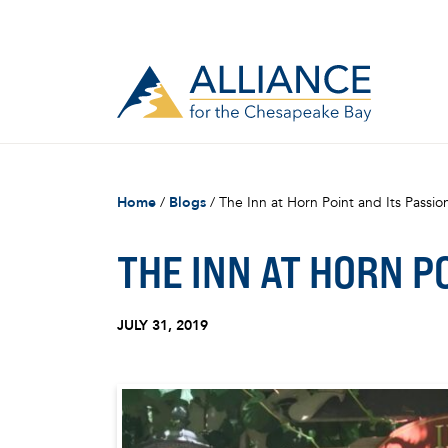
Home
/
Blogs
/
The Inn at Horn Point and Its Passi
THE INN AT HORN P
JULY 31, 2019