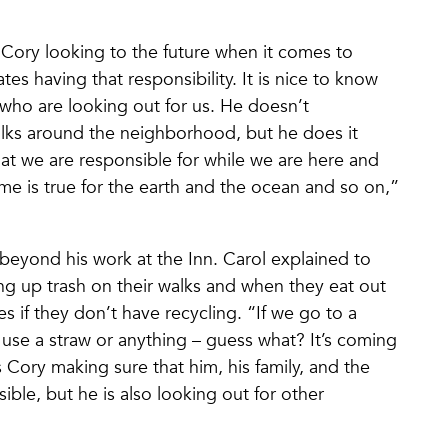
 Cory looking to the future when it comes to
es having that responsibility. It is nice to know
 who are looking out for us. He doesn’t
 walks around the neighborhood, but he does it
that we are responsible for while we are here and
ame is true for the earth and the ocean and so on,”
beyond his work at the Inn. Carol explained to
ng up trash on their walks and when they eat out
s if they don’t have recycling. “If we go to a
 use a straw or anything – guess what? It’s coming
 Cory making sure that him, his family, and the
sible, but he is also looking out for other