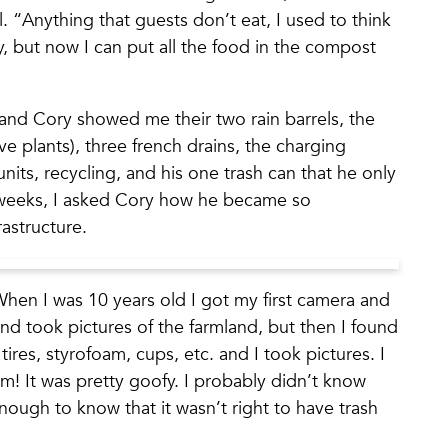
. “Anything that guests don’t eat, I used to think
 but now I can put all the food in the compost
and Cory showed me their two rain barrels, the
e plants), three french drains, the charging
units, recycling, and his one trash can that he only
 weeks, I asked Cory how he became so
rastructure.
When I was 10 years old I got my first camera and
nd took pictures of the farmland, but then I found
ires, styrofoam, cups, etc. and I took pictures. I
um! It was pretty goofy. I probably didn’t know
ough to know that it wasn’t right to have trash