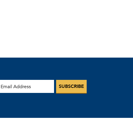
mail Address