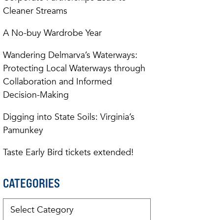
Cleaner Streams
A No-buy Wardrobe Year
Wandering Delmarva’s Waterways:
Protecting Local Waterways through
Collaboration and Informed
Decision-Making
Digging into State Soils: Virginia’s
Pamunkey
Taste Early Bird tickets extended!
CATEGORIES