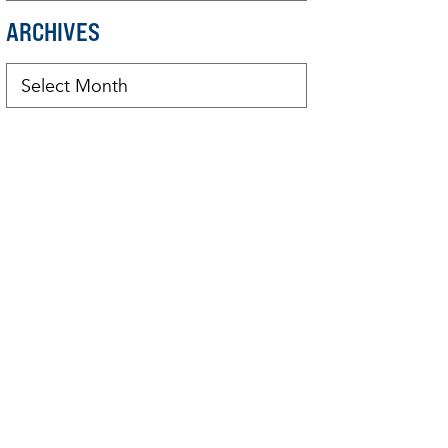
ARCHIVES