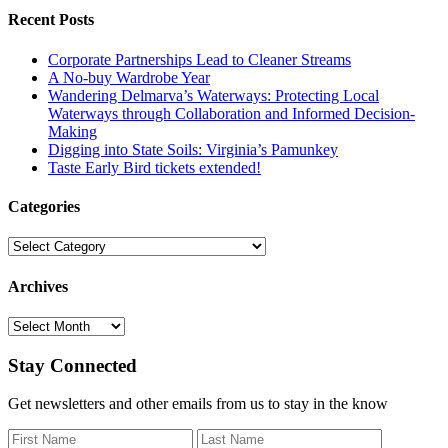
Recent Posts
Corporate Partnerships Lead to Cleaner Streams
A No-buy Wardrobe Year
Wandering Delmarva’s Waterways: Protecting Local
Waterways through Collaboration and Informed Decision-
Making
Digging into State Soils: Virginia’s Pamunkey
Taste Early Bird tickets extended!
Categories
Categories
Archives
Archives
Stay Connected
Get newsletters and other emails from us to stay in the know
First Name
Last Name
Email Add