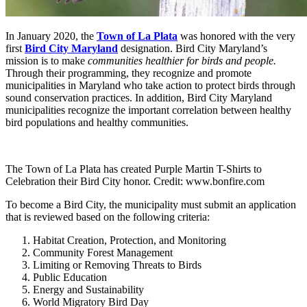
In January 2020, the
Town of La Plata
was honored with the very
first
Bird City Maryland
designation. Bird City Maryland’s
mission is to make
communities healthier for birds and people
.
Through their programming, they recognize and promote
municipalities in Maryland who take action to protect birds through
sound conservation practices. In addition, Bird City Maryland
municipalities recognize the important correlation between healthy
bird populations and healthy communities.
The Town of La Plata has created Purple Martin T-Shirts to
Celebration their Bird City honor. Credit: www.bonfire.com
To become a Bird City, the municipality must submit an application
that is reviewed based on the following criteria:
Habitat Creation, Protection, and Monitoring
Community Forest Management
Limiting or Removing Threats to Birds
Public Education
Energy and Sustainability
World Migratory Bird Day