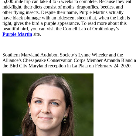
5,000-mile trip can take 4 to 6 weeks to complete. Because they eat
mid-flight, their diets consist of moths, dragonflies, beetles, and
other flying insects. Despite their name, Purple Martins actually
have black plumage with an iridescent sheen that, when the light is
right, gives the bird a purple appearance. To read more about this
beautiful bird, you can visit the Cornell Lab of Ornithology’s
Purple Martin
site.
Southern Maryland Audubon Society’s Lynne Wheeler and the
Alliance’s Chesapeake Conservation Corps Member Amanda Bland a
the Bird City Maryland reception in La Plata on February 24, 2020.