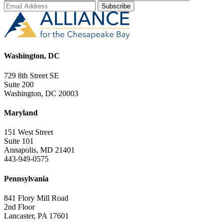
Washington, DC
729 8th Street SE
Suite 200
Washington, DC 20003
Maryland
151 West Street
Suite 101
Annapolis, MD 21401
443-949-0575
Pennsylvania
841 Flory Mill Road
2nd Floor
Lancaster, PA 17601