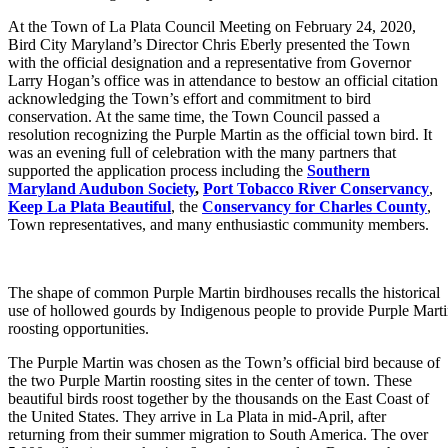
At the Town of La Plata Council Meeting on February 24, 2020,
Bird City Maryland’s Director Chris Eberly presented the Town
with the official designation and a representative from Governor
Larry Hogan’s office was in attendance to bestow an official citation
acknowledging the Town’s effort and commitment to bird
conservation. At the same time, the Town Council passed a
resolution recognizing the Purple Martin as the official town bird. It
was an evening full of celebration with the many partners that
supported the application process including the
Southern
Maryland Audubon Society
,
Port Tobacco River Conservancy
,
Keep La Plata Beautiful
, the
Conservancy for Charles County
,
Town representatives, and many enthusiastic community members.
The shape of common Purple Martin birdhouses recalls the historical
use of hollowed gourds by Indigenous people to provide Purple Mart
roosting opportunities.
The Purple Martin was chosen as the Town’s official bird because of
the two Purple Martin roosting sites in the center of town. These
beautiful birds roost together by the thousands on the East Coast of
the United States. They arrive in La Plata in mid-April, after
returning from their summer migration to South America. The over