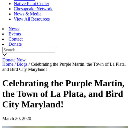
Native Plant Center
Chesapeake Network
News & Media
View All Resources
News
Events
Contact
Donate
Search
for:
Donate Now
Home
/
Blogs
/
Celebrating the Purple Martin, the Town of La Plata,
and Bird City Maryland!
Celebrating the Purple Martin,
the Town of La Plata, and Bird
City Maryland!
March 20, 2020