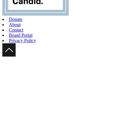
Donate
About
Contact
Board Portal
Privacy Policy
Scroll Up