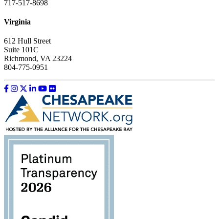
717-517-8698
Virginia
612 Hull Street
Suite 101C
Richmond, VA 23224
804-775-0951
Like us on Facebook
Follow us on Instagram
Follow us on Twitter
Follow us on LinkedIn
Follow us on YouTube
Follow us on Flickr