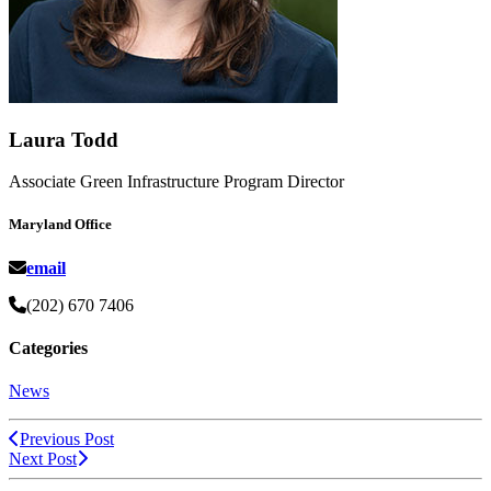
Laura Todd
Associate Green Infrastructure Program Director
Maryland Office
email
(202) 670 7406
Categories
News
Previous Post
Next Post