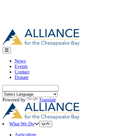
News
Events
Contact
Donate
Search
for:
Powered by
Translate
What We Do
Agriculture