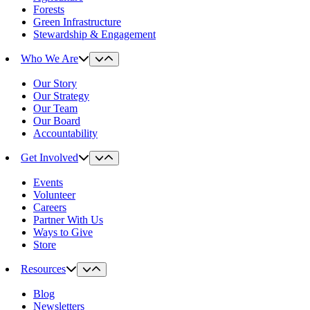
Forests
Green Infrastructure
Stewardship & Engagement
Who We Are
Our Story
Our Strategy
Our Team
Our Board
Accountability
Get Involved
Events
Volunteer
Careers
Partner With Us
Ways to Give
Store
Resources
Blog
Newsletters