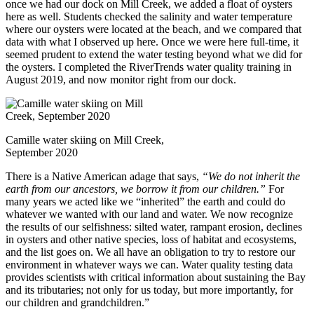
once we had our dock on Mill Creek, we added a float of oysters
here as well. Students checked the salinity and water temperature
where our oysters were located at the beach, and we compared that
data with what I observed up here. Once we were here full-time, it
seemed prudent to extend the water testing beyond what we did for
the oysters. I completed the RiverTrends water quality training in
August 2019, and now monitor right from our dock.
Camille water skiing on Mill Creek,
September 2020
There is a Native American adage that says,
“We do not inherit the
earth from our ancestors, we borrow it from our children.”
For
many years we acted like we “inherited” the earth and could do
whatever we wanted with our land and water. We now recognize
the results of our selfishness: silted water, rampant erosion, declines
in oysters and other native species, loss of habitat and ecosystems,
and the list goes on. We all have an obligation to try to restore our
environment in whatever ways we can. Water quality testing data
provides scientists with critical information about sustaining the Bay
and its tributaries; not only for us today, but more importantly, for
our children and grandchildren.”