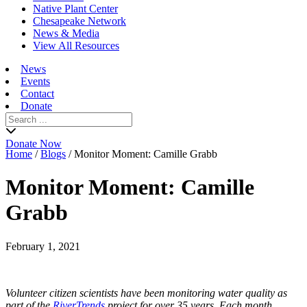
Native Plant Center
Chesapeake Network
News & Media
View All Resources
News
Events
Contact
Donate
Search
for:
Donate Now
Home
/
Blogs
/
Monitor Moment: Camille Grabb
Monitor Moment: Camille
Grabb
February 1, 2021
Volunteer citizen scientists have been monitoring water quality as
part of the
RiverTrends
project for over 35 years. Each month,