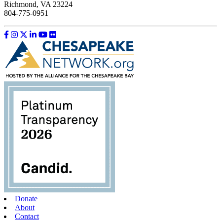
Richmond, VA 23224
804-775-0951
Like us on Facebook
Follow us on Instagram
Follow us on Twitter
Follow us on LinkedIn
Follow us on YouTube
Follow us on Flickr
Donate
About
Contact