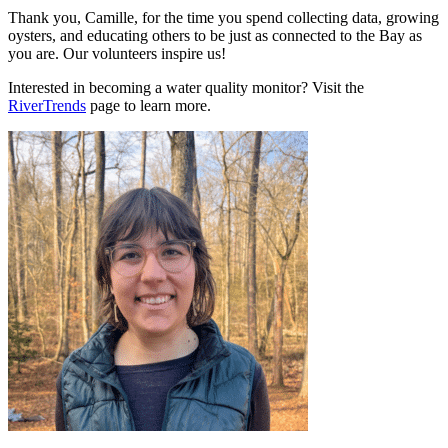
Thank you, Camille, for the time you spend collecting data, growing
oysters, and educating others to be just as connected to the Bay as
you are. Our volunteers inspire us!
Interested in becoming a water quality monitor? Visit the
RiverTrends
page to learn more.