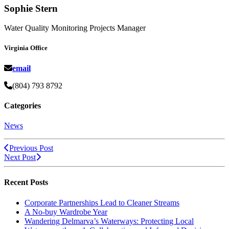
Sophie Stern
Water Quality Monitoring Projects Manager
Virginia Office
email
(804) 793 8792
Categories
News
Previous Post
Next Post
Recent Posts
Corporate Partnerships Lead to Cleaner Streams
A No-buy Wardrobe Year
Wandering Delmarva’s Waterways: Protecting Local