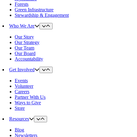
Forests
Green Infrastructure
Stewardship & Engagement
Who We Are
Our Story
Our Strategy
Our Team
Our Board
Accountability
Get Involved
Events
Volunteer
Careers
Partner With Us
Ways to Give
Store
Resources
Blog
Newsletters