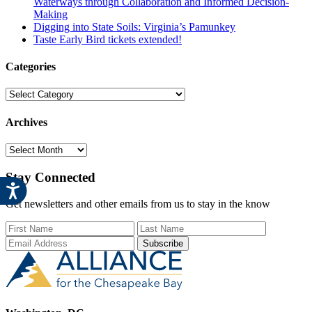
Waterways through Collaboration and Informed Decision-
Making
Digging into State Soils: Virginia’s Pamunkey
Taste Early Bird tickets extended!
Categories
Categories
Archives
Archives
Stay Connected
Get newsletters and other emails from us to stay in the know
First Name
Last Name
Email Add