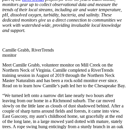
monitors gear up to collect observational data and measure the
trends of their local streams, including air and water temperature,
pH, dissolved oxygen, turbidity, bacteria, and salinity.
These
dedicated monitors give us a direct connection to communities we
work with watershed-wide, providing invaluable local knowledge
and support.
Camille Grabb, RiverTrends
monitor
Meet Camille Grabb, volunteer monitor on Mill Creek on the
Northern Neck of Virginia. Camille completed a RiverTrends
training session in August of 2019 through the Northern Neck
Master Naturalists and has been a rock-solid monitor ever since.
Read on to learn how Camille’s path led her to the Chesapeake Bay.
“We turned left onto a narrow dirt lane nearly two hours after
leaving from our home in a Richmond suburb. The car moved
slowly on the little lane as clouds of dust shadowed behind. After a
couple of sharp turns around fields and forests, it came into view.
East Gascony, my aunt’s childhood home, sat gracefully at the end
of the long lane, in a large mowed yard dotted with mature, stately
trees. A rope swing hung enticingly from a sturdy branch in an oak