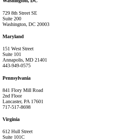
Washington, DC
729 8th Street SE
Suite 200
Washington, DC 20003
Maryland
151 West Street
Suite 101
Annapolis, MD 21401
443-949-0575
Pennsylvania
841 Flory Mill Road
2nd Floor
Lancaster, PA 17601
717-517-8698
Virginia
612 Hull Street
Suite 101C