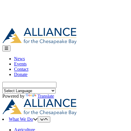
News
Events
Contact
Donate
Search
for:
Powered by
Translate
What We Do
Agriculture