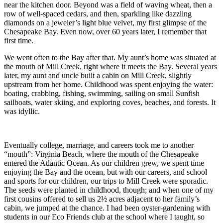
near the kitchen door. Beyond was a field of waving wheat, then a
row of well-spaced cedars, and then, sparkling like dazzling
diamonds on a jeweler’s light blue velvet, my first glimpse of the
Chesapeake Bay. Even now, over 60 years later, I remember that
first time.
We went often to the Bay after that. My aunt’s home was situated at
the mouth of Mill Creek, right where it meets the Bay. Several years
later, my aunt and uncle built a cabin on Mill Creek, slightly
upstream from her home. Childhood was spent enjoying the water:
boating, crabbing, fishing, swimming, sailing on small Sunfish
sailboats, water skiing, and exploring coves, beaches, and forests. It
was idyllic.
Eventually college, marriage, and careers took me to another
“mouth”: Virginia Beach, where the mouth of the Chesapeake
entered the Atlantic Ocean. As our children grew, we spent time
enjoying the Bay and the ocean, but with our careers, and school
and sports for our children, our trips to Mill Creek were sporadic.
The seeds were planted in childhood, though; and when one of my
first cousins offered to sell us 2½ acres adjacent to her family’s
cabin, we jumped at the chance. I had been oyster-gardening with
students in our Eco Friends club at the school where I taught, so